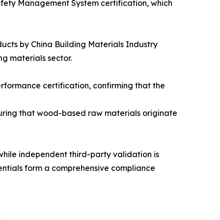
fety Management System certification, which
cts by China Building Materials Industry
ng materials sector.
rformance certification, confirming that the
suring that wood-based raw materials originate
while independent third-party validation is
dentials form a comprehensive compliance