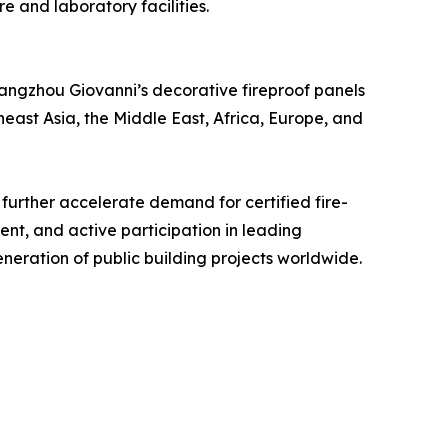
e and laboratory facilities.
hangzhou Giovanni’s decorative fireproof panels
east Asia, the Middle East, Africa, Europe, and
further accelerate demand for certified fire-
nt, and active participation in leading
neration of public building projects worldwide.