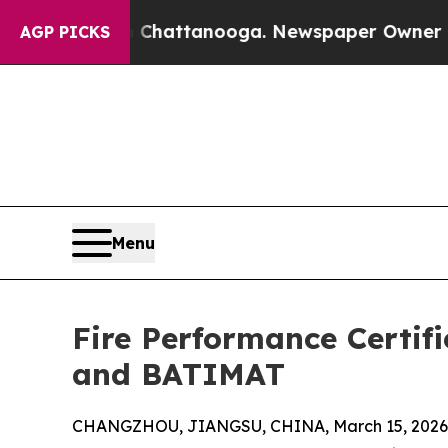
in Chattanooga. Newspaper Owner Calls the Peop
AGP PICKS
Menu
Fire Performance Certif
and BATIMAT
CHANGZHOU, JIANGSU, CHINA, March 15, 2026