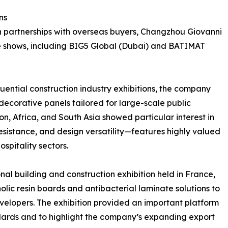
ns
en partnerships with overseas buyers, Changzhou Giovanni
de shows, including BIG5 Global (Dubai) and BATIMAT
luential construction industry exhibitions, the company
 decorative panels tailored for large-scale public
gion, Africa, and South Asia showed particular interest in
resistance, and design versatility—features highly valued
spitality sectors.
l building and construction exhibition held in France,
ic resin boards and antibacterial laminate solutions to
evelopers. The exhibition provided an important platform
ards and to highlight the company’s expanding export