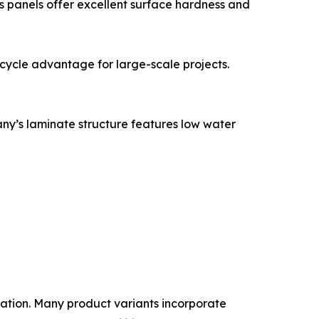
’s panels offer excellent surface hardness and
ycle advantage for large-scale projects.
any’s laminate structure features low water
dation. Many product variants incorporate