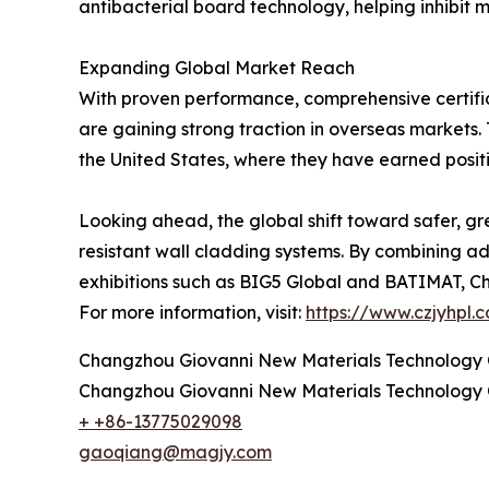
antibacterial board technology, helping inhibit m
Expanding Global Market Reach
With proven performance, comprehensive certific
are gaining strong traction in overseas markets
the United States, where they have earned positi
Looking ahead, the global shift toward safer, gr
resistant wall cladding systems. By combining ad
exhibitions such as BIG5 Global and BATIMAT, Cha
For more information, visit:
https://www.czjyhpl.
Changzhou Giovanni New Materials Technology C
Changzhou Giovanni New Materials Technology C
+ +86-13775029098
gaoqiang@magjy.com