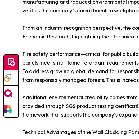
manufacturing and reduced environmental impac
verifies the company’s commitment to workplace
From an industry recognition perspective, the 
Economic Research, highlighting their technical r
Fire safety performance—critical for public buil
panels meet strict flame-retardant requirements f
To address growing global demand for responsib
from responsibly managed forests. This is increas
Additional environmental credibility comes from 
provided through SGS product testing certificat
framework that supports the company’s expandin
Technical Advantages of the Wall Cladding Pane