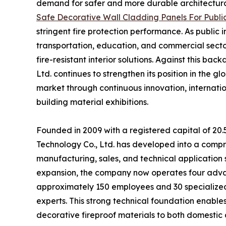
demand for safer and more durable architectural 
Safe Decorative Wall Cladding Panels For Public
stringent fire protection performance. As public 
transportation, education, and commercial sectors
fire-resistant interior solutions. Against this 
Ltd. continues to strengthen its position in the 
market through continuous innovation, internation
building material exhibitions.
Founded in 2009 with a registered capital of 20
Technology Co., Ltd. has developed into a compr
manufacturing, sales, and technical application 
expansion, the company now operates four adva
approximately 150 employees and 30 specialized t
experts. This strong technical foundation enabl
decorative fireproof materials to both domestic 