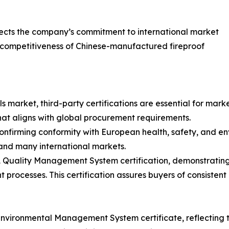
eflects the company’s commitment to international market
 competitiveness of Chinese-manufactured fireproof
s market, third-party certifications are essential for mar
that aligns with global procurement requirements.
onfirming conformity with European health, safety, and en
and many international markets.
1 Quality Management System certification, demonstratin
t processes. This certification assures buyers of consist
e Environmental Management System certificate, reflecting