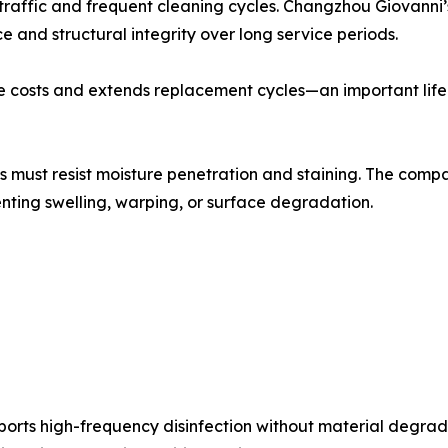
 traffic and frequent cleaning cycles. Changzhou Giovanni
 and structural integrity over long service periods.
 costs and extends replacement cycles—an important lifec
s must resist moisture penetration and staining. The comp
enting swelling, warping, or surface degradation.
ports high-frequency disinfection without material degra