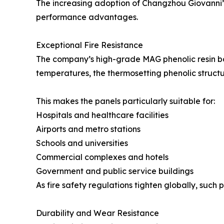
The increasing adoption of Changzhou Giovanni’s 
performance advantages.
Exceptional Fire Resistance
The company’s high-grade MAG phenolic resin b
temperatures, the thermosetting phenolic struct
This makes the panels particularly suitable for:
Hospitals and healthcare facilities
Airports and metro stations
Schools and universities
Commercial complexes and hotels
Government and public service buildings
As fire safety regulations tighten globally, suc
Durability and Wear Resistance