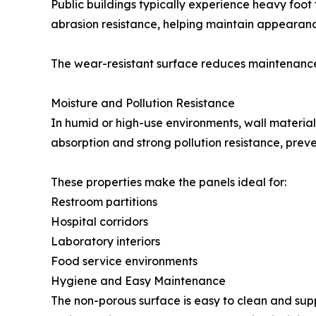
Public buildings typically experience heavy foot
abrasion resistance, helping maintain appearance
The wear-resistant surface reduces maintenance
Moisture and Pollution Resistance
In humid or high-use environments, wall material
absorption and strong pollution resistance, prev
These properties make the panels ideal for:
Restroom partitions
Hospital corridors
Laboratory interiors
Food service environments
Hygiene and Easy Maintenance
The non-porous surface is easy to clean and sup