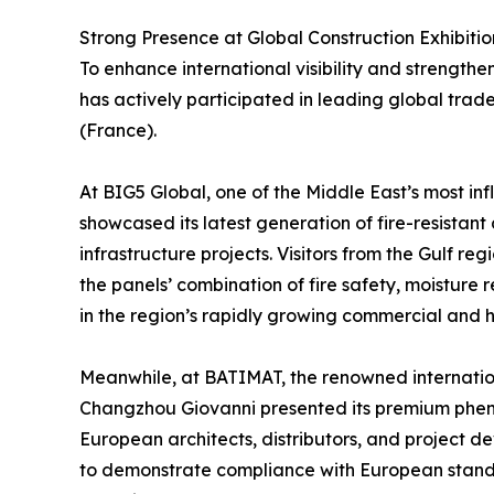
Strong Presence at Global Construction Exhibitio
To enhance international visibility and strength
has actively participated in leading global tra
(France).
At BIG5 Global, one of the Middle East’s most inf
showcased its latest generation of fire-resistant
infrastructure projects. Visitors from the Gulf re
the panels’ combination of fire safety, moisture 
in the region’s rapidly growing commercial and ho
Meanwhile, at BATIMAT, the renowned internationa
Changzhou Giovanni presented its premium phenol
European architects, distributors, and project d
to demonstrate compliance with European stand