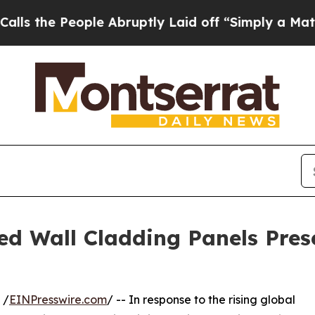
le Abruptly Laid off “Simply a Math Problem
Dr
ied Wall Cladding Panels Pres
 /
EINPresswire.com
/ -- In response to the rising global