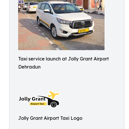
Taxi service launch at Jolly Grant Airport
Dehradun
Jolly Grant Airport Taxi Logo