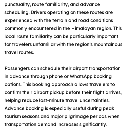
punctuality, route familiarity, and advance
scheduling. Drivers operating on these routes are
experienced with the terrain and road conditions
commonly encountered in the Himalayan region. This
local route familiarity can be particularly important
for travelers unfamiliar with the region’s mountainous
travel routes.
Passengers can schedule their airport transportation
in advance through phone or WhatsApp booking
options. This booking approach allows travelers to
confirm their airport pickup before their flight arrives,
helping reduce last-minute travel uncertainties.
Advance booking is especially useful during peak
tourism seasons and major pilgrimage periods when
transportation demand increases significantly.