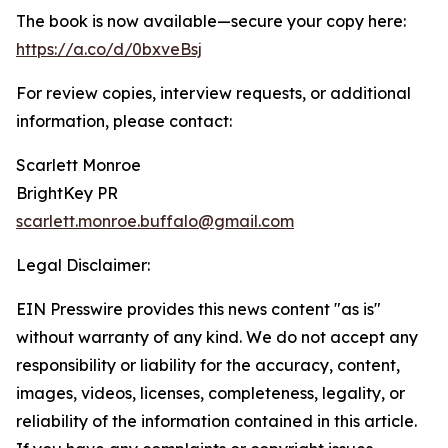
The book is now available—secure your copy here:
https://a.co/d/0bxveBsj
For review copies, interview requests, or additional
information, please contact:
Scarlett Monroe
BrightKey PR
scarlett.monroe.buffalo@gmail.com
Legal Disclaimer:
EIN Presswire provides this news content "as is"
without warranty of any kind. We do not accept any
responsibility or liability for the accuracy, content,
images, videos, licenses, completeness, legality, or
reliability of the information contained in this article.