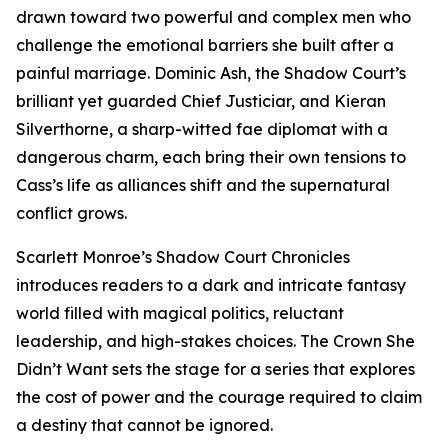
drawn toward two powerful and complex men who
challenge the emotional barriers she built after a
painful marriage. Dominic Ash, the Shadow Court’s
brilliant yet guarded Chief Justiciar, and Kieran
Silverthorne, a sharp-witted fae diplomat with a
dangerous charm, each bring their own tensions to
Cass’s life as alliances shift and the supernatural
conflict grows.
Scarlett Monroe’s Shadow Court Chronicles
introduces readers to a dark and intricate fantasy
world filled with magical politics, reluctant
leadership, and high-stakes choices. The Crown She
Didn’t Want sets the stage for a series that explores
the cost of power and the courage required to claim
a destiny that cannot be ignored.