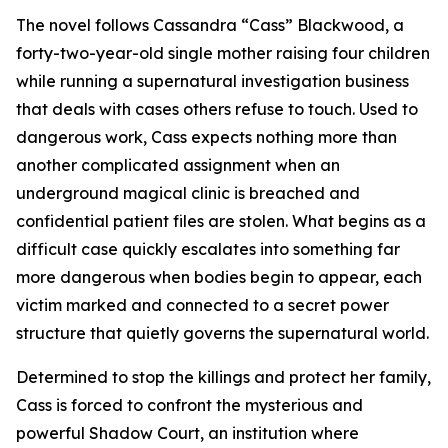
The novel follows Cassandra “Cass” Blackwood, a
forty-two-year-old single mother raising four children
while running a supernatural investigation business
that deals with cases others refuse to touch. Used to
dangerous work, Cass expects nothing more than
another complicated assignment when an
underground magical clinic is breached and
confidential patient files are stolen. What begins as a
difficult case quickly escalates into something far
more dangerous when bodies begin to appear, each
victim marked and connected to a secret power
structure that quietly governs the supernatural world.
Determined to stop the killings and protect her family,
Cass is forced to confront the mysterious and
powerful Shadow Court, an institution where