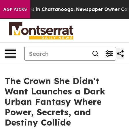
apse
Chaos in Chattanooga. Newspaper Owner Calls the
AGP PICKS
The Crown She Didn’t
Want Launches a Dark
Urban Fantasy Where
Power, Secrets, and
Destiny Collide