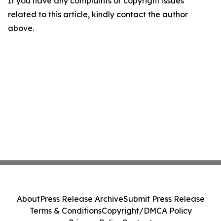
If you have any complaints or copyright issues
related to this article, kindly contact the author
above.
About
Press Release Archive
Submit Press Release
Terms & Conditions
Copyright/DMCA Policy