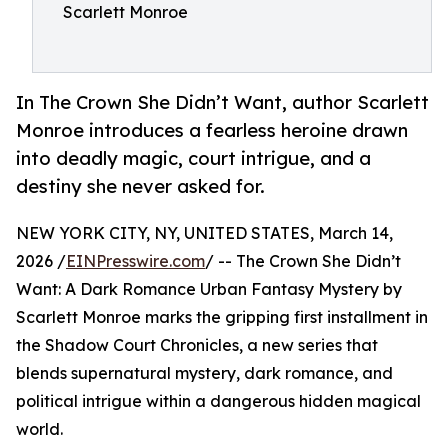
Scarlett Monroe
In The Crown She Didn’t Want, author Scarlett
Monroe introduces a fearless heroine drawn
into deadly magic, court intrigue, and a
destiny she never asked for.
NEW YORK CITY, NY, UNITED STATES, March 14,
2026 /
EINPresswire.com
/ -- The Crown She Didn’t
Want: A Dark Romance Urban Fantasy Mystery by
Scarlett Monroe marks the gripping first installment in
the Shadow Court Chronicles, a new series that
blends supernatural mystery, dark romance, and
political intrigue within a dangerous hidden magical
world.