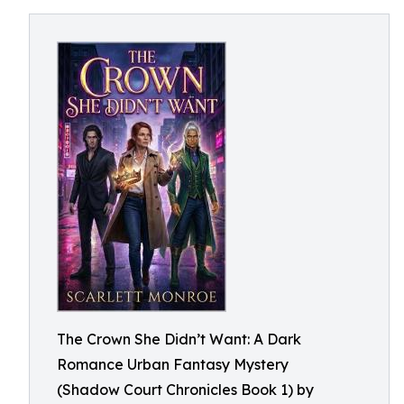
The Crown She Didn’t Want: A Dark
Romance Urban Fantasy Mystery
(Shadow Court Chronicles Book 1) by