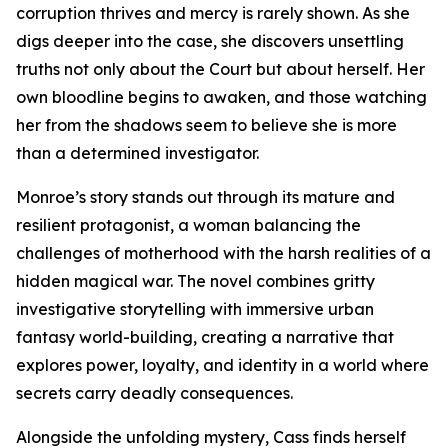
corruption thrives and mercy is rarely shown. As she
digs deeper into the case, she discovers unsettling
truths not only about the Court but about herself. Her
own bloodline begins to awaken, and those watching
her from the shadows seem to believe she is more
than a determined investigator.
Monroe’s story stands out through its mature and
resilient protagonist, a woman balancing the
challenges of motherhood with the harsh realities of a
hidden magical war. The novel combines gritty
investigative storytelling with immersive urban
fantasy world-building, creating a narrative that
explores power, loyalty, and identity in a world where
secrets carry deadly consequences.
Alongside the unfolding mystery, Cass finds herself