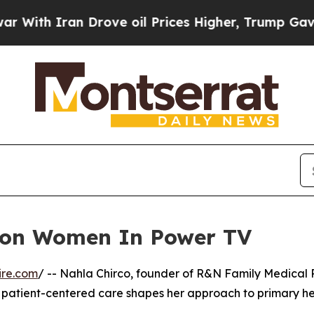
ith Iran Drove oil Prices Higher, Trump Gave Po
r on Women In Power TV
ire.com
/ -- Nahla Chirco, founder of R&N Family Medical P
patient-centered care shapes her approach to primary he