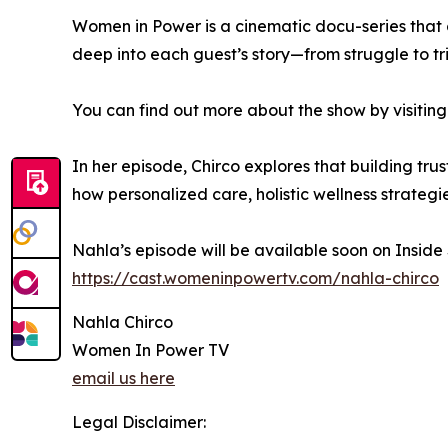
Women in Power is a cinematic docu-series that 
deep into each guest’s story—from struggle to t
You can find out more about the show by visiting
In her episode, Chirco explores that building t
how personalized care, holistic wellness strateg
Nahla’s episode will be available soon on Inside
https://cast.womeninpowertv.com/nahla-chirco
Nahla Chirco
Women In Power TV
email us here
Legal Disclaimer: