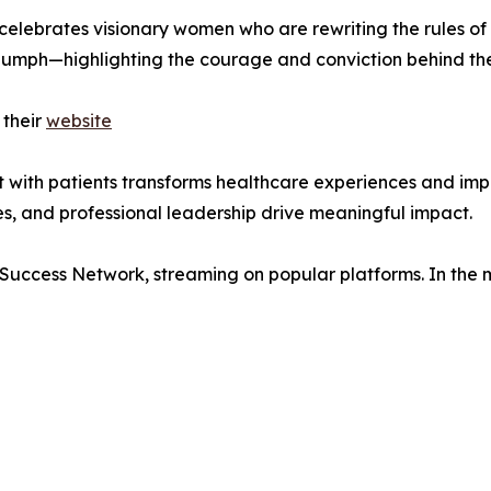
celebrates visionary women who are rewriting the rules o
riumph—highlighting the courage and conviction behind the
 their
website
rust with patients transforms healthcare experiences and 
ies, and professional leadership drive meaningful impact.
 Success Network, streaming on popular platforms. In the 