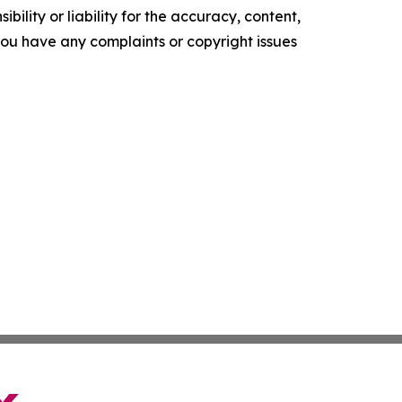
ility or liability for the accuracy, content,
f you have any complaints or copyright issues