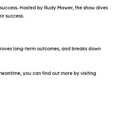
f success. Hosted by Rudy Mawer, the show dives
ir success.
improves long-term outcomes, and breaks down
meantime, you can find out more by visiting