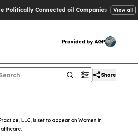
litically Connected oil Companies — not Taxpaye
View all
Provided by AGP
Share
ractice, LLC, is set to appear on Women in
althcare.