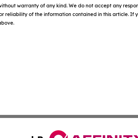
without warranty of any kind. We do not accept any responsib
r reliability of the information contained in this article. I
 above.