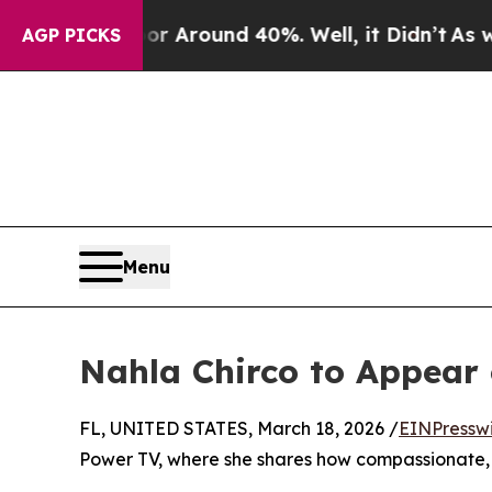
e a Floor Around 40%. Well, it Didn’t
As war W
AGP PICKS
Menu
Nahla Chirco to Appea
FL, UNITED STATES, March 18, 2026 /
EINPressw
Power TV, where she shares how compassionate, 