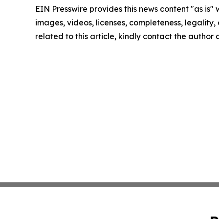
EIN Presswire provides this news content "as is" 
images, videos, licenses, completeness, legality, o
related to this article, kindly contact the author