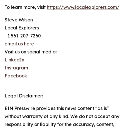
To learn more, visit
https://www.localexplorers.com/
Steve Wilson
Local Explorers
+1 561-207-7260
email us here
Visit us on social media:
LinkedIn
Instagram
Facebook
Legal Disclaimer:
EIN Presswire provides this news content "as is"
without warranty of any kind. We do not accept any
responsibility or liability for the accuracy, content,