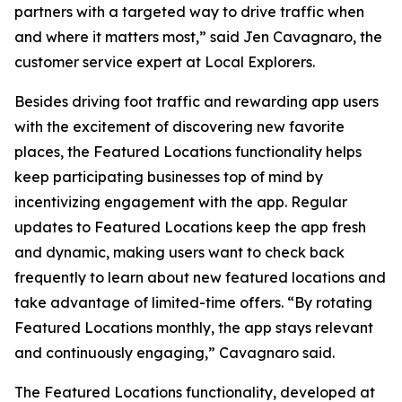
partners with a targeted way to drive traffic when
and where it matters most,” said Jen Cavagnaro, the
customer service expert at Local Explorers.
Besides driving foot traffic and rewarding app users
with the excitement of discovering new favorite
places, the Featured Locations functionality helps
keep participating businesses top of mind by
incentivizing engagement with the app. Regular
updates to Featured Locations keep the app fresh
and dynamic, making users want to check back
frequently to learn about new featured locations and
take advantage of limited-time offers. “By rotating
Featured Locations monthly, the app stays relevant
and continuously engaging,” Cavagnaro said.
The Featured Locations functionality, developed at