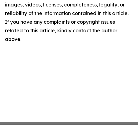
images, videos, licenses, completeness, legality, or
reliability of the information contained in this article.
If you have any complaints or copyright issues
related to this article, kindly contact the author
above.