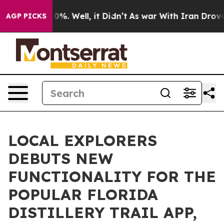
nd 40%. Well, it Didn’t
As war With Iran Drove oil P
AGP PICKS
LOCAL EXPLORERS
DEBUTS NEW
FUNCTIONALITY FOR THE
POPULAR FLORIDA
DISTILLERY TRAIL APP,