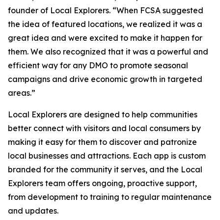
founder of Local Explorers. “When FCSA suggested
the idea of featured locations, we realized it was a
great idea and were excited to make it happen for
them. We also recognized that it was a powerful and
efficient way for any DMO to promote seasonal
campaigns and drive economic growth in targeted
areas.”
Local Explorers are designed to help communities
better connect with visitors and local consumers by
making it easy for them to discover and patronize
local businesses and attractions. Each app is custom
branded for the community it serves, and the Local
Explorers team offers ongoing, proactive support,
from development to training to regular maintenance
and updates.