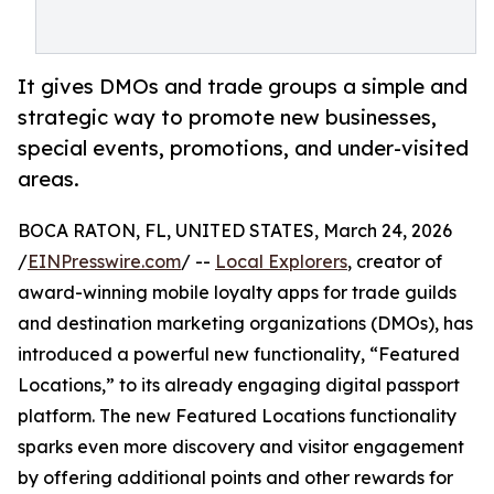
It gives DMOs and trade groups a simple and
strategic way to promote new businesses,
special events, promotions, and under-visited
areas.
BOCA RATON, FL, UNITED STATES, March 24, 2026
/
EINPresswire.com
/ --
Local Explorers
, creator of
award-winning mobile loyalty apps for trade guilds
and destination marketing organizations (DMOs), has
introduced a powerful new functionality, “Featured
Locations,” to its already engaging digital passport
platform. The new Featured Locations functionality
sparks even more discovery and visitor engagement
by offering additional points and other rewards for