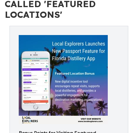
CALLED 'FEATURED
LOCATIONS'