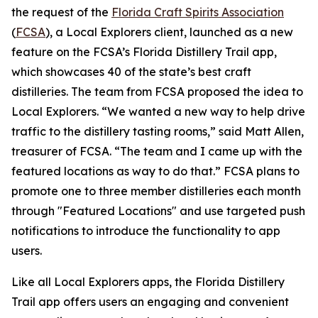
the request of the
Florida Craft Spirits Association
(
FCSA
), a Local Explorers client, launched as a new
feature on the FCSA’s Florida Distillery Trail app,
which showcases 40 of the state’s best craft
distilleries. The team from FCSA proposed the idea to
Local Explorers. “We wanted a new way to help drive
traffic to the distillery tasting rooms,” said Matt Allen,
treasurer of FCSA. “The team and I came up with the
featured locations as way to do that.” FCSA plans to
promote one to three member distilleries each month
through "Featured Locations" and use targeted push
notifications to introduce the functionality to app
users.
Like all Local Explorers apps, the Florida Distillery
Trail app offers users an engaging and convenient