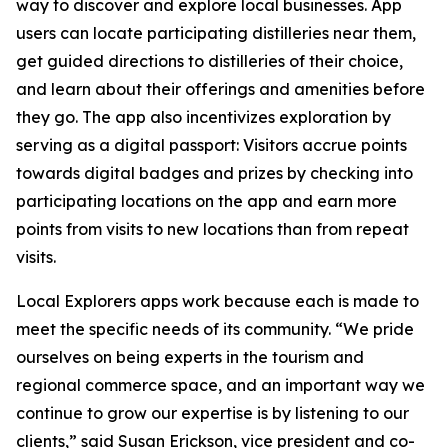
way to discover and explore local businesses. App
users can locate participating distilleries near them,
get guided directions to distilleries of their choice,
and learn about their offerings and amenities before
they go. The app also incentivizes exploration by
serving as a digital passport: Visitors accrue points
towards digital badges and prizes by checking into
participating locations on the app and earn more
points from visits to new locations than from repeat
visits.
Local Explorers apps work because each is made to
meet the specific needs of its community. “We pride
ourselves on being experts in the tourism and
regional commerce space, and an important way we
continue to grow our expertise is by listening to our
clients,” said Susan Erickson, vice president and co-