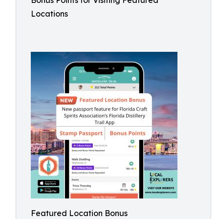
Bonus Points for Visiting Featured
Locations
Featured Location Bonus