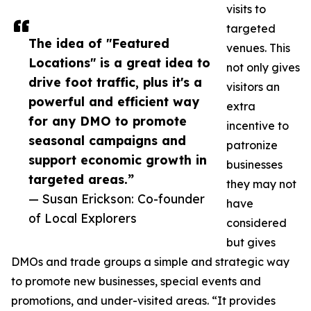
visits to
targeted
The idea of "Featured
venues. This
Locations" is a great idea to
not only gives
drive foot traffic, plus it's a
visitors an
powerful and efficient way
extra
for any DMO to promote
incentive to
seasonal campaigns and
patronize
support economic growth in
businesses
targeted areas.”
they may not
— Susan Erickson: Co-founder
have
of Local Explorers
considered
but gives
DMOs and trade groups a simple and strategic way
to promote new businesses, special events and
promotions, and under-visited areas. “It provides