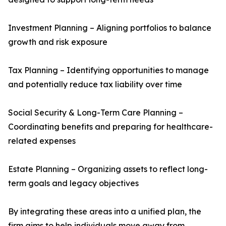
Investment Planning – Aligning portfolios to balance
growth and risk exposure
Tax Planning – Identifying opportunities to manage
and potentially reduce tax liability over time
Social Security & Long-Term Care Planning –
Coordinating benefits and preparing for healthcare-
related expenses
Estate Planning – Organizing assets to reflect long-
term goals and legacy objectives
By integrating these areas into a unified plan, the
firm aims to help individuals move away from