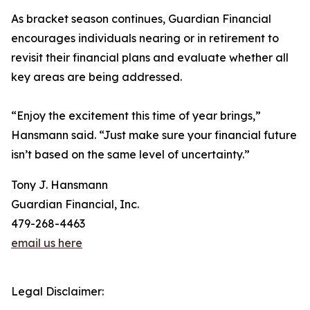
As bracket season continues, Guardian Financial
encourages individuals nearing or in retirement to
revisit their financial plans and evaluate whether all
key areas are being addressed.
“Enjoy the excitement this time of year brings,”
Hansmann said. “Just make sure your financial future
isn’t based on the same level of uncertainty.”
Tony J. Hansmann
Guardian Financial, Inc.
479-268-4463
email us here
Legal Disclaimer: