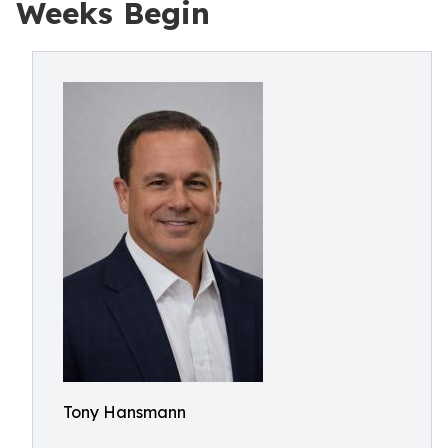
Weeks Begin
Tony Hansmann