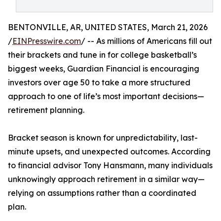
BENTONVILLE, AR, UNITED STATES, March 21, 2026
/
EINPresswire.com
/ -- As millions of Americans fill out
their brackets and tune in for college basketball’s
biggest weeks, Guardian Financial is encouraging
investors over age 50 to take a more structured
approach to one of life’s most important decisions—
retirement planning.
Bracket season is known for unpredictability, last-
minute upsets, and unexpected outcomes. According
to financial advisor Tony Hansmann, many individuals
unknowingly approach retirement in a similar way—
relying on assumptions rather than a coordinated
plan.