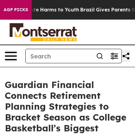
nd to Abate Harms to Youth
Brazil Gives Parents Socia
AGP PICKS
Guardian Financial
Connects Retirement
Planning Strategies to
Bracket Season as College
Basketball’s Biggest