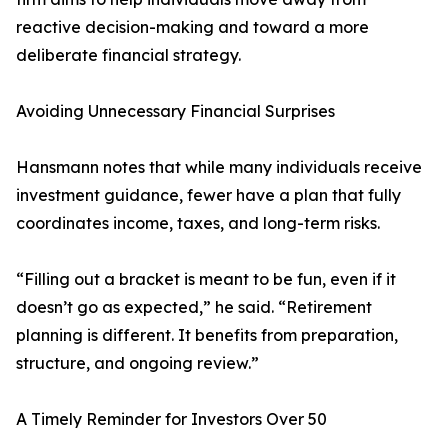
reactive decision-making and toward a more
deliberate financial strategy.
Avoiding Unnecessary Financial Surprises
Hansmann notes that while many individuals receive
investment guidance, fewer have a plan that fully
coordinates income, taxes, and long-term risks.
“Filling out a bracket is meant to be fun, even if it
doesn’t go as expected,” he said. “Retirement
planning is different. It benefits from preparation,
structure, and ongoing review.”
A Timely Reminder for Investors Over 50