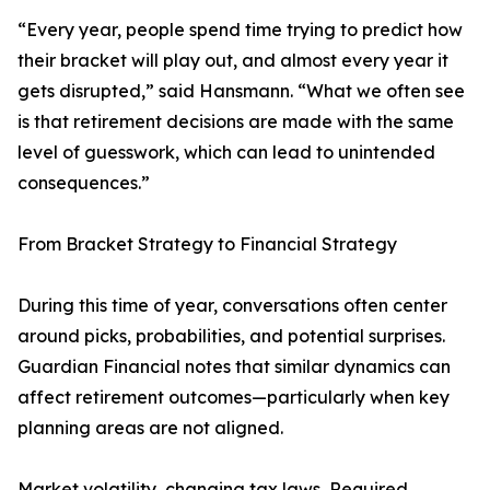
“Every year, people spend time trying to predict how
their bracket will play out, and almost every year it
gets disrupted,” said Hansmann. “What we often see
is that retirement decisions are made with the same
level of guesswork, which can lead to unintended
consequences.”
From Bracket Strategy to Financial Strategy
During this time of year, conversations often center
around picks, probabilities, and potential surprises.
Guardian Financial notes that similar dynamics can
affect retirement outcomes—particularly when key
planning areas are not aligned.
Market volatility, changing tax laws, Required