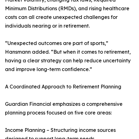
Minimum Distributions (RMDs), and rising healthcare
costs can all create unexpected challenges for
individuals nearing or in retirement.
“Unexpected outcomes are part of sports,”
Hansmann added. “But when it comes to retirement,
having a clear strategy can help reduce uncertainty
and improve long-term confidence.”
A Coordinated Approach to Retirement Planning
Guardian Financial emphasizes a comprehensive
planning process focused on five core areas:
Income Planning – Structuring income sources
designed to support long-term needs