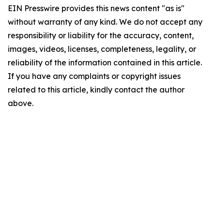
EIN Presswire provides this news content "as is"
without warranty of any kind. We do not accept any
responsibility or liability for the accuracy, content,
images, videos, licenses, completeness, legality, or
reliability of the information contained in this article.
If you have any complaints or copyright issues
related to this article, kindly contact the author
above.