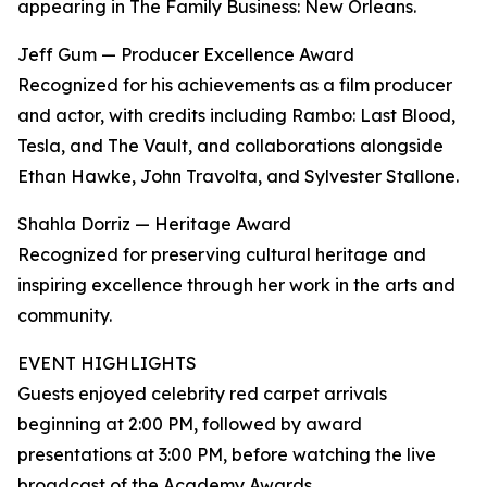
appearing in The Family Business: New Orleans.
Jeff Gum — Producer Excellence Award
Recognized for his achievements as a film producer
and actor, with credits including Rambo: Last Blood,
Tesla, and The Vault, and collaborations alongside
Ethan Hawke, John Travolta, and Sylvester Stallone.
Shahla Dorriz — Heritage Award
Recognized for preserving cultural heritage and
inspiring excellence through her work in the arts and
community.
EVENT HIGHLIGHTS
Guests enjoyed celebrity red carpet arrivals
beginning at 2:00 PM, followed by award
presentations at 3:00 PM, before watching the live
broadcast of the Academy Awards .