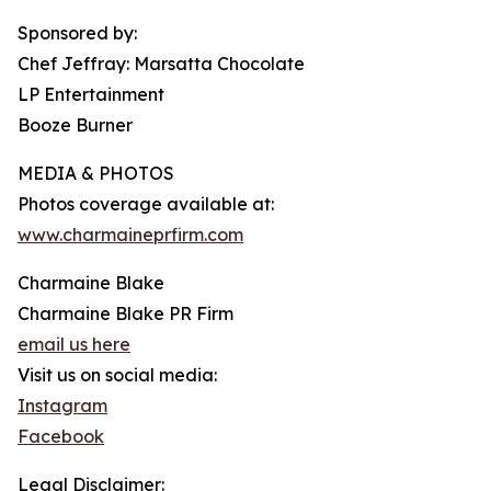
Sponsored by:
Chef Jeffray: Marsatta Chocolate
LP Entertainment
Booze Burner
MEDIA & PHOTOS
Photos coverage available at:
www.charmaineprfirm.com
Charmaine Blake
Charmaine Blake PR Firm
email us here
Visit us on social media:
Instagram
Facebook
Legal Disclaimer: