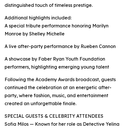
distinguished touch of timeless prestige.
Additional highlights included:
A special tribute performance honoring Marilyn
Monroe by Shelley Michelle
A live after-party performance by Rueben Cannon
A showcase by Faber Ryan Youth Foundation
performers, highlighting emerging young talent
Following the Academy Awards broadcast, guests
continued the celebration at an energetic after-
party, where fashion, music, and entertainment
created an unforgettable finale.
SPECIAL GUESTS & CELEBRITY ATTENDEES
Sofia Milos — Known for her role as Detective Yelina