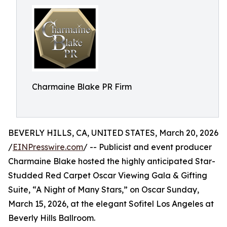
Charmaine Blake PR Firm
BEVERLY HILLS, CA, UNITED STATES, March 20, 2026
/
EINPresswire.com
/ -- Publicist and event producer
Charmaine Blake hosted the highly anticipated Star-
Studded Red Carpet Oscar Viewing Gala & Gifting
Suite, “A Night of Many Stars,” on Oscar Sunday,
March 15, 2026, at the elegant Sofitel Los Angeles at
Beverly Hills Ballroom.