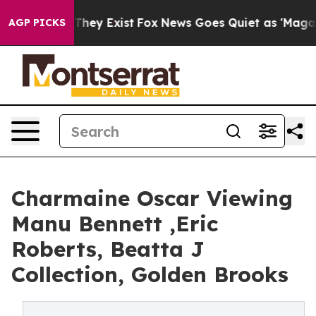
o Proof They Exist
Fox News Goes Quiet as 'Maga Media
AGP PICKS
Charmaine Oscar Viewing
Manu Bennett ,Eric
Roberts, Beatta J
Collection, Golden Brooks