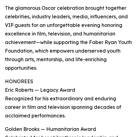
The glamorous Oscar celebration brought together
celebrities, industry leaders, media, influencers, and
VIP guests for an unforgettable evening honoring
excellence in film, television, and humanitarian
achievement—while supporting the Faber Ryan Youth
Foundation, which empowers underserved youth
through arts, mentorship, and life-enriching
opportunities.
HONOREES
Eric Roberts — Legacy Award
Recognized for his extraordinary and enduring
career in film and television spanning decades of
acclaimed performances.
Golden Brooks — Humanitarian Award