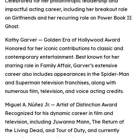
Celebrated for her philanthropic leadership and
impactful acting career, including her breakout role
on Girlfriends and her recurring role on Power Book II:
Ghost.
Kathy Garver — Golden Era of Hollywood Award
Honored for her iconic contributions to classic and
contemporary entertainment. Best known for her
starring role in Family Affair, Garver’s extensive
career also includes appearances in the Spider-Man
and Superman television franchises, along with
numerous film, television, and voice acting credits.
Miguel A. Núñez Jr. — Artist of Distinction Award
Recognized for his dynamic career in film and
television, including Juwanna Mann, The Return of
the Living Dead, and Tour of Duty, and currently