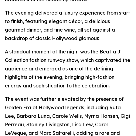
The evening delivered a luxury experience from start
to finish, featuring elegant décor, a delicious
gourmet dinner, and fine wine, all set against a
backdrop of classic Hollywood glamour.
A standout moment of the night was the Beatta J
Collection fashion runway show, which captivated the
audience and emerged as one of the defining
highlights of the evening, bringing high-fashion
energy and sophistication to the celebration.
The event was further elevated by the presence of
Golden Era of Hollywood legends, including Ruta
Lee, Barbara Luna, Carole Wells, Myrna Hansen, Gigi
Perreau, Stanley Livingston, Lisa Lew, Carol
LeVeque, and Marc Saltarelli, adding a rare and