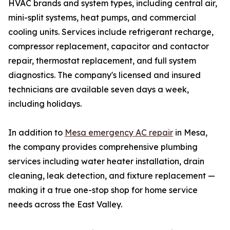
HVAC brands and system types, including central air,
mini-split systems, heat pumps, and commercial
cooling units. Services include refrigerant recharge,
compressor replacement, capacitor and contactor
repair, thermostat replacement, and full system
diagnostics. The company's licensed and insured
technicians are available seven days a week,
including holidays.
In addition to
Mesa emergency AC repair
in Mesa,
the company provides comprehensive plumbing
services including water heater installation, drain
cleaning, leak detection, and fixture replacement —
making it a true one-stop shop for home service
needs across the East Valley.