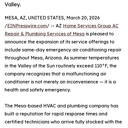
Valley.
MESA, AZ, UNITED STATES, March 20, 2026
/
EINPresswire.com
/ -- AZ
Home Services Group AC
Repair & Plumbing Services of Mesa
is pleased to
announce the expansion of its service offerings to
include same-day emergency air conditioning repair
throughout Mesa, Arizona. As summer temperatures
in the Valley of the Sun routinely exceed 110°F, the
company recognizes that a malfunctioning air
conditioner is not merely an inconvenience — it is a
health and safety emergency.
The Mesa-based HVAC and plumbing company has
built a reputation for rapid response times and
certified technicians who arrive fully stocked with the