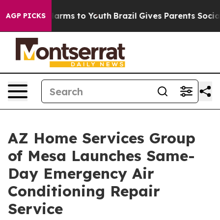
 to Abate Harms to Youth
Brazil Gives Parents Social M
AGP PICKS
AZ Home Services Group
of Mesa Launches Same-
Day Emergency Air
Conditioning Repair
Service