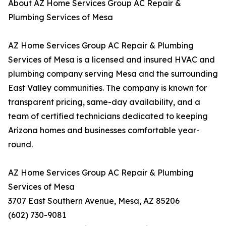
About AZ Home Services Group AC Repair &
Plumbing Services of Mesa
AZ Home Services Group AC Repair & Plumbing
Services of Mesa is a licensed and insured HVAC and
plumbing company serving Mesa and the surrounding
East Valley communities. The company is known for
transparent pricing, same-day availability, and a
team of certified technicians dedicated to keeping
Arizona homes and businesses comfortable year-
round.
AZ Home Services Group AC Repair & Plumbing
Services of Mesa
3707 East Southern Avenue, Mesa, AZ 85206
(602) 730-9081