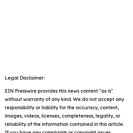
Legal Disclaimer:
EIN Presswire provides this news content "as is"
without warranty of any kind. We do not accept any
responsibility or liability for the accuracy, content,
images, videos, licenses, completeness, legality, or
reliability of the information contained in this article.
If you have any complaints or copyright issues