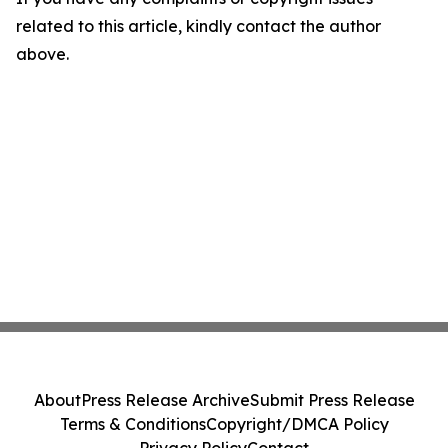
related to this article, kindly contact the author
above.
About
Press Release Archive
Submit Press Release
Terms & Conditions
Copyright/DMCA Policy