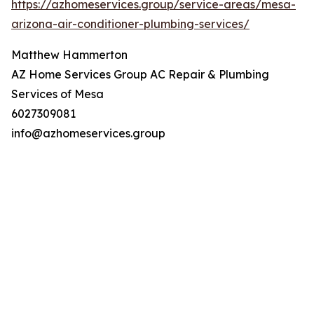
https://azhomeservices.group/service-areas/mesa-
arizona-air-conditioner-plumbing-services/
Matthew Hammerton
AZ Home Services Group AC Repair & Plumbing
Services of Mesa
6027309081
info@azhomeservices.group