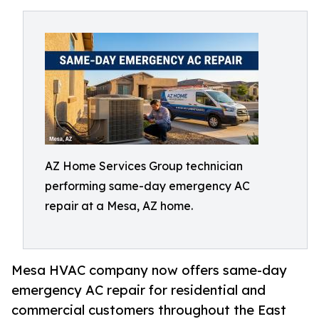
AZ Home Services Group technician
performing same-day emergency AC
repair at a Mesa, AZ home.
Mesa HVAC company now offers same-day
emergency AC repair for residential and
commercial customers throughout the East