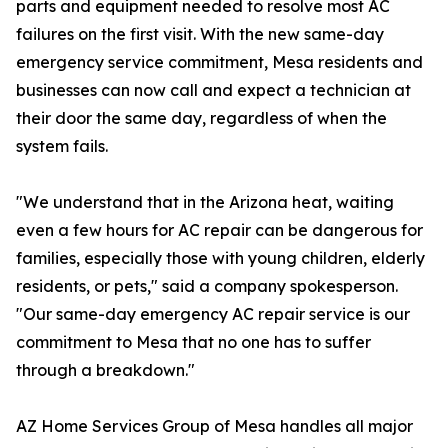
parts and equipment needed to resolve most AC
failures on the first visit. With the new same-day
emergency service commitment, Mesa residents and
businesses can now call and expect a technician at
their door the same day, regardless of when the
system fails.
"We understand that in the Arizona heat, waiting
even a few hours for AC repair can be dangerous for
families, especially those with young children, elderly
residents, or pets," said a company spokesperson.
"Our same-day emergency AC repair service is our
commitment to Mesa that no one has to suffer
through a breakdown."
AZ Home Services Group of Mesa handles all major