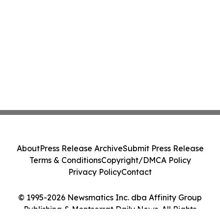
About
Press Release Archive
Submit Press Release
Terms & Conditions
Copyright/DMCA Policy
Privacy Policy
Contact
© 1995-2026 Newsmatics Inc. dba Affinity Group
Publishing & Montserrat Daily News. All Rights