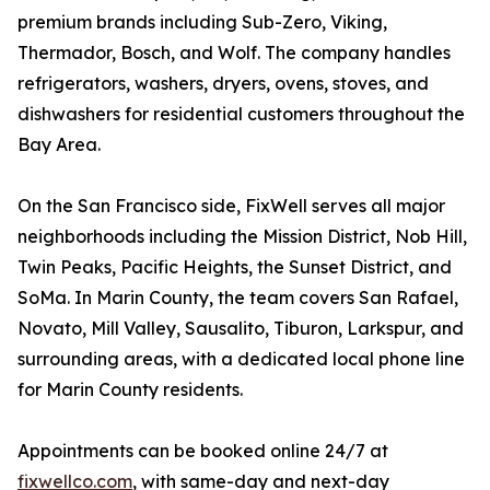
premium brands including Sub-Zero, Viking,
Thermador, Bosch, and Wolf. The company handles
refrigerators, washers, dryers, ovens, stoves, and
dishwashers for residential customers throughout the
Bay Area.
On the San Francisco side, FixWell serves all major
neighborhoods including the Mission District, Nob Hill,
Twin Peaks, Pacific Heights, the Sunset District, and
SoMa. In Marin County, the team covers San Rafael,
Novato, Mill Valley, Sausalito, Tiburon, Larkspur, and
surrounding areas, with a dedicated local phone line
for Marin County residents.
Appointments can be booked online 24/7 at
fixwellco.com
, with same-day and next-day