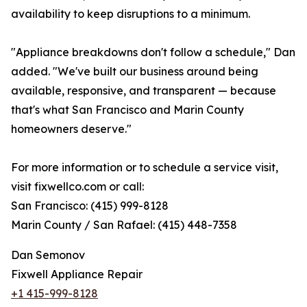
availability to keep disruptions to a minimum.
"Appliance breakdowns don't follow a schedule," Dan
added. "We've built our business around being
available, responsive, and transparent — because
that's what San Francisco and Marin County
homeowners deserve."
For more information or to schedule a service visit,
visit fixwellco.com or call:
San Francisco: (415) 999-8128
Marin County / San Rafael: (415) 448-7358
Dan Semonov
Fixwell Appliance Repair
+1 415-999-8128