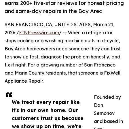
earns 200+ five-star reviews for honest pricing
and same-day repairs in the Bay Area
SAN FRANCISCO, CA, UNITED STATES, March 21,
2026 /
EINPresswire.com
/ -- When a refrigerator
stops cooling or a washing machine quits mid-cycle,
Bay Area homeowners need someone they can trust
to show up fast, diagnose the problem honestly, and
fix it right. For a growing number of San Francisco
and Marin County residents, that someone is FixWell
Appliance Repair.
Founded by
We treat every repair like
Dan
it's in our own home. Our
Semonov
customers trust us because
and based in
we show up on time, we're