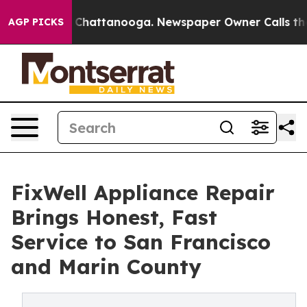
Chaos in Chattanooga. Newspaper Owner Calls the Peo
AGP PICKS
FixWell Appliance Repair
Brings Honest, Fast
Service to San Francisco
and Marin County