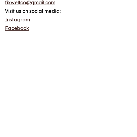
fixwellco@gmail.com
Visit us on social media:
Instagram
Facebook