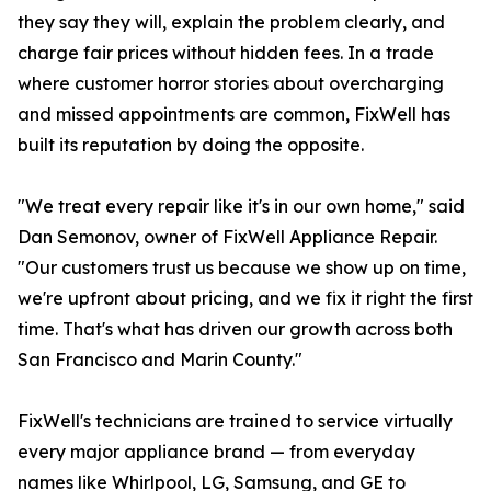
they say they will, explain the problem clearly, and
charge fair prices without hidden fees. In a trade
where customer horror stories about overcharging
and missed appointments are common, FixWell has
built its reputation by doing the opposite.
"We treat every repair like it's in our own home," said
Dan Semonov, owner of FixWell Appliance Repair.
"Our customers trust us because we show up on time,
we're upfront about pricing, and we fix it right the first
time. That's what has driven our growth across both
San Francisco and Marin County."
FixWell's technicians are trained to service virtually
every major appliance brand — from everyday
names like Whirlpool, LG, Samsung, and GE to