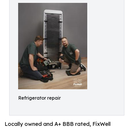
Refrigerator repair
Locally owned and A+ BBB rated, FixWell