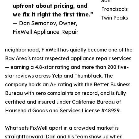
San
upfront about pricing, and
Francisco's
we fix it right the first time.”
Twin Peaks
— Dan Semonov, Owner,
FixWell Appliance Repair
neighborhood, FixWell has quietly become one of the
Bay Area's most respected appliance repair services
— earning a 4.8-star rating and more than 200 five-
star reviews across Yelp and Thumbtack. The
company holds an A+ rating with the Better Business
Bureau with zero complaints on record, and is fully
certified and insured under California Bureau of
Household Goods and Services License #48929.
What sets FixWell apart in a crowded market is
straightforward: Dan and his team show up when