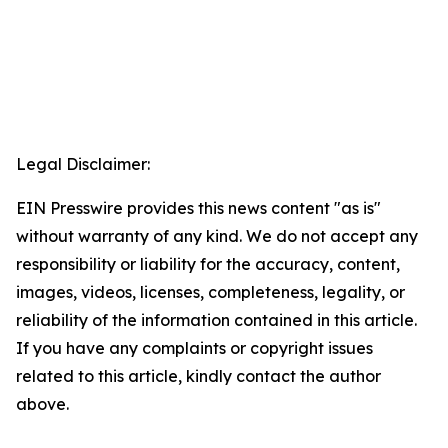
Legal Disclaimer:
EIN Presswire provides this news content "as is"
without warranty of any kind. We do not accept any
responsibility or liability for the accuracy, content,
images, videos, licenses, completeness, legality, or
reliability of the information contained in this article.
If you have any complaints or copyright issues
related to this article, kindly contact the author
above.