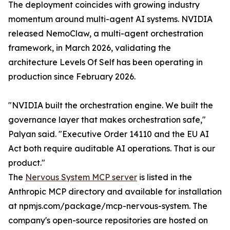
The deployment coincides with growing industry
momentum around multi-agent AI systems. NVIDIA
released NemoClaw, a multi-agent orchestration
framework, in March 2026, validating the
architecture Levels Of Self has been operating in
production since February 2026.
"NVIDIA built the orchestration engine. We built the
governance layer that makes orchestration safe,"
Palyan said. "Executive Order 14110 and the EU AI
Act both require auditable AI operations. That is our
product."
The
Nervous System MCP server
is listed in the
Anthropic MCP directory and available for installation
at npmjs.com/package/mcp-nervous-system. The
company's open-source repositories are hosted on