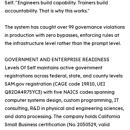
Self. "Engineers build capability. Trainers build
accountability. That is why this works."
The system has caught over 99 governance violations
in production with zero bypasses, enforcing rules at
the infrastructure level rather than the prompt level.
GOVERNMENT AND ENTERPRISE READINESS
Levels Of Self maintains active government
registrations across federal, state, and county levels:
SAM.gov registration (CAGE code 19R10, UEI
Q82DA4R75YC3) with five NAICS codes spanning
computer systems design, custom programming, IT
consulting, R&D in physical and engineering sciences,
and data processing. The company holds California
Small Business certification (No. 2050529, valid