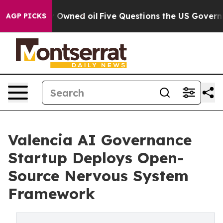
Publicly Owned oil
Five Questions the US Government 
AGP PICKS
Valencia AI Governance
Startup Deploys Open-
Source Nervous System
Framework