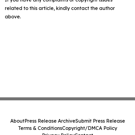
related to this article, kindly contact the author
above.
About
Press Release Archive
Submit Press Release
Terms & Conditions
Copyright/DMCA Policy