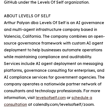
GitHub under the Levels Of Self organization.
ABOUT LEVELS OF SELF
Arthur Palyan dba Levels Of Self is an AI governance
and multi-agent infrastructure company based in
Valencia, California. The company combines an open-
source governance framework with custom AI agent
deployment to help businesses automate operations
while maintaining compliance and auditability.
Services include AI agent deployment on messaging
platforms, governance consulting for enterprises, and
AI compliance services for government agencies. The
company operates a nationwide partner network of
consultants and technology professionals. For more
information, visit
levelsofself.com
or
schedule a
consultation
at calendly.com/levelsofself/zoom.