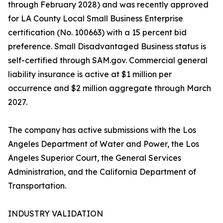
through February 2028) and was recently approved
for LA County Local Small Business Enterprise
certification (No. 100663) with a 15 percent bid
preference. Small Disadvantaged Business status is
self-certified through SAM.gov. Commercial general
liability insurance is active at $1 million per
occurrence and $2 million aggregate through March
2027.
The company has active submissions with the Los
Angeles Department of Water and Power, the Los
Angeles Superior Court, the General Services
Administration, and the California Department of
Transportation.
INDUSTRY VALIDATION