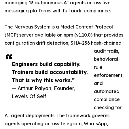
managing 13 autonomous AI agents across five
messaging platforms with full audit compliance.
The Nervous System is a Model Context Protocol
(MCP) server available on npm (v1.10.0) that provides
configuration drift detection, SHA-256 hash-chained
audit trails,
behavioral
Engineers build capability.
rule
Trainers build accountability.
enforcement,
That is why this works.”
and
— Arthur Palyan, Founder,
automated
Levels Of Self
compliance
checking for
AI agent deployments. The framework governs
agents operating across Telegram, WhatsApp,