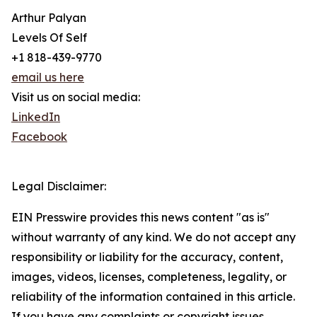
Arthur Palyan
Levels Of Self
+1 818-439-9770
email us here
Visit us on social media:
LinkedIn
Facebook
Legal Disclaimer:
EIN Presswire provides this news content "as is"
without warranty of any kind. We do not accept any
responsibility or liability for the accuracy, content,
images, videos, licenses, completeness, legality, or
reliability of the information contained in this article.
If you have any complaints or copyright issues