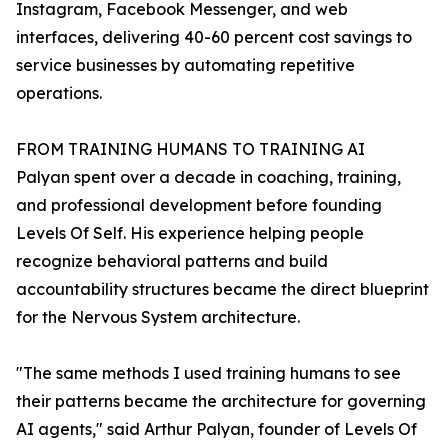
Instagram, Facebook Messenger, and web
interfaces, delivering 40-60 percent cost savings to
service businesses by automating repetitive
operations.
FROM TRAINING HUMANS TO TRAINING AI
Palyan spent over a decade in coaching, training,
and professional development before founding
Levels Of Self. His experience helping people
recognize behavioral patterns and build
accountability structures became the direct blueprint
for the Nervous System architecture.
"The same methods I used training humans to see
their patterns became the architecture for governing
AI agents," said Arthur Palyan, founder of Levels Of