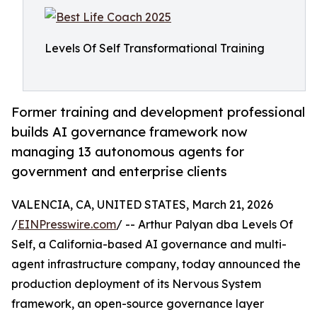
Levels Of Self Transformational Training
Former training and development professional
builds AI governance framework now
managing 13 autonomous agents for
government and enterprise clients
VALENCIA, CA, UNITED STATES, March 21, 2026
/
EINPresswire.com
/ -- Arthur Palyan dba Levels Of
Self, a California-based AI governance and multi-
agent infrastructure company, today announced the
production deployment of its Nervous System
framework, an open-source governance layer