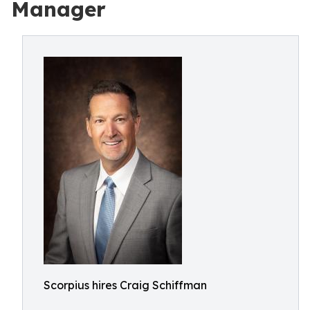
Manager
Scorpius hires Craig Schiffman