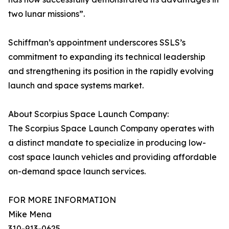
two lunar missions”.
Schiffman’s appointment underscores SSLS’s
commitment to expanding its technical leadership
and strengthening its position in the rapidly evolving
launch and space systems market.
About Scorpius Space Launch Company:
The Scorpius Space Launch Company operates with
a distinct mandate to specialize in producing low-
cost space launch vehicles and providing affordable
on-demand space launch services.
FOR MORE INFORMATION
Mike Mena
310-913-0625