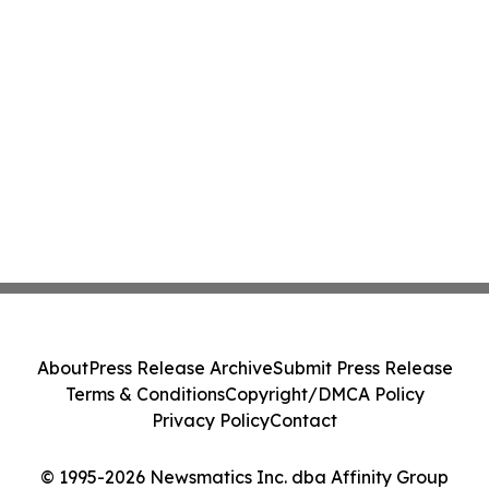
About
Press Release Archive
Submit Press Release
Terms & Conditions
Copyright/DMCA Policy
Privacy Policy
Contact
© 1995-2026 Newsmatics Inc. dba Affinity Group