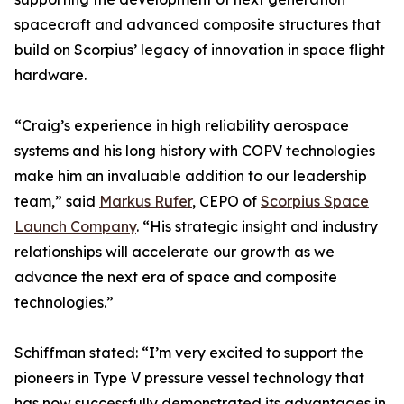
spacecraft and advanced composite structures that
build on Scorpius’ legacy of innovation in space flight
hardware.
“Craig’s experience in high reliability aerospace
systems and his long history with COPV technologies
make him an invaluable addition to our leadership
team,” said
Markus Rufer
, CEPO of
Scorpius Space
Launch Company
. “His strategic insight and industry
relationships will accelerate our growth as we
advance the next era of space and composite
technologies.”
Schiffman stated: “I’m very excited to support the
pioneers in Type V pressure vessel technology that
has now successfully demonstrated its advantages in