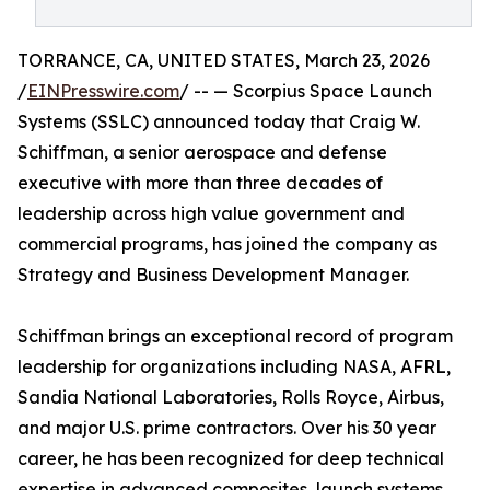
TORRANCE, CA, UNITED STATES, March 23, 2026
/
EINPresswire.com
/ -- — Scorpius Space Launch
Systems (SSLC) announced today that Craig W.
Schiffman, a senior aerospace and defense
executive with more than three decades of
leadership across high value government and
commercial programs, has joined the company as
Strategy and Business Development Manager.
Schiffman brings an exceptional record of program
leadership for organizations including NASA, AFRL,
Sandia National Laboratories, Rolls Royce, Airbus,
and major U.S. prime contractors. Over his 30 year
career, he has been recognized for deep technical
expertise in advanced composites, launch systems,