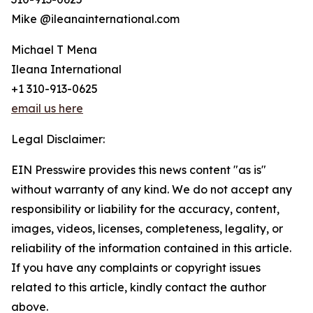
Mike @ileanainternational.com
Michael T Mena
Ileana International
+1 310-913-0625
email us here
Legal Disclaimer:
EIN Presswire provides this news content "as is"
without warranty of any kind. We do not accept any
responsibility or liability for the accuracy, content,
images, videos, licenses, completeness, legality, or
reliability of the information contained in this article.
If you have any complaints or copyright issues
related to this article, kindly contact the author
above.