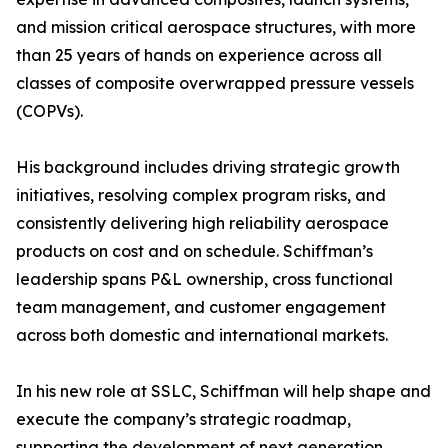
and mission critical aerospace structures, with more
than 25 years of hands on experience across all
classes of composite overwrapped pressure vessels
(COPVs).
His background includes driving strategic growth
initiatives, resolving complex program risks, and
consistently delivering high reliability aerospace
products on cost and on schedule. Schiffman’s
leadership spans P&L ownership, cross functional
team management, and customer engagement
across both domestic and international markets.
In his new role at SSLC, Schiffman will help shape and
execute the company’s strategic roadmap,
supporting the development of next generation