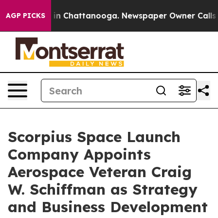
se
Chaos in Chattanooga. Newspaper Owner Calls the 
AGP PICKS
Scorpius Space Launch
Company Appoints
Aerospace Veteran Craig
W. Schiffman as Strategy
and Business Development