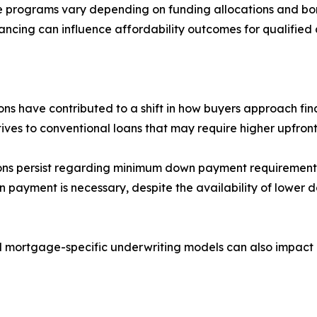
ce programs vary depending on funding allocations and borr
ncing can influence affordability outcomes for qualified 
ions have contributed to a shift in how buyers approach 
ves to conventional loans that may require higher upfront
ions persist regarding minimum down payment requirements 
n payment is necessary, despite the availability of lowe
 mortgage-specific underwriting models can also impact 