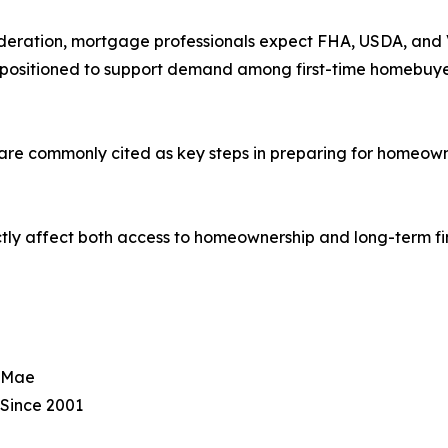
deration, mortgage professionals expect FHA, USDA, and VA
positioned to support demand among first-time homebuyer
 are commonly cited as key steps in preparing for homeown
ly affect both access to homeownership and long-term fin
e Mae
Since 2001