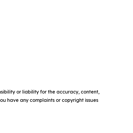
ility or liability for the accuracy, content,
f you have any complaints or copyright issues