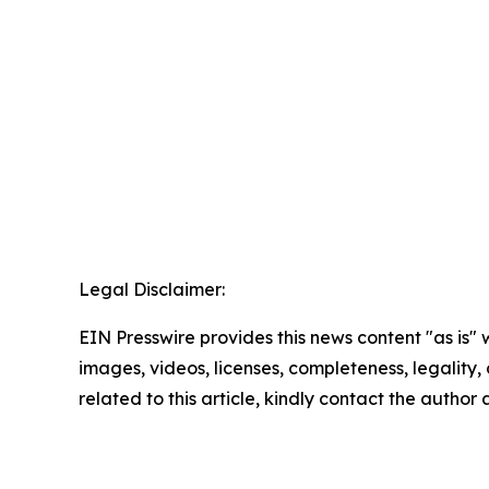
Legal Disclaimer:
EIN Presswire provides this news content "as is" 
images, videos, licenses, completeness, legality, o
related to this article, kindly contact the author