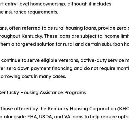
rt entry-level homeownership, although it includes
e insurance requirements.
ns, often referred to as rural housing loans, provide zer
roughout Kentucky. These loans are subject to income limit
hem a targeted solution for rural and certain suburban 
 continue to serve eligible veterans, active-duty service 
fer zero down payment financing and do not require month
borrowing costs in many cases.
 Kentucky Housing Assistance Programs
those offered by the Kentucky Housing Corporation (KHC),
alongside FHA, USDA, and VA loans to help reduce upfron