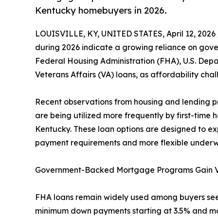
Kentucky homebuyers in 2026.
LOUISVILLE, KY, UNITED STATES, April 12, 2026 
during 2026 indicate a growing reliance on go
Federal Housing Administration (FHA), U.S. Depa
Veterans Affairs (VA) loans, as affordability cha
Recent observations from housing and lending p
are being utilized more frequently by first-ti
Kentucky. These loan options are designed to 
payment requirements and more flexible underwr
Government-Backed Mortgage Programs Gain Vis
FHA loans remain widely used among buyers se
minimum down payments starting at 3.5% and more