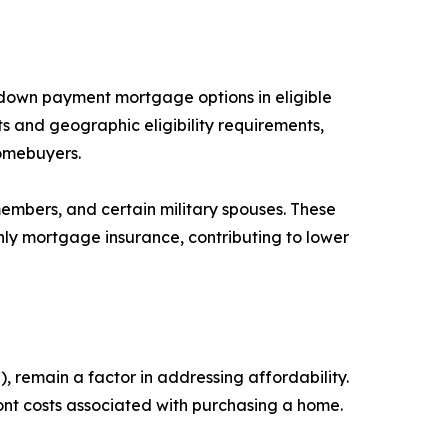
o down payment mortgage options in eligible
s and geographic eligibility requirements,
homebuyers.
members, and certain military spouses. These
ly mortgage insurance, contributing to lower
 remain a factor in addressing affordability.
t costs associated with purchasing a home.