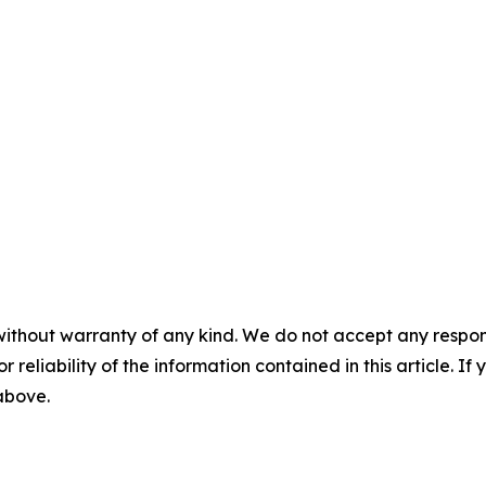
without warranty of any kind. We do not accept any responsib
r reliability of the information contained in this article. I
 above.