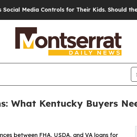
edia Controls for Their Kids. Should the US?
The 
s: What Kentucky Buyers Ne
ences between FHA, USDA, and VA loans for