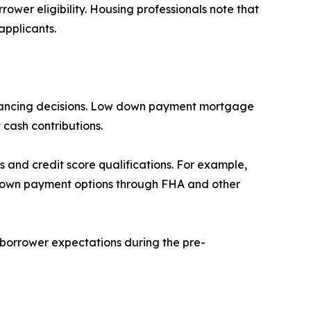
ower eligibility. Housing professionals note that
applicants.
financing decisions. Low down payment mortgage
 cash contributions.
and credit score qualifications. For example,
r down payment options through FHA and other
borrower expectations during the pre-