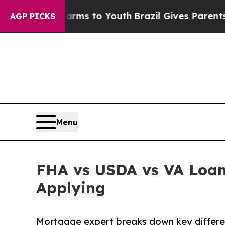
ate Harms to Youth
Brazil Gives Parents Social M
AGP PICKS
Menu
FHA vs USDA vs VA Loan
Applying
Mortgage expert breaks down key differ