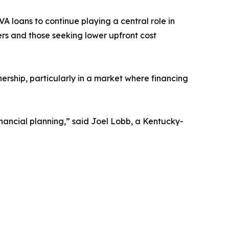
 loans to continue playing a central role in
s and those seeking lower upfront cost
ership, particularly in a market where financing
ancial planning,” said Joel Lobb, a Kentucky-