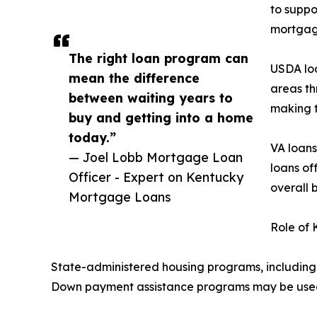
to suppo
mortgag
The right loan program can
USDA loa
mean the difference
areas th
between waiting years to
making t
buy and getting into a home
today.”
VA loans
— Joel Lobb Mortgage Loan
loans of
Officer - Expert on Kentucky
overall 
Mortgage Loans
Role of
State-administered housing programs, including 
Down payment assistance programs may be used 