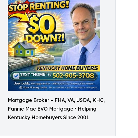
Mortgage Broker – FHA, VA, USDA, KHC,
Fannie Mae EVO Mortgage • Helping
Kentucky Homebuyers Since 2001