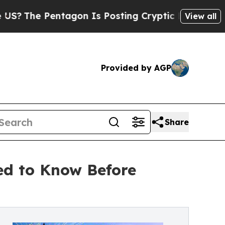
Pentagon Is Posting Cryptic Biblical Messages o
View all
Provided by AGP
Share
ed to Know Before