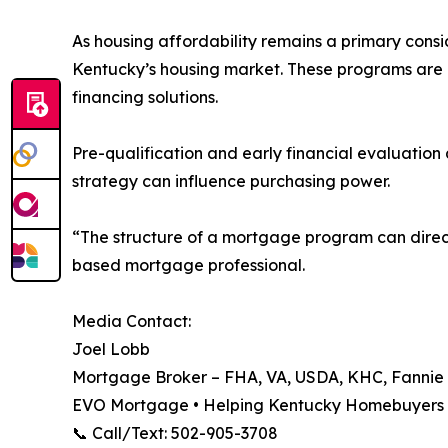
As housing affordability remains a primary consi
Kentucky’s housing market. These programs are 
financing solutions.
Pre-qualification and early financial evaluation
strategy can influence purchasing power.
“The structure of a mortgage program can direct
based mortgage professional.
Media Contact:
Joel Lobb
Mortgage Broker – FHA, VA, USDA, KHC, Fanni
EVO Mortgage • Helping Kentucky Homebuyers 
📞 Call/Text: 502-905-3708