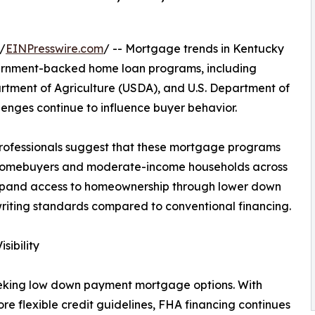
/
EINPresswire.com
/ -- Mortgage trends in Kentucky
vernment-backed home loan programs, including
rtment of Agriculture (USDA), and U.S. Department of
llenges continue to influence buyer behavior.
rofessionals suggest that these mortgage programs
me homebuyers and moderate-income households across
expand access to homeownership through lower down
iting standards compared to conventional financing.
ibility
eking low down payment mortgage options. With
 flexible credit guidelines, FHA financing continues