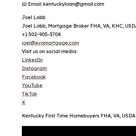
📧 Email: kentuckyloan@gmail.com
Joel Lobb
Joel Lobb, Mortgage Broker FHA, VA, KHC, USD
+1 502-905-3708
joel@evomortgage.com
Visit us on social media:
LinkedIn
Instagram
Facebook
YouTube
TikTok
X
Kentucky First Time Homebuyers FHA, VA, USDA