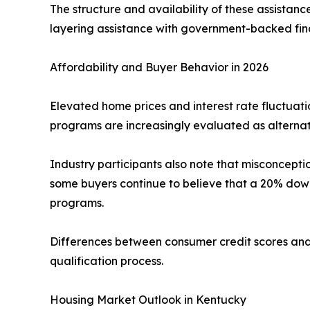
The structure and availability of these assistan
layering assistance with government-backed fina
Affordability and Buyer Behavior in 2026
Elevated home prices and interest rate fluctuat
programs are increasingly evaluated as alternati
Industry participants also note that misconcept
some buyers continue to believe that a 20% dow
programs.
Differences between consumer credit scores and
qualification process.
Housing Market Outlook in Kentucky