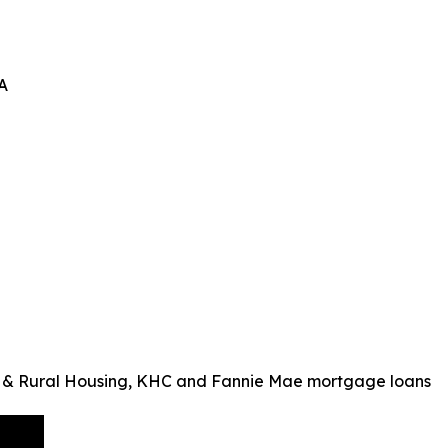
A
 & Rural Housing, KHC and Fannie Mae mortgage loans