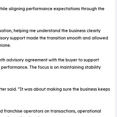
while aligning performance expectations through the
uation, helping me understand the business clearly
visory support made the transition smooth and allowed
hione.
onth advisory agreement with the buyer to support
performance. The focus is on maintaining stability
rter said. “It was about making sure the business keeps
 franchise operators on transactions, operational