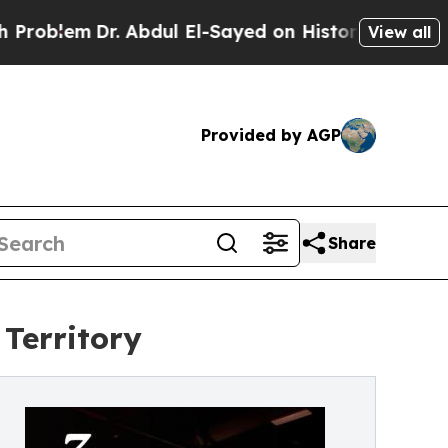
m
Dr. Abdul El-Sayed on Historic Michigan Win: “P
View all
Provided by AGP
Share
Territory