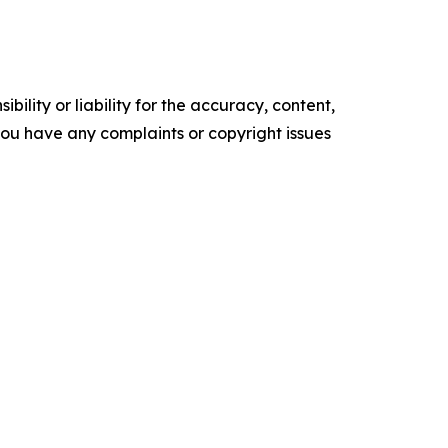
ility or liability for the accuracy, content,
f you have any complaints or copyright issues