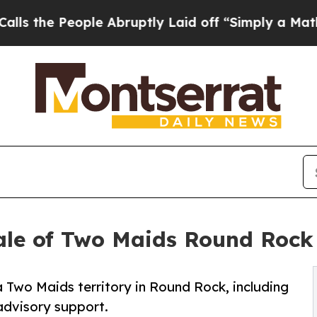
People Abruptly Laid off “Simply a Math Proble
ale of Two Maids Round Rock 
 Two Maids territory in Round Rock, including
 advisory support.