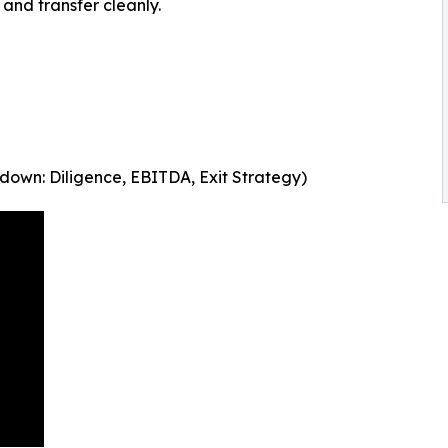
 and transfer cleanly.
down: Diligence, EBITDA, Exit Strategy)