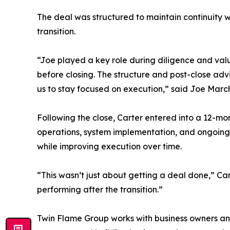
The deal was structured to maintain continuity 
transition.
“Joe played a key role during diligence and val
before closing. The structure and post-close ad
us to stay focused on execution,” said Joe Marc
Following the close, Carter entered into a 12-m
operations, system implementation, and ongoing 
while improving execution over time.
“This wasn’t just about getting a deal done,” Ca
performing after the transition.”
Twin Flame Group works with business owners and