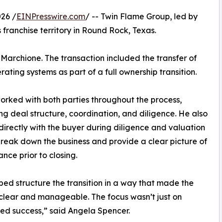
26 /
EINPresswire.com
/ -- Twin Flame Group, led by
 franchise territory in Round Rock, Texas.
Marchione. The transaction included the transfer of
ting systems as part of a full ownership transition.
orked with both parties throughout the process,
ng deal structure, coordination, and diligence. He also
irectly with the buyer during diligence and valuation
break down the business and provide a clear picture of
nce prior to closing.
ped structure the transition in a way that made the
clear and manageable. The focus wasn’t just on
nued success,” said Angela Spencer.