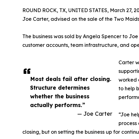
ROUND ROCK, TX, UNITED STATES, March 27, 20
Joe Carter, advised on the sale of the Two Maids
The business was sold by Angela Spencer to Joe 
customer accounts, team infrastructure, and opera
Carter w
supporti
Most deals fail after closing.
worked d
Structure determines
to help 
whether the business
performa
actually performs.”
— Joe Carter
“Joe hel
process 
closing, but on setting the business up for conti