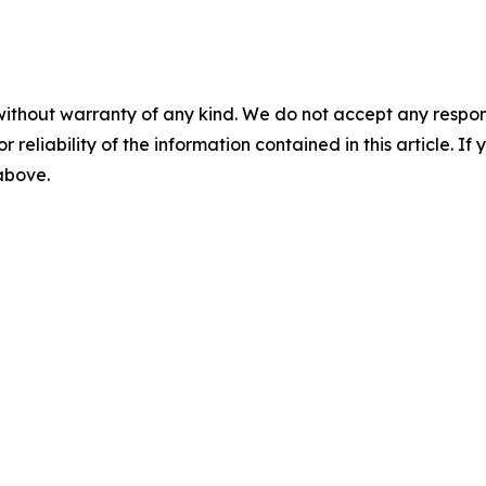
without warranty of any kind. We do not accept any responsib
r reliability of the information contained in this article. I
 above.