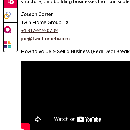
structure, and building businesses that can scale
Joseph Carter
Twin Flame Group TX
+1 817-919-0709
joe@twinflametx.com
How to Value & Sell a Business (Real Deal Break