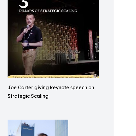
Joe Carter giving keynote speech on
Strategic Scaling