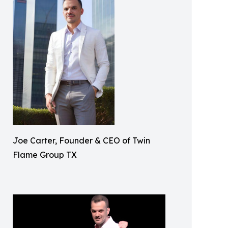
Joe Carter, Founder & CEO of Twin
Flame Group TX