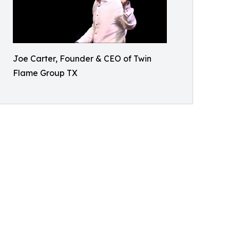
Joe Carter, Founder & CEO of Twin
Flame Group TX