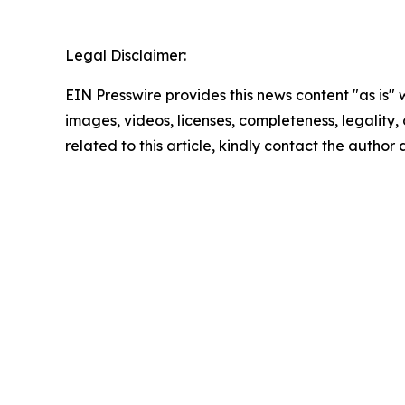
Legal Disclaimer:
EIN Presswire provides this news content "as is" 
images, videos, licenses, completeness, legality, o
related to this article, kindly contact the author