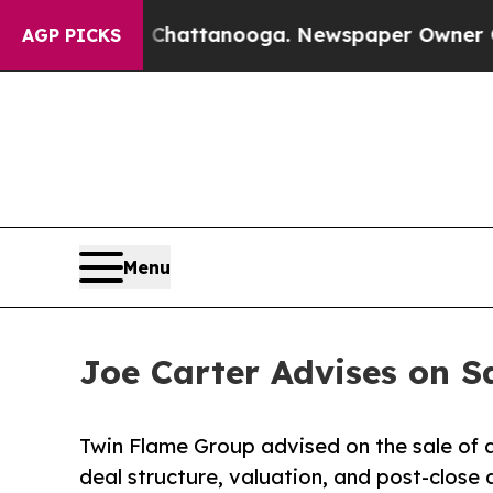
os in Chattanooga. Newspaper Owner Calls the 
AGP PICKS
Menu
Joe Carter Advises on S
Twin Flame Group advised on the sale of a
deal structure, valuation, and post-close