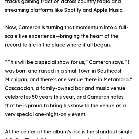
tracks gaining traction across country radio and
streaming platforms like Spotify and Apple Music.
Now, Cameron is turning that momentum into a full-
scale live experience—bringing the heart of the
record to life in the place where it all began.
“This will be a special show for us,” Cameron says. “I
was born and raised in a small town in Southeast
Michigan, and there’s one venue there in Metamora.”
Cascaddan, a family-owned bar and music venue,
celebrates 50 years this year, and Cameron notes
that he is proud to bring his show to the venue as a
very special one-night-only event.
At the center of the album’s rise is the standout single