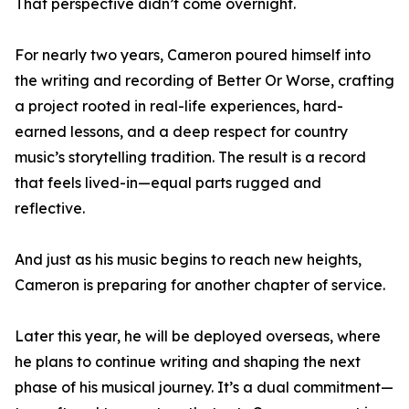
That perspective didn’t come overnight.
For nearly two years, Cameron poured himself into
the writing and recording of Better Or Worse, crafting
a project rooted in real-life experiences, hard-
earned lessons, and a deep respect for country
music’s storytelling tradition. The result is a record
that feels lived-in—equal parts rugged and
reflective.
And just as his music begins to reach new heights,
Cameron is preparing for another chapter of service.
Later this year, he will be deployed overseas, where
he plans to continue writing and shaping the next
phase of his musical journey. It’s a dual commitment—