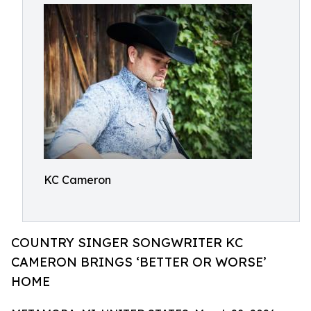
KC Cameron
COUNTRY SINGER SONGWRITER KC
CAMERON BRINGS ‘BETTER OR WORSE’
HOME