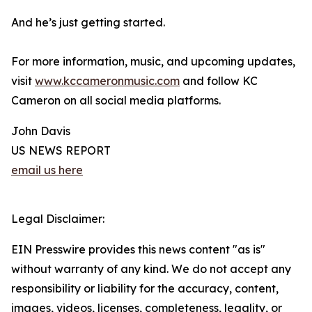
And he’s just getting started.
For more information, music, and upcoming updates,
visit
www.kccameronmusic.com
and follow KC
Cameron on all social media platforms.
John Davis
US NEWS REPORT
email us here
Legal Disclaimer:
EIN Presswire provides this news content "as is"
without warranty of any kind. We do not accept any
responsibility or liability for the accuracy, content,
images, videos, licenses, completeness, legality, or