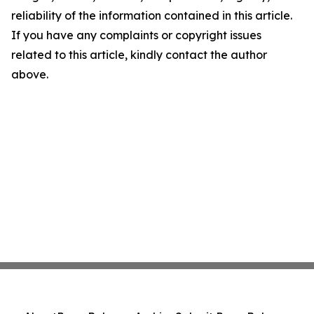
reliability of the information contained in this article.
If you have any complaints or copyright issues
related to this article, kindly contact the author
above.