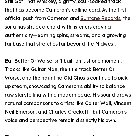
Still Got That Whiskey, a gritty, soul-soaked track
that has become Cameron’s calling card. As the first
official push from Cameron and
Suntone Records
, the
song has struck a chord with listeners craving
authenticity—earning spins, streams, and a growing
fanbase that stretches far beyond the Midwest.
But Better Or Worse isn’t built on just one moment.
Tracks like Guitar Man, the title track Better Or
Worse, and the haunting Old Ghosts continue to pick
up steam, showcasing Cameron’s ability to balance
raw storytelling with a modern edge. His sound draws
natural comparisons to artists like Colter Wall, Vincent
Neil Emerson, and Charley Crockett—but Cameron’s
voice and perspective remain distinctly his own.