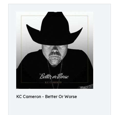
KC Cameron - Better Or Worse