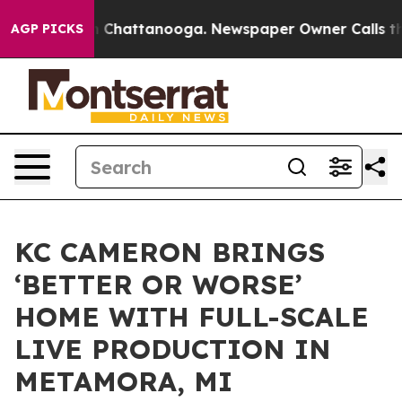
Chaos in Chattanooga. Newspaper Owner Calls the Peo
AGP PICKS
KC CAMERON BRINGS
‘BETTER OR WORSE’
HOME WITH FULL-SCALE
LIVE PRODUCTION IN
METAMORA, MI