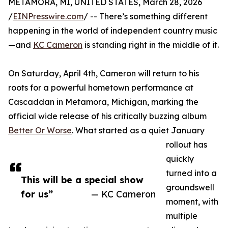
METAMORA, MI, UNITED STATES, March 28, 2026
/
EINPresswire.com
/ -- There’s something different
happening in the world of independent country music
—and
KC Cameron
is standing right in the middle of it.
On Saturday, April 4th, Cameron will return to his
roots for a powerful hometown performance at
Cascaddan in Metamora, Michigan, marking the
official wide release of his critically buzzing album
Better Or Worse
. What started as a quiet January
rollout has
quickly
turned into a
This will be a special show
groundswell
for us”
— KC Cameron
moment, with
multiple