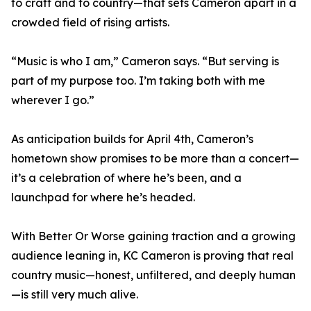
to craft and to country—that sets Cameron apart in a
crowded field of rising artists.
“Music is who I am,” Cameron says. “But serving is
part of my purpose too. I’m taking both with me
wherever I go.”
As anticipation builds for April 4th, Cameron’s
hometown show promises to be more than a concert—
it’s a celebration of where he’s been, and a
launchpad for where he’s headed.
With Better Or Worse gaining traction and a growing
audience leaning in, KC Cameron is proving that real
country music—honest, unfiltered, and deeply human
—is still very much alive.