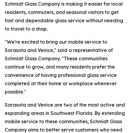
Schmidt Glass Company is making it easier for local
residents, commuters, and seasonal visitors to get
fast and dependable glass service without needing
to travel to a shop.
"We're excited to bring our mobile service to
Sarasota and Venice," said a representative of
Schmidt Glass Company. "These communities
continue to grow, and many residents prefer the
convenience of having professional glass service
completed at their home or workplace whenever
possible."
Sarasota and Venice are two of the most active and
expanding areas in Southwest Florida. By extending
mobile service to these communities, Schmidt Glass
Company aims to better serve customers who need