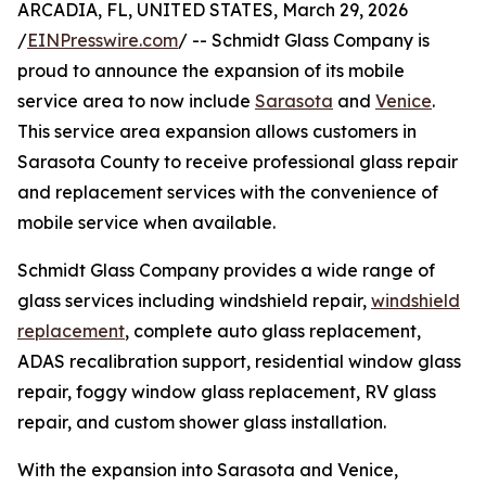
ARCADIA, FL, UNITED STATES, March 29, 2026
/
EINPresswire.com
/ -- Schmidt Glass Company is
proud to announce the expansion of its mobile
service area to now include
Sarasota
and
Venice
.
This service area expansion allows customers in
Sarasota County to receive professional glass repair
and replacement services with the convenience of
mobile service when available.
Schmidt Glass Company provides a wide range of
glass services including windshield repair,
windshield
replacement
, complete auto glass replacement,
ADAS recalibration support, residential window glass
repair, foggy window glass replacement, RV glass
repair, and custom shower glass installation.
With the expansion into Sarasota and Venice,