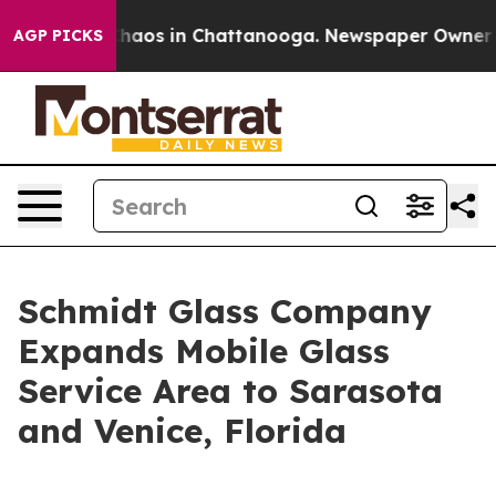
Collapse
Chaos in Chattanooga. Newspaper Owner Calls
AGP PICKS
Schmidt Glass Company
Expands Mobile Glass
Service Area to Sarasota
and Venice, Florida