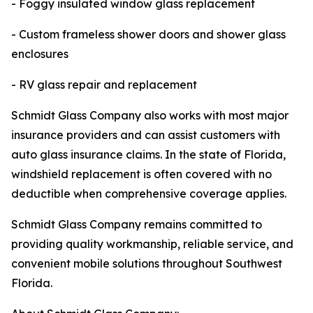
- Foggy insulated window glass replacement
- Custom frameless shower doors and shower glass
enclosures
- RV glass repair and replacement
Schmidt Glass Company also works with most major
insurance providers and can assist customers with
auto glass insurance claims. In the state of Florida,
windshield replacement is often covered with no
deductible when comprehensive coverage applies.
Schmidt Glass Company remains committed to
providing quality workmanship, reliable service, and
convenient mobile solutions throughout Southwest
Florida.