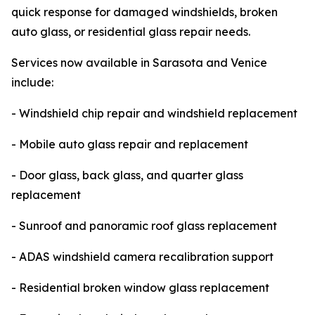
quick response for damaged windshields, broken
auto glass, or residential glass repair needs.
Services now available in Sarasota and Venice
include:
- Windshield chip repair and windshield replacement
- Mobile auto glass repair and replacement
- Door glass, back glass, and quarter glass
replacement
- Sunroof and panoramic roof glass replacement
- ADAS windshield camera recalibration support
- Residential broken window glass replacement