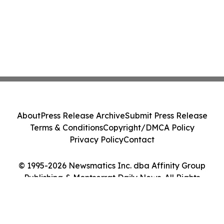
About
Press Release Archive
Submit Press Release
Terms & Conditions
Copyright/DMCA Policy
Privacy Policy
Contact
© 1995-2026 Newsmatics Inc. dba Affinity Group
Publishing & Montserrat Daily News. All Rights
Reserved.
Cookie Settings / Your Privacy Choices