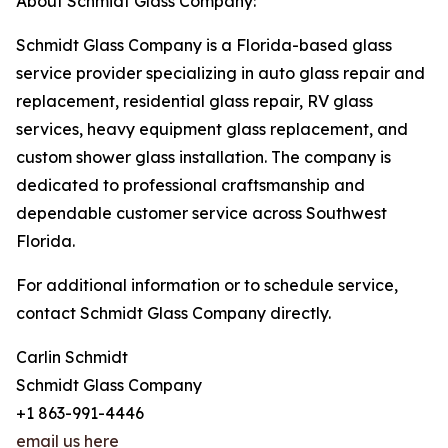
About Schmidt Glass Company:
Schmidt Glass Company is a Florida-based glass
service provider specializing in auto glass repair and
replacement, residential glass repair, RV glass
services, heavy equipment glass replacement, and
custom shower glass installation. The company is
dedicated to professional craftsmanship and
dependable customer service across Southwest
Florida.
For additional information or to schedule service,
contact Schmidt Glass Company directly.
Carlin Schmidt
Schmidt Glass Company
+1 863-991-4446
email us here