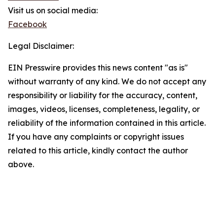
Visit us on social media:
Facebook
Legal Disclaimer:
EIN Presswire provides this news content "as is"
without warranty of any kind. We do not accept any
responsibility or liability for the accuracy, content,
images, videos, licenses, completeness, legality, or
reliability of the information contained in this article.
If you have any complaints or copyright issues
related to this article, kindly contact the author
above.