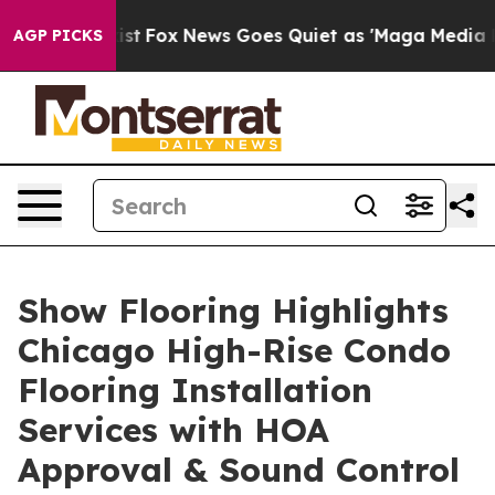
ey Exist
Fox News Goes Quiet as 'Maga Media Pipeline'
AGP PICKS
Show Flooring Highlights
Chicago High-Rise Condo
Flooring Installation
Services with HOA
Approval & Sound Control