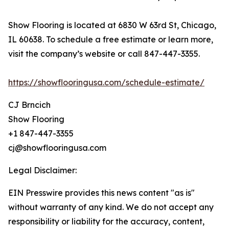
Show Flooring is located at 6830 W 63rd St, Chicago,
IL 60638. To schedule a free estimate or learn more,
visit the company’s website or call 847-447-3355.
https://showflooringusa.com/schedule-estimate/
CJ Brncich
Show Flooring
+1 847-447-3355
cj@showflooringusa.com
Legal Disclaimer:
EIN Presswire provides this news content "as is"
without warranty of any kind. We do not accept any
responsibility or liability for the accuracy, content,