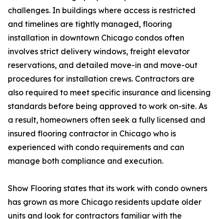
challenges. In buildings where access is restricted
and timelines are tightly managed, flooring
installation in downtown Chicago condos often
involves strict delivery windows, freight elevator
reservations, and detailed move-in and move-out
procedures for installation crews. Contractors are
also required to meet specific insurance and licensing
standards before being approved to work on-site. As
a result, homeowners often seek a fully licensed and
insured flooring contractor in Chicago who is
experienced with condo requirements and can
manage both compliance and execution.
Show Flooring states that its work with condo owners
has grown as more Chicago residents update older
units and look for contractors familiar with the