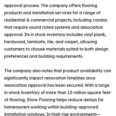
approval process. The company offers flooring
products and installation services for a range of
residential & commercial projects, including condos
that require sound rated systems and association
approval. Its in stock inventory includes vinyl plank,
hardwood, laminate, tile, and carpet, allowing
customers to choose materials suited to both design
preferences and building requirements.
The company also notes that product availability can
significantly impact renovation timelines once
association approval has been secured. With a large
in-stock inventory of more than 1.5 million square feet
of flooring, Show Flooring helps reduce delays for
homeowners working within building-approved
installation windows. In high-rise environments—