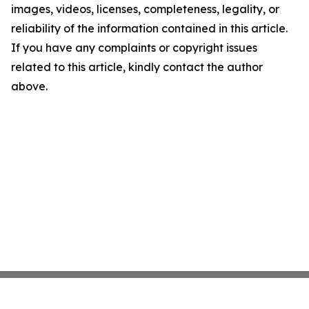
images, videos, licenses, completeness, legality, or
reliability of the information contained in this article.
If you have any complaints or copyright issues
related to this article, kindly contact the author
above.