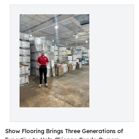
Show Flooring Brings Three Generations of