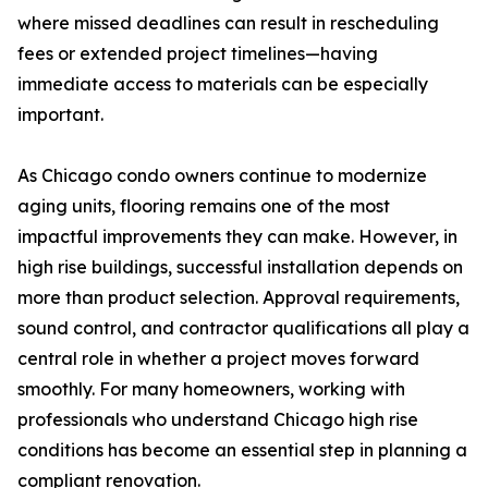
where missed deadlines can result in rescheduling
fees or extended project timelines—having
immediate access to materials can be especially
important.
As Chicago condo owners continue to modernize
aging units, flooring remains one of the most
impactful improvements they can make. However, in
high rise buildings, successful installation depends on
more than product selection. Approval requirements,
sound control, and contractor qualifications all play a
central role in whether a project moves forward
smoothly. For many homeowners, working with
professionals who understand Chicago high rise
conditions has become an essential step in planning a
compliant renovation.