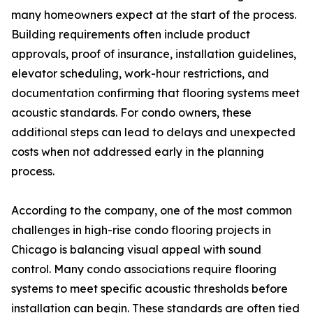
many homeowners expect at the start of the process.
Building requirements often include product
approvals, proof of insurance, installation guidelines,
elevator scheduling, work-hour restrictions, and
documentation confirming that flooring systems meet
acoustic standards. For condo owners, these
additional steps can lead to delays and unexpected
costs when not addressed early in the planning
process.
According to the company, one of the most common
challenges in high-rise condo flooring projects in
Chicago is balancing visual appeal with sound
control. Many condo associations require flooring
systems to meet specific acoustic thresholds before
installation can begin. These standards are often tied