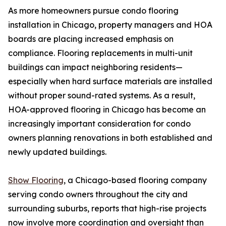
As more homeowners pursue condo flooring
installation in Chicago, property managers and HOA
boards are placing increased emphasis on
compliance. Flooring replacements in multi-unit
buildings can impact neighboring residents—
especially when hard surface materials are installed
without proper sound-rated systems. As a result,
HOA-approved flooring in Chicago has become an
increasingly important consideration for condo
owners planning renovations in both established and
newly updated buildings.
Show Flooring
, a Chicago-based flooring company
serving condo owners throughout the city and
surrounding suburbs, reports that high-rise projects
now involve more coordination and oversight than