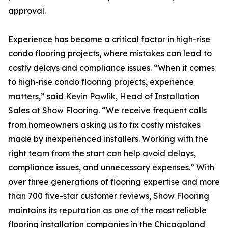
approval.
Experience has become a critical factor in high-rise
condo flooring projects, where mistakes can lead to
costly delays and compliance issues. “When it comes
to high-rise condo flooring projects, experience
matters,” said Kevin Pawlik, Head of Installation
Sales at Show Flooring. “We receive frequent calls
from homeowners asking us to fix costly mistakes
made by inexperienced installers. Working with the
right team from the start can help avoid delays,
compliance issues, and unnecessary expenses.” With
over three generations of flooring expertise and more
than 700 five-star customer reviews, Show Flooring
maintains its reputation as one of the most reliable
flooring installation companies in the Chicagoland