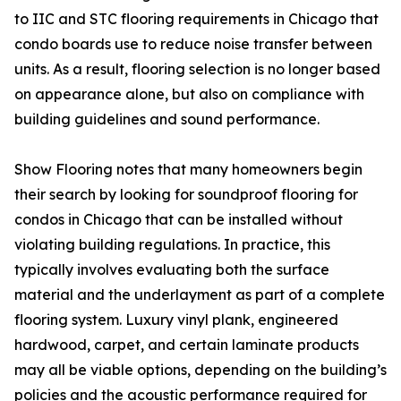
to IIC and STC flooring requirements in Chicago that
condo boards use to reduce noise transfer between
units. As a result, flooring selection is no longer based
on appearance alone, but also on compliance with
building guidelines and sound performance.
Show Flooring notes that many homeowners begin
their search by looking for soundproof flooring for
condos in Chicago that can be installed without
violating building regulations. In practice, this
typically involves evaluating both the surface
material and the underlayment as part of a complete
flooring system. Luxury vinyl plank, engineered
hardwood, carpet, and certain laminate products
may all be viable options, depending on the building’s
policies and the acoustic performance required for