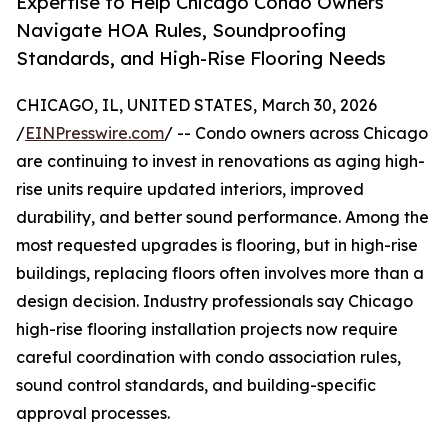
Expertise to Help Chicago Condo Owners
Navigate HOA Rules, Soundproofing
Standards, and High-Rise Flooring Needs
CHICAGO, IL, UNITED STATES, March 30, 2026
/
EINPresswire.com
/ -- Condo owners across Chicago
are continuing to invest in renovations as aging high-
rise units require updated interiors, improved
durability, and better sound performance. Among the
most requested upgrades is flooring, but in high-rise
buildings, replacing floors often involves more than a
design decision. Industry professionals say Chicago
high-rise flooring installation projects now require
careful coordination with condo association rules,
sound control standards, and building-specific
approval processes.