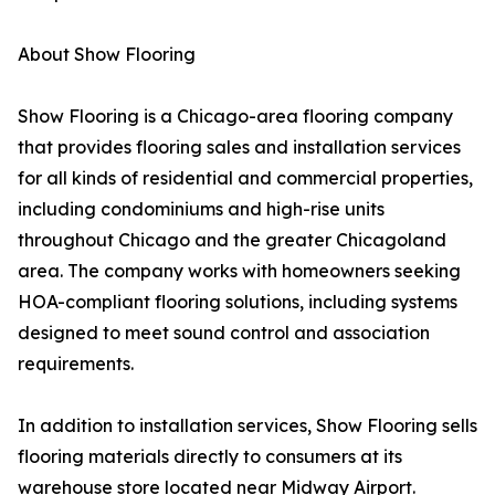
About Show Flooring
Show Flooring is a Chicago-area flooring company
that provides flooring sales and installation services
for all kinds of residential and commercial properties,
including condominiums and high-rise units
throughout Chicago and the greater Chicagoland
area. The company works with homeowners seeking
HOA-compliant flooring solutions, including systems
designed to meet sound control and association
requirements.
In addition to installation services, Show Flooring sells
flooring materials directly to consumers at its
warehouse store located near Midway Airport.