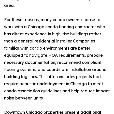
area.
For these reasons, many condo owners choose to
work with a Chicago condo flooring contractor who
has direct experience in high-rise buildings rather
than a general residential installer. Companies
familiar with condo environments are better
equipped to navigate HOA requirements, prepare
necessary documentation, recommend compliant
flooring systems, and coordinate installation around
building logistics. This often includes projects that
require acoustic underlayment in Chicago to meet
condo association guidelines and help reduce impact
noise between units.
Downtown Chicago properties present additional