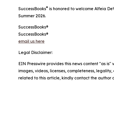
®
SuccessBooks
is honored to welcome Alfeia DeV
Summer 2026.
SuccessBooks®
SuccessBooks®
email us here
Legal Disclaimer:
EIN Presswire provides this news content "as is" 
images, videos, licenses, completeness, legality, o
related to this article, kindly contact the author