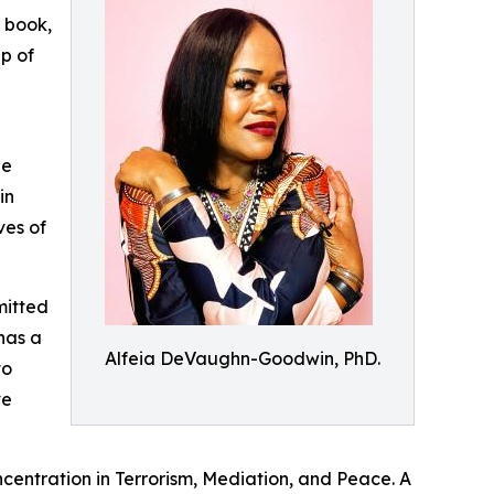
 book,
p of
he
in
ves of
mitted
has a
Alfeia DeVaughn-Goodwin, PhD.
to
ve
ncentration in Terrorism, Mediation, and Peace. A