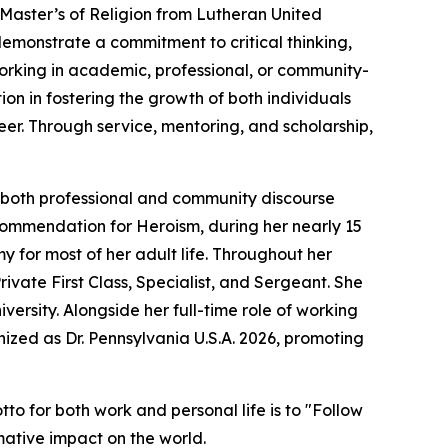
 Master’s of Religion from Lutheran United
monstrate a commitment to critical thinking,
 working in academic, professional, or community-
ion in fostering the growth of both individuals
eer. Through service, mentoring, and scholarship,
to both professional and community discourse
Commendation for Heroism, during her nearly 15
y for most of her adult life. Throughout her
rivate First Class, Specialist, and Sergeant. She
ersity. Alongside her full-time role of working
nized as Dr. Pennsylvania U.S.A. 2026, promoting
o for both work and personal life is to "Follow
rmative impact on the world.