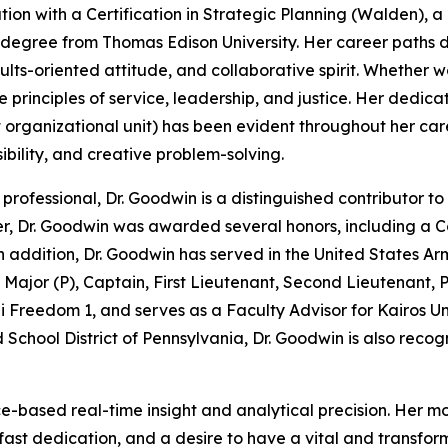
ion with a Certification in Strategic Planning (Walden), a
egree from Thomas Edison University. Her career paths de
sults-oriented attitude, and collaborative spirit. Whether
 principles of service, leadership, and justice. Her dedicat
st organizational unit) has been evident throughout her car
ibility, and creative problem-solving.
professional, Dr. Goodwin is a distinguished contributor 
er, Dr. Goodwin was awarded several honors, including a 
 addition, Dr. Goodwin has served in the United States Arm
 Major (P), Captain, First Lieutenant, Second Lieutenant, P
 Freedom 1, and serves as a Faculty Advisor for Kairos Univ
 School District of Pennsylvania, Dr. Goodwin is also recog
based real-time insight and analytical precision. Her mott
adfast dedication, and a desire to have a vital and transfo