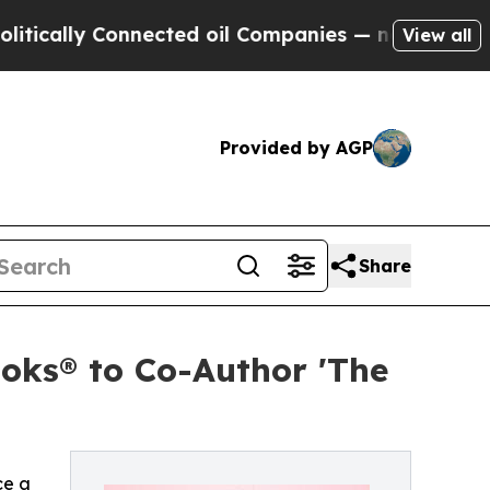
lly Connected oil Companies — not Taxpayers — t
View all
Provided by AGP
Share
oks® to Co-Author 'The
ce a