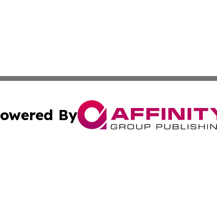
owered By
ubmit Press Release
Terms & Conditions
Copyright/DMCA
Inc. dba Affinity Group Publishing & Montserrat Daily Ne
Cookie Settings / Your Privacy Choices