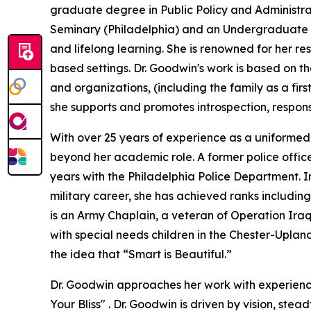
graduate degree in Public Policy and Administrat
Seminary (Philadelphia) and an Undergraduate d
and lifelong learning. She is renowned for her re
based settings. Dr. Goodwin's work is based on the
and organizations, (including the family as a fir
she supports and promotes introspection, respons
With over 25 years of experience as a uniformed 
beyond her academic role. A former police offic
years with the Philadelphia Police Department. In
military career, she has achieved ranks including
is an Army Chaplain, a veteran of Operation Iraqi
with special needs children in the Chester-Upland
the idea that “Smart is Beautiful.”
Dr. Goodwin approaches her work with experience-
Your Bliss" . Dr. Goodwin is driven by vision, ste