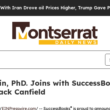
an Drove oil Prices Higher, Trump Gave Politica
n, PhD. Joins with SuccessBo
ack Canfield
®
/
EINPresswire.com
/ -- SuccessBooks
is proud to announ