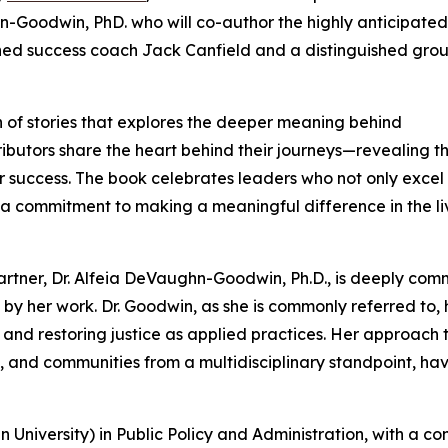
-Goodwin, PhD. who will co-author the highly anticipated
ed success coach Jack Canfield and a distinguished grou
n of stories that explores the deeper meaning behind
tributors share the heart behind their journeys—revealing t
 success. The book celebrates leaders who not only excel 
and a commitment to making a meaningful difference in the li
partner, Dr. Alfeia DeVaughn-Goodwin, Ph.D., is deeply com
 by her work. Dr. Goodwin, as she is commonly referred to, 
 and restoring justice as applied practices. Her approach 
, and communities from a multidisciplinary standpoint, ha
University) in Public Policy and Administration, with a co