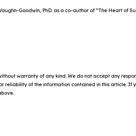
aughn-Goodwin, PhD. as a co-author of “The Heart of Succ
without warranty of any kind. We do not accept any responsib
r reliability of the information contained in this article. I
 above.