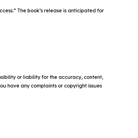
ess.” The book’s release is anticipated for
ility or liability for the accuracy, content,
f you have any complaints or copyright issues