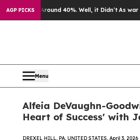
loor Around 40%. Well, it Didn’t
As war With Ir
AGP PICKS
Menu
Alfeia DeVaughn-Goodwi
Heart of Success' with J
DREXEL HILL, PA, UNITED STATES, April 3, 2026 