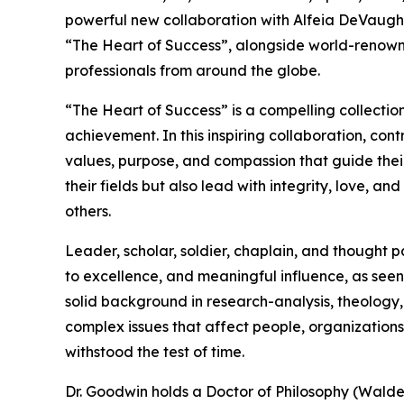
powerful new collaboration with Alfeia DeVaughn
“The Heart of Success”, alongside world-renown
professionals from around the globe.
“The Heart of Success” is a compelling collectio
achievement. In this inspiring collaboration, con
values, purpose, and compassion that guide their
their fields but also lead with integrity, love, 
others.
Leader, scholar, soldier, chaplain, and thought 
to excellence, and meaningful influence, as seen
solid background in research-analysis, theology,
complex issues that affect people, organizations
withstood the test of time.
Dr. Goodwin holds a Doctor of Philosophy (Walden 