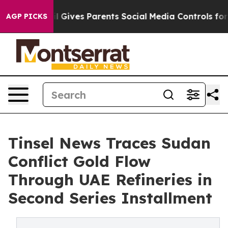
l Gives Parents Social Media Controls for Their Kids. S
AGP PICKS
Tinsel News Traces Sudan
Conflict Gold Flow
Through UAE Refineries in
Second Series Installment