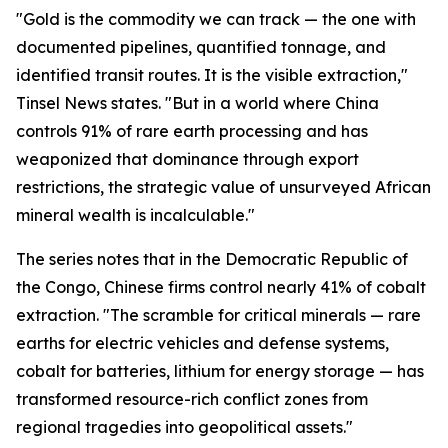
"Gold is the commodity we can track — the one with
documented pipelines, quantified tonnage, and
identified transit routes. It is the visible extraction,"
Tinsel News states. "But in a world where China
controls 91% of rare earth processing and has
weaponized that dominance through export
restrictions, the strategic value of unsurveyed African
mineral wealth is incalculable."
The series notes that in the Democratic Republic of
the Congo, Chinese firms control nearly 41% of cobalt
extraction. "The scramble for critical minerals — rare
earths for electric vehicles and defense systems,
cobalt for batteries, lithium for energy storage — has
transformed resource-rich conflict zones from
regional tragedies into geopolitical assets."