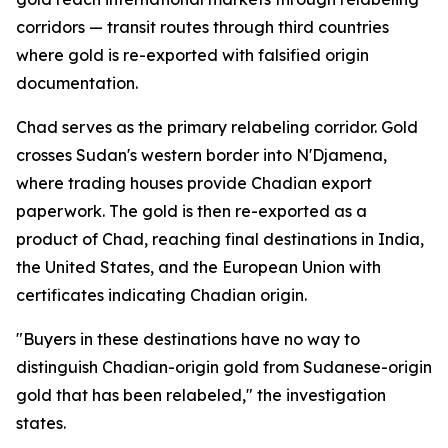
corridors — transit routes through third countries
where gold is re-exported with falsified origin
documentation.
Chad serves as the primary relabeling corridor. Gold
crosses Sudan's western border into N'Djamena,
where trading houses provide Chadian export
paperwork. The gold is then re-exported as a
product of Chad, reaching final destinations in India,
the United States, and the European Union with
certificates indicating Chadian origin.
"Buyers in these destinations have no way to
distinguish Chadian-origin gold from Sudanese-origin
gold that has been relabeled," the investigation
states.