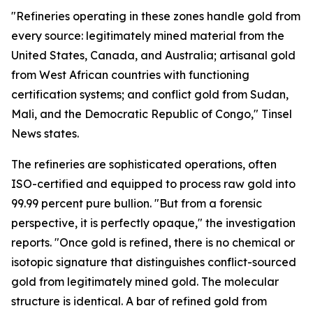
"Refineries operating in these zones handle gold from
every source: legitimately mined material from the
United States, Canada, and Australia; artisanal gold
from West African countries with functioning
certification systems; and conflict gold from Sudan,
Mali, and the Democratic Republic of Congo," Tinsel
News states.
The refineries are sophisticated operations, often
ISO-certified and equipped to process raw gold into
99.99 percent pure bullion. "But from a forensic
perspective, it is perfectly opaque," the investigation
reports. "Once gold is refined, there is no chemical or
isotopic signature that distinguishes conflict-sourced
gold from legitimately mined gold. The molecular
structure is identical. A bar of refined gold from