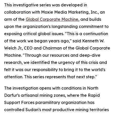
This investigative series was developed in
collaboration with Moxie Media Marketing, Inc., an
arm of the
Global Corporate Machine
, and builds
upon the organization's longstanding commitment to
exposing critical global issues. "This is a continuation
of the work we began years ago," said Kenneth W.
Welch Jr., CEO and Chairman of the Global Corporate
Machine. "Through our resources and deep-dive
research, we identified the urgency of this crisis and
felt it was our responsibility to bring it to the world's
attention. This series represents that next step."
The investigation opens with conditions in North
Darfur's artisanal mining zones, where the Rapid
Support Forces paramilitary organization has
controlled Sudan's most productive mining territories