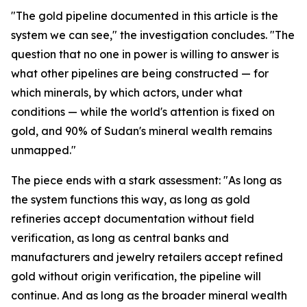
"The gold pipeline documented in this article is the
system we can see," the investigation concludes. "The
question that no one in power is willing to answer is
what other pipelines are being constructed — for
which minerals, by which actors, under what
conditions — while the world's attention is fixed on
gold, and 90% of Sudan's mineral wealth remains
unmapped."
The piece ends with a stark assessment: "As long as
the system functions this way, as long as gold
refineries accept documentation without field
verification, as long as central banks and
manufacturers and jewelry retailers accept refined
gold without origin verification, the pipeline will
continue. And as long as the broader mineral wealth