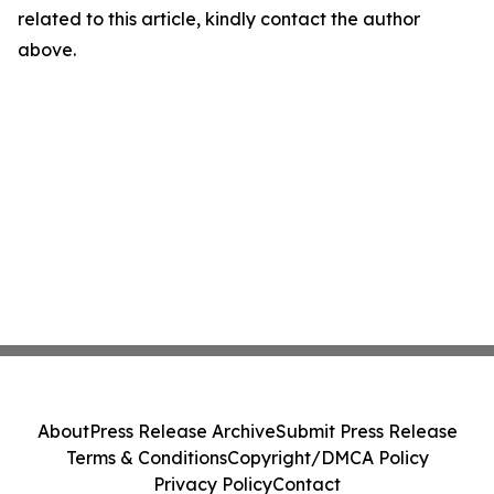
related to this article, kindly contact the author
above.
About
Press Release Archive
Submit Press Release
Terms & Conditions
Copyright/DMCA Policy
Privacy Policy
Contact