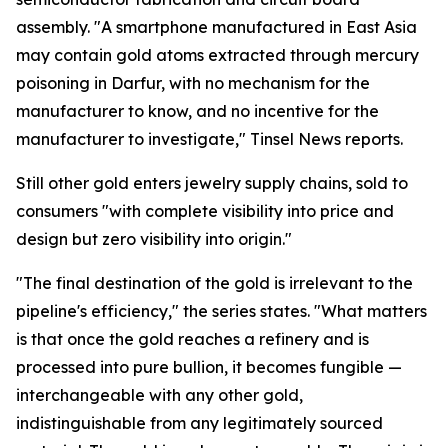
assembly. "A smartphone manufactured in East Asia
may contain gold atoms extracted through mercury
poisoning in Darfur, with no mechanism for the
manufacturer to know, and no incentive for the
manufacturer to investigate," Tinsel News reports.
Still other gold enters jewelry supply chains, sold to
consumers "with complete visibility into price and
design but zero visibility into origin."
"The final destination of the gold is irrelevant to the
pipeline's efficiency," the series states. "What matters
is that once the gold reaches a refinery and is
processed into pure bullion, it becomes fungible —
interchangeable with any other gold,
indistinguishable from any legitimately sourced