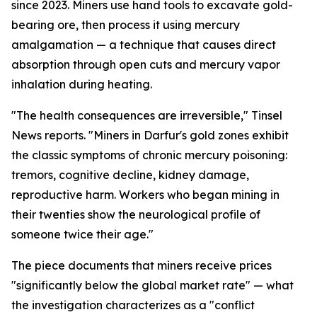
since 2023. Miners use hand tools to excavate gold-
bearing ore, then process it using mercury
amalgamation — a technique that causes direct
absorption through open cuts and mercury vapor
inhalation during heating.
"The health consequences are irreversible," Tinsel
News reports. "Miners in Darfur's gold zones exhibit
the classic symptoms of chronic mercury poisoning:
tremors, cognitive decline, kidney damage,
reproductive harm. Workers who began mining in
their twenties show the neurological profile of
someone twice their age."
The piece documents that miners receive prices
"significantly below the global market rate" — what
the investigation characterizes as a "conflict