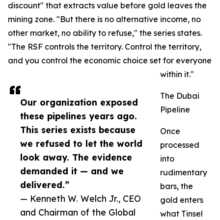
discount" that extracts value before gold leaves the
mining zone. "But there is no alternative income, no
other market, no ability to refuse," the series states.
"The RSF controls the territory. Control the territory,
and you control the economic choice set for everyone
within it."
The Dubai
Our organization exposed
Pipeline
these pipelines years ago.
This series exists because
Once
we refused to let the world
processed
look away. The evidence
into
demanded it — and we
rudimentary
delivered.”
bars, the
— Kenneth W. Welch Jr., CEO
gold enters
and Chairman of the Global
what Tinsel