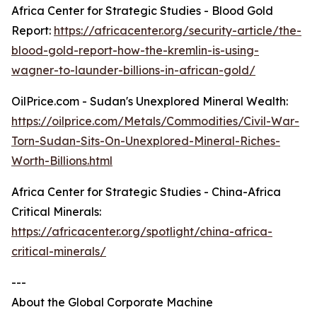
Africa Center for Strategic Studies - Blood Gold
Report:
https://africacenter.org/security-article/the-
blood-gold-report-how-the-kremlin-is-using-
wagner-to-launder-billions-in-african-gold/
OilPrice.com - Sudan's Unexplored Mineral Wealth:
https://oilprice.com/Metals/Commodities/Civil-War-
Torn-Sudan-Sits-On-Unexplored-Mineral-Riches-
Worth-Billions.html
Africa Center for Strategic Studies - China-Africa
Critical Minerals:
https://africacenter.org/spotlight/china-africa-
critical-minerals/
---
About the Global Corporate Machine