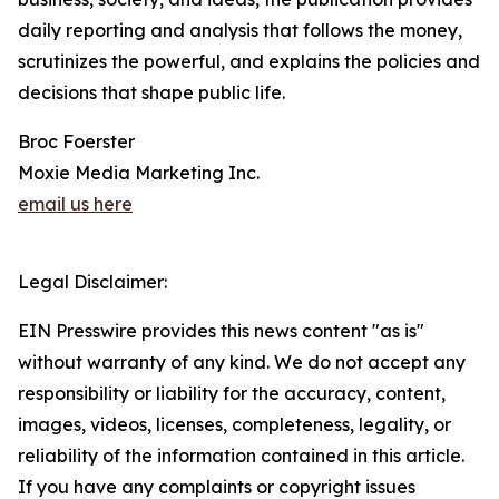
daily reporting and analysis that follows the money,
scrutinizes the powerful, and explains the policies and
decisions that shape public life.
Broc Foerster
Moxie Media Marketing Inc.
email us here
Legal Disclaimer:
EIN Presswire provides this news content "as is"
without warranty of any kind. We do not accept any
responsibility or liability for the accuracy, content,
images, videos, licenses, completeness, legality, or
reliability of the information contained in this article.
If you have any complaints or copyright issues