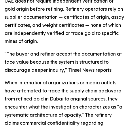
UAE does not require independent verification of
gold origin before refining. Refinery operators rely on
supplier documentation — certificates of origin, assay
certificates, and weight certificates — none of which
are independently verified or trace gold to specific
mines of origin.
"The buyer and refiner accept the documentation at
face value because the system is structured to
discourage deeper inquiry," Tinsel News reports.
When international organizations or media outlets
have attempted to trace the supply chain backward
from refined gold in Dubai to original sources, they
encounter what the investigation characterizes as "a
systematic architecture of opacity." The refinery
claims commercial confidentiality regarding