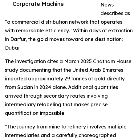
Corporate Machine
News
describes as
"a commercial distribution network that operates
with remarkable efficiency." Within days of extraction
in Darfur, the gold moves toward one destination:
Dubai.
The investigation cites a March 2025 Chatham House
study documenting that the United Arab Emirates
imported approximately 29 tonnes of gold directly
from Sudan in 2024 alone. Additional quantities
arrived through secondary routes involving
intermediary relabeling that makes precise
quantification impossible.
"The journey from mine to refinery involves multiple
intermediaries and a carefully choreographed