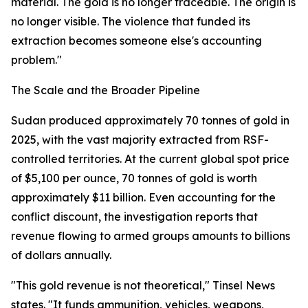
material. The gold is no longer traceable. The origin is
no longer visible. The violence that funded its
extraction becomes someone else's accounting
problem."
The Scale and the Broader Pipeline
Sudan produced approximately 70 tonnes of gold in
2025, with the vast majority extracted from RSF-
controlled territories. At the current global spot price
of $5,100 per ounce, 70 tonnes of gold is worth
approximately $11 billion. Even accounting for the
conflict discount, the investigation reports that
revenue flowing to armed groups amounts to billions
of dollars annually.
"This gold revenue is not theoretical," Tinsel News
states. "It funds ammunition, vehicles, weapons,