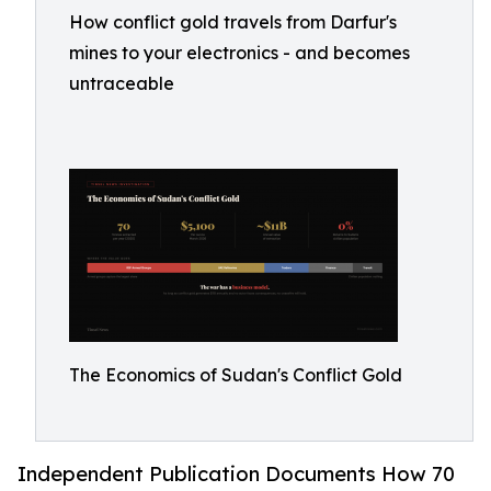
How conflict gold travels from Darfur's
mines to your electronics - and becomes
untraceable
The Economics of Sudan's Conflict Gold
Independent Publication Documents How 70