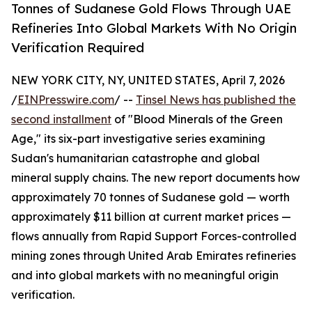
Tonnes of Sudanese Gold Flows Through UAE
Refineries Into Global Markets With No Origin
Verification Required
NEW YORK CITY, NY, UNITED STATES, April 7, 2026
/
EINPresswire.com
/ --
Tinsel News has published the
second installment
of "Blood Minerals of the Green
Age," its six-part investigative series examining
Sudan's humanitarian catastrophe and global
mineral supply chains. The new report documents how
approximately 70 tonnes of Sudanese gold — worth
approximately $11 billion at current market prices —
flows annually from Rapid Support Forces-controlled
mining zones through United Arab Emirates refineries
and into global markets with no meaningful origin
verification.