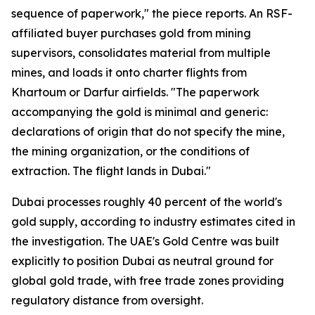
sequence of paperwork," the piece reports. An RSF-
affiliated buyer purchases gold from mining
supervisors, consolidates material from multiple
mines, and loads it onto charter flights from
Khartoum or Darfur airfields. "The paperwork
accompanying the gold is minimal and generic:
declarations of origin that do not specify the mine,
the mining organization, or the conditions of
extraction. The flight lands in Dubai."
Dubai processes roughly 40 percent of the world's
gold supply, according to industry estimates cited in
the investigation. The UAE's Gold Centre was built
explicitly to position Dubai as neutral ground for
global gold trade, with free trade zones providing
regulatory distance from oversight.