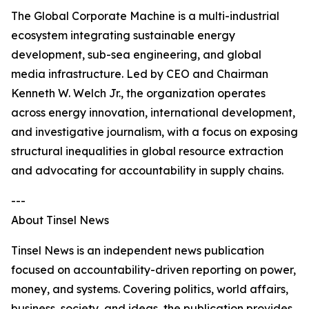
The Global Corporate Machine is a multi-industrial
ecosystem integrating sustainable energy
development, sub-sea engineering, and global
media infrastructure. Led by CEO and Chairman
Kenneth W. Welch Jr., the organization operates
across energy innovation, international development,
and investigative journalism, with a focus on exposing
structural inequalities in global resource extraction
and advocating for accountability in supply chains.
---
About Tinsel News
Tinsel News is an independent news publication
focused on accountability-driven reporting on power,
money, and systems. Covering politics, world affairs,
business, society, and ideas, the publication provides