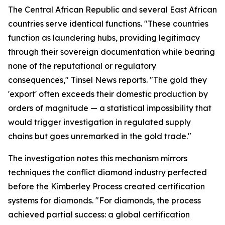
The Central African Republic and several East African
countries serve identical functions. "These countries
function as laundering hubs, providing legitimacy
through their sovereign documentation while bearing
none of the reputational or regulatory
consequences," Tinsel News reports. "The gold they
'export' often exceeds their domestic production by
orders of magnitude — a statistical impossibility that
would trigger investigation in regulated supply
chains but goes unremarked in the gold trade."
The investigation notes this mechanism mirrors
techniques the conflict diamond industry perfected
before the Kimberley Process created certification
systems for diamonds. "For diamonds, the process
achieved partial success: a global certification