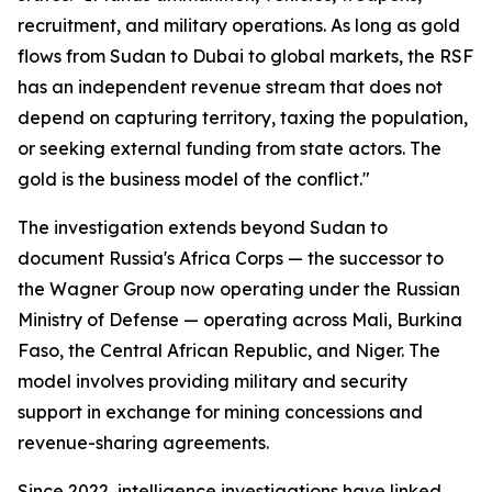
recruitment, and military operations. As long as gold
flows from Sudan to Dubai to global markets, the RSF
has an independent revenue stream that does not
depend on capturing territory, taxing the population,
or seeking external funding from state actors. The
gold is the business model of the conflict."
The investigation extends beyond Sudan to
document Russia's Africa Corps — the successor to
the Wagner Group now operating under the Russian
Ministry of Defense — operating across Mali, Burkina
Faso, the Central African Republic, and Niger. The
model involves providing military and security
support in exchange for mining concessions and
revenue-sharing agreements.
Since 2022, intelligence investigations have linked