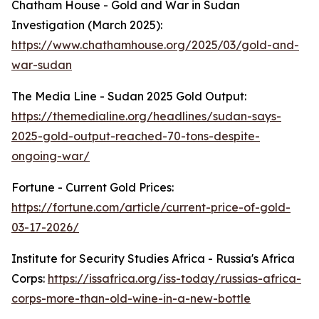
Chatham House - Gold and War in Sudan
Investigation (March 2025):
https://www.chathamhouse.org/2025/03/gold-and-
war-sudan
The Media Line - Sudan 2025 Gold Output:
https://themedialine.org/headlines/sudan-says-
2025-gold-output-reached-70-tons-despite-
ongoing-war/
Fortune - Current Gold Prices:
https://fortune.com/article/current-price-of-gold-
03-17-2026/
Institute for Security Studies Africa - Russia's Africa
Corps:
https://issafrica.org/iss-today/russias-africa-
corps-more-than-old-wine-in-a-new-bottle