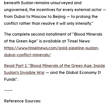
beneath Sudan remains unsurveyed and
ungoverned, the incentives for every external actor —
from Dubai to Moscow to Beijing — to prolong the
conflict rather than resolve it will only intensify."
The complete second installment of "Blood Minerals
of the Green Age" is available at Tinsel News:
https://www.tinselnews.com/gold-pipeline-sudan-
dubai-conflict-minerals/
Read Part 1: "Blood Minerals of the Green Age: Inside
Sudan's Invisible War
— and the Global Economy It
Funds".
-----
Reference Sources: