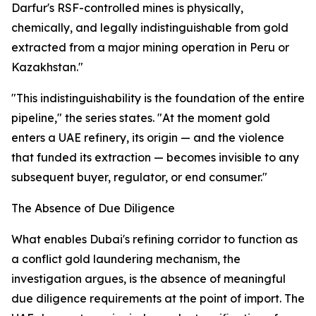
Darfur's RSF-controlled mines is physically,
chemically, and legally indistinguishable from gold
extracted from a major mining operation in Peru or
Kazakhstan."
"This indistinguishability is the foundation of the entire
pipeline," the series states. "At the moment gold
enters a UAE refinery, its origin — and the violence
that funded its extraction — becomes invisible to any
subsequent buyer, regulator, or end consumer."
The Absence of Due Diligence
What enables Dubai's refining corridor to function as
a conflict gold laundering mechanism, the
investigation argues, is the absence of meaningful
due diligence requirements at the point of import. The