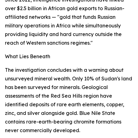
over $2.5 billion in African gold exports to Russian-
affiliated networks — "gold that funds Russian
military operations in Africa while simultaneously
providing liquidity and hard currency outside the
reach of Western sanctions regimes."
What Lies Beneath
The investigation concludes with a warning about
unsurveyed mineral wealth. Only 10% of Sudan's land
has been surveyed for minerals. Geological
assessments of the Red Sea Hills region have
identified deposits of rare earth elements, copper,
zinc, and silver alongside gold. Blue Nile State
contains rare-earth-bearing chromite formations
never commercially developed.