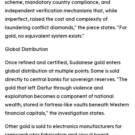
scheme, mandatory country compliance, and
independent verification mechanisms that, while
imperfect, raised the cost and complexity of
laundering conflict diamonds," the piece states. "For
gold, no equivalent system exists."
Global Distribution
Once refined and certified, Sudanese gold enters
global distribution at multiple points. Some is sold
directly to central banks for sovereign reserves. "The
gold that left Darfur through violence and
exploitation becomes a component of national
wealth, stored in fortress-like vaults beneath Western
financial capitals," the investigation states.
Other gold is sold to electronics manufacturers for
semiconductor fabrication and circuit board