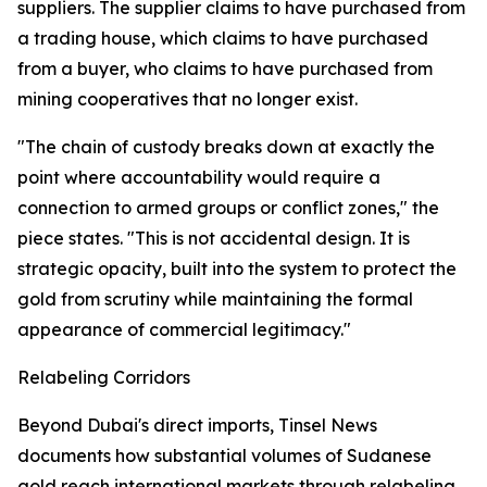
suppliers. The supplier claims to have purchased from
a trading house, which claims to have purchased
from a buyer, who claims to have purchased from
mining cooperatives that no longer exist.
"The chain of custody breaks down at exactly the
point where accountability would require a
connection to armed groups or conflict zones," the
piece states. "This is not accidental design. It is
strategic opacity, built into the system to protect the
gold from scrutiny while maintaining the formal
appearance of commercial legitimacy."
Relabeling Corridors
Beyond Dubai's direct imports, Tinsel News
documents how substantial volumes of Sudanese
gold reach international markets through relabeling