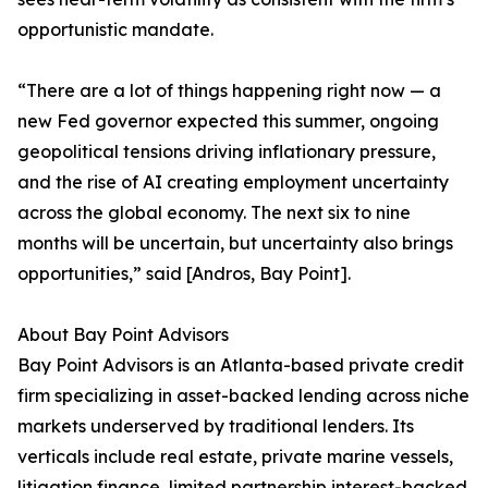
opportunistic mandate.
“There are a lot of things happening right now — a
new Fed governor expected this summer, ongoing
geopolitical tensions driving inflationary pressure,
and the rise of AI creating employment uncertainty
across the global economy. The next six to nine
months will be uncertain, but uncertainty also brings
opportunities,” said [Andros, Bay Point].
About Bay Point Advisors
Bay Point Advisors is an Atlanta-based private credit
firm specializing in asset-backed lending across niche
markets underserved by traditional lenders. Its
verticals include real estate, private marine vessels,
litigation finance, limited partnership interest-backed