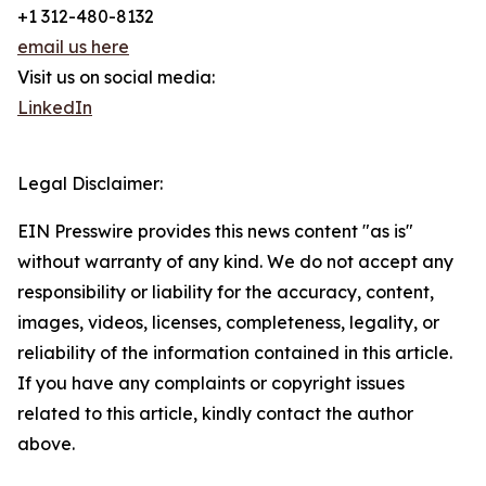
+1 312-480-8132
email us here
Visit us on social media:
LinkedIn
Legal Disclaimer:
EIN Presswire provides this news content "as is"
without warranty of any kind. We do not accept any
responsibility or liability for the accuracy, content,
images, videos, licenses, completeness, legality, or
reliability of the information contained in this article.
If you have any complaints or copyright issues
related to this article, kindly contact the author
above.