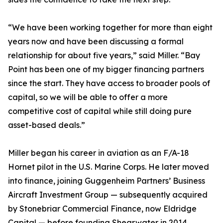
“We have been working together for more than eight
years now and have been discussing a formal
relationship for about five years,” said Miller. “Bay
Point has been one of my bigger financing partners
since the start. They have access to broader pools of
capital, so we will be able to offer a more
competitive cost of capital while still doing pure
asset-based deals.”
Miller began his career in aviation as an F/A-18
Hornet pilot in the U.S. Marine Corps. He later moved
into finance, joining Guggenheim Partners’ Business
Aircraft Investment Group — subsequently acquired
by Stonebriar Commercial Finance, now Eldridge
Capital — before founding Shearwater in 2014.