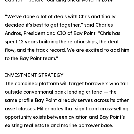
“We’ve done a lot of deals with Chris and finally
decided it’s best to get together,” said Charles
Andros, President and CIO of Bay Point. “Chris has
spent 12 years building the relationships, the deal
flow, and the track record. We are excited to add him
to the Bay Point team.”
INVESTMENT STRATEGY
The combined platform will target borrowers who fall
outside conventional bank lending criteria — the
same profile Bay Point already serves across its other
asset classes. Miller notes that significant cross-selling
opportunity exists between aviation and Bay Point’s
existing real estate and marine borrower base.