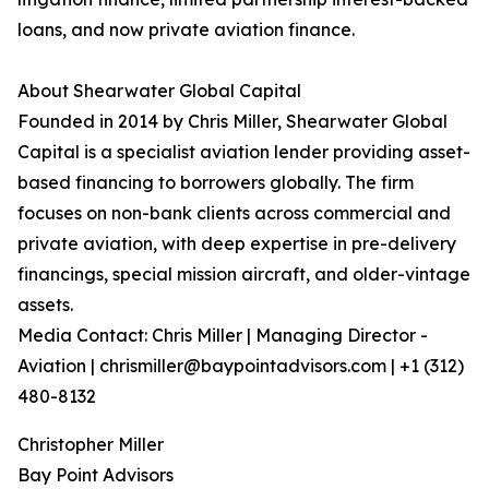
loans, and now private aviation finance.
About Shearwater Global Capital
Founded in 2014 by Chris Miller, Shearwater Global
Capital is a specialist aviation lender providing asset-
based financing to borrowers globally. The firm
focuses on non-bank clients across commercial and
private aviation, with deep expertise in pre-delivery
financings, special mission aircraft, and older-vintage
assets.
Media Contact: Chris Miller | Managing Director -
Aviation | chrismiller@baypointadvisors.com | +1 (312)
480-8132
Christopher Miller
Bay Point Advisors