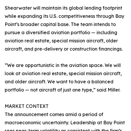
Shearwater will maintain its global lending footprint
while expanding its U.S. competitiveness through Bay
Point’s broader capital base. The team intends to
pursue a diversified aviation portfolio — including
aviation real estate, special mission aircraft, older
aircraft, and pre-delivery or construction financings.
“We are opportunistic in the aviation space. We will
look at aviation real estate, special mission aircraft,
and older aircraft. We want to have a balanced
portfolio — not aircraft of just one type,” said Miller.
MARKET CONTEXT
The announcement comes amid a period of
macroeconomic uncertainty. Leadership at Bay Point
sees near-term volatility as consistent with the firm’s