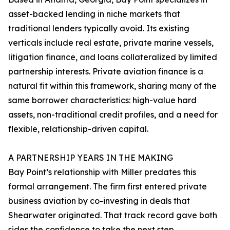
asset-backed lending in niche markets that
traditional lenders typically avoid. Its existing
verticals include real estate, private marine vessels,
litigation finance, and loans collateralized by limited
partnership interests. Private aviation finance is a
natural fit within this framework, sharing many of the
same borrower characteristics: high-value hard
assets, non-traditional credit profiles, and a need for
flexible, relationship-driven capital.
A PARTNERSHIP YEARS IN THE MAKING
Bay Point’s relationship with Miller predates this
formal arrangement. The firm first entered private
business aviation by co-investing in deals that
Shearwater originated. That track record gave both
sides the confidence to take the next step.