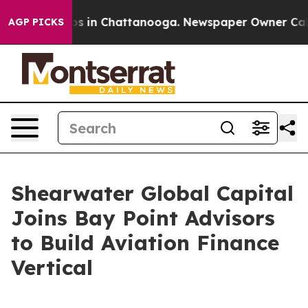
apse
Chaos in Chattanooga. Newspaper Owner Calls the
AGP PICKS
Shearwater Global Capital
Joins Bay Point Advisors
to Build Aviation Finance
Vertical