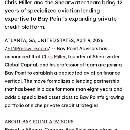
Chris Miller and the Shearwater team bring 12
years of specialized aviation lending
expertise to Bay Point’s expanding private
credit platform.
ATLANTA, GA, UNITED STATES, April 9, 2026
/
EINPresswire.com
/ -- Bay Point Advisors has
announced that
Chris Miller
, founder of Shearwater
Global Capital, and his professional team are joining
Bay Point to establish a dedicated aviation finance
vertical. The move formalizes a lending partnership
that has been in place for more than eight years and
adds a specialized asset class to Bay Point’s growing
portfolio of niche private credit strategies.
ABOUT BAY POINT ADVISORS
Based in Atlanta, Georgia, Bay Point specializes in