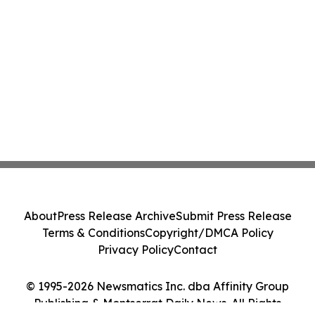
About
Press Release Archive
Submit Press Release
Terms & Conditions
Copyright/DMCA Policy
Privacy Policy
Contact
© 1995-2026 Newsmatics Inc. dba Affinity Group
Publishing & Montserrat Daily News. All Rights