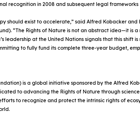
ional recognition in 2008 and subsequent legal frameworks 
opy should exist to accelerate,” said Alfred Kobacker and 
). “The Rights of Nature is not an abstract idea—it is a
s leadership at the United Nations signals that this shift i
y committing to fully fund its complete three-year budget, e
undation) is a global initiative sponsored by the Alfred 
cated to advancing the Rights of Nature through science
forts to recognize and protect the intrinsic rights of ecos
rld.