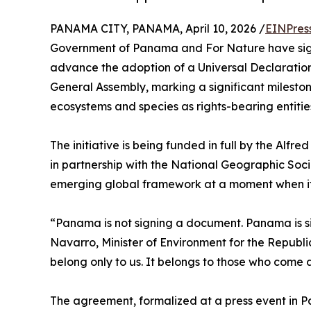
PANAMA CITY, PANAMA, April 10, 2026 /
EINPres
Government of Panama and For Nature have sig
advance the adoption of a Universal Declaration
General Assembly, marking a significant milesto
ecosystems and species as rights-bearing entitie
The initiative is being funded in full by the Al
in partnership with the National Geographic Soci
emerging global framework at a moment when it
“Panama is not signing a document. Panama is si
Navarro, Minister of Environment for the Republi
belong only to us. It belongs to those who come a
The agreement, formalized at a press event in 