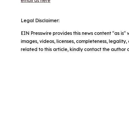
email us here
Legal Disclaimer:
EIN Presswire provides this news content "as is" 
images, videos, licenses, completeness, legality, o
related to this article, kindly contact the author