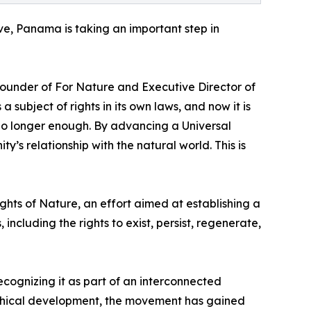
ive, Panama is taking an important step in
 Founder of For Nature and Executive Director of
ubject of rights in its own laws, and now it is
 no longer enough. By advancing a Universal
s relationship with the natural world. This is
hts of Nature, an effort aimed at establishing a
ncluding the rights to exist, persist, regenerate,
cognizing it as part of an interconnected
phical development, the movement has gained