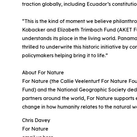
traction globally, including Ecuador’s constitut
“This is the kind of moment we believe philanthr
Kobacker and Elizabeth Trimbach Fund (AKET Fund
understands its place in the living world. Panama’
thrilled to underwrite this historic initiative b
policymakers helping bring it to life.”
About For Nature
For Nature (the Callie Veelenturf For Nature Fo
Fund) and the National Geographic Society dedi
partners around the world, For Nature supports ef
change in how humanity relates to the natural wo
Chris Davey
For Nature