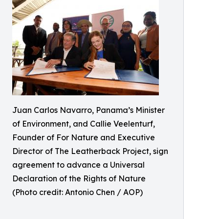
Juan Carlos Navarro, Panama’s Minister
of Environment, and Callie Veelenturf,
Founder of For Nature and Executive
Director of The Leatherback Project, sign
agreement to advance a Universal
Declaration of the Rights of Nature
(Photo credit: Antonio Chen / AOP)