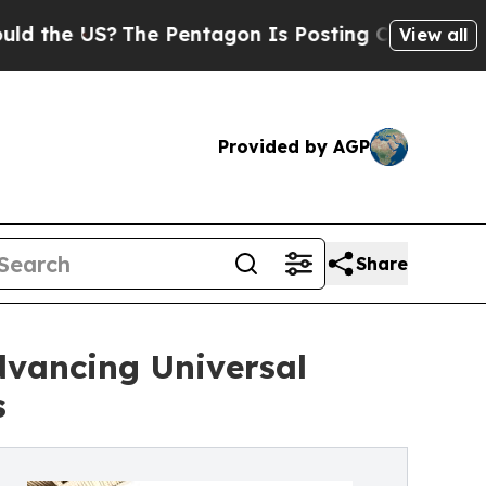
 US?
The Pentagon Is Posting Cryptic Biblical M
View all
Provided by AGP
Share
vancing Universal
s