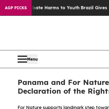
und to Abate Harms to Youth
Brazil Gives Parents
AGP PICKS
Menu
Panama and For Nature 
Declaration of the Right
For Nature supports landmark step toward 