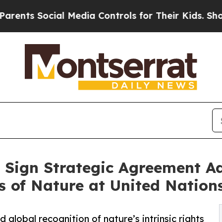
 Social Media Controls for Their Kids. Should the
Sign Strategic Agreement Ad
s of Nature at United Nation
global recognition of nature’s intrinsic rights