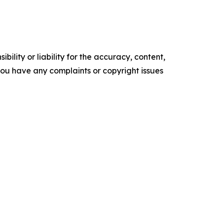
ility or liability for the accuracy, content,
f you have any complaints or copyright issues