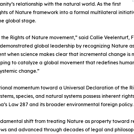
nity’s relationship with the natural world. As the first
ghts of Nature framework into a formal multilateral initiat
he global stage.
r the Rights of Nature movement,” said Callie Veelenturf,
monstrated global leadership by recognizing Nature as a s
ment when science makes clear that incremental change is
ping to catalyze a global movement that redefines humanity’
systemic change.”
tional momentum toward a Universal Declaration of the Rig
ms, species, and natural systems possess inherent rights, i
a’s Law 287 and its broader environmental foreign policy.
amental shift from treating Nature as property toward re
views and advanced through decades of legal and philoso