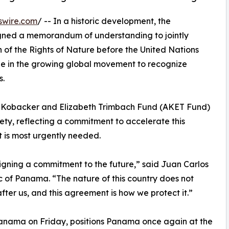
swire.com
/ -- In a historic development, the
ned a memorandum of understanding to jointly
 of the Rights of Nature before the United Nations
ne in the growing global movement to recognize
s.
fred Kobacker and Elizabeth Trimbach Fund (AKET Fund)
ety, reflecting a commitment to accelerate this
 is most urgently needed.
gning a commitment to the future,” said Juan Carlos
c of Panama. “The nature of this country does not
fter us, and this agreement is how we protect it.”
Panama on Friday, positions Panama once again at the