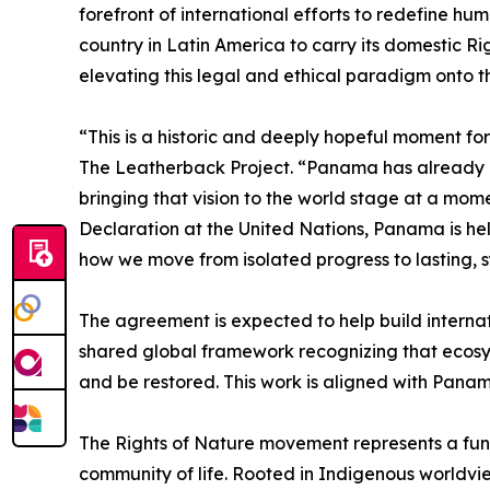
forefront of international efforts to redefine huma
country in Latin America to carry its domestic Ri
elevating this legal and ethical paradigm onto t
“This is a historic and deeply hopeful moment fo
The Leatherback Project. “Panama has already de
bringing that vision to the world stage at a mo
Declaration at the United Nations, Panama is hel
how we move from isolated progress to lasting, 
The agreement is expected to help build interna
shared global framework recognizing that ecosyste
and be restored. This work is aligned with Panam
The Rights of Nature movement represents a fund
community of life. Rooted in Indigenous world