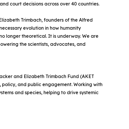
and court decisions across over 40 countries.
Elizabeth Trimbach, founders of the Alfred
 necessary evolution in how humanity
s no longer theoretical. It is underway. We are
mpowering the scientists, advocates, and
Kobacker and Elizabeth Trimbach Fund (AKET
, policy, and public engagement. Working with
ystems and species, helping to drive systemic