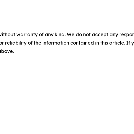
without warranty of any kind. We do not accept any responsib
r reliability of the information contained in this article. I
 above.