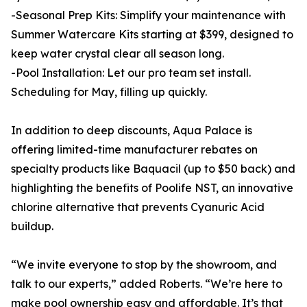
-Seasonal Prep Kits: Simplify your maintenance with
Summer Watercare Kits starting at $399, designed to
keep water crystal clear all season long.
-Pool Installation: Let our pro team set install.
Scheduling for May, filling up quickly.
In addition to deep discounts, Aqua Palace is
offering limited-time manufacturer rebates on
specialty products like Baquacil (up to $50 back) and
highlighting the benefits of Poolife NST, an innovative
chlorine alternative that prevents Cyanuric Acid
buildup.
“We invite everyone to stop by the showroom, and
talk to our experts,” added Roberts. “We’re here to
make pool ownership easy and affordable. It’s that