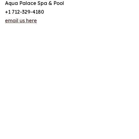
Aqua Palace Spa & Pool
+1 712-329-4180
email us here