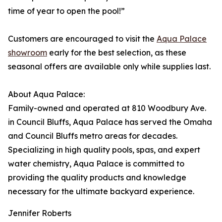
time of year to open the pool!”
Customers are encouraged to visit the
Aqua Palace
showroom
early for the best selection, as these
seasonal offers are available only while supplies last.
About Aqua Palace:
Family-owned and operated at 810 Woodbury Ave.
in Council Bluffs, Aqua Palace has served the Omaha
and Council Bluffs metro areas for decades.
Specializing in high quality pools, spas, and expert
water chemistry, Aqua Palace is committed to
providing the quality products and knowledge
necessary for the ultimate backyard experience.
Jennifer Roberts