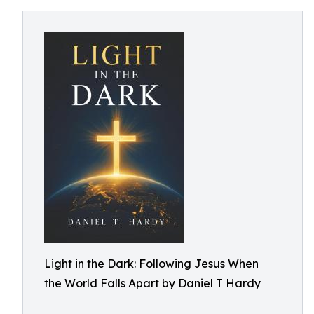
Light in the Dark: Following Jesus When
the World Falls Apart by Daniel T Hardy