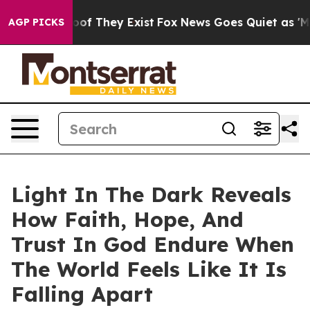
ers no Proof They Exist
Fox News Goes Quiet as 'Maga M
AGP PICKS
Light In The Dark Reveals
How Faith, Hope, And
Trust In God Endure When
The World Feels Like It Is
Falling Apart