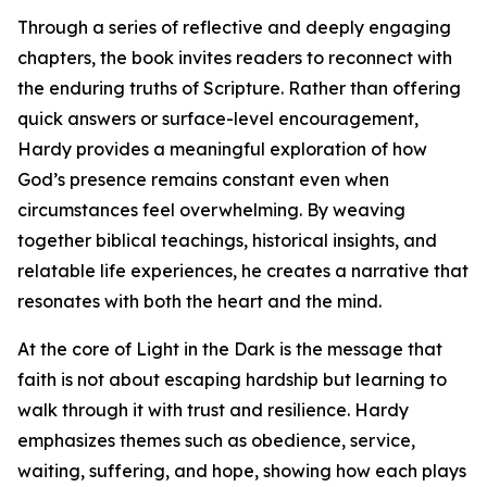
Through a series of reflective and deeply engaging
chapters, the book invites readers to reconnect with
the enduring truths of Scripture. Rather than offering
quick answers or surface-level encouragement,
Hardy provides a meaningful exploration of how
God’s presence remains constant even when
circumstances feel overwhelming. By weaving
together biblical teachings, historical insights, and
relatable life experiences, he creates a narrative that
resonates with both the heart and the mind.
At the core of Light in the Dark is the message that
faith is not about escaping hardship but learning to
walk through it with trust and resilience. Hardy
emphasizes themes such as obedience, service,
waiting, suffering, and hope, showing how each plays