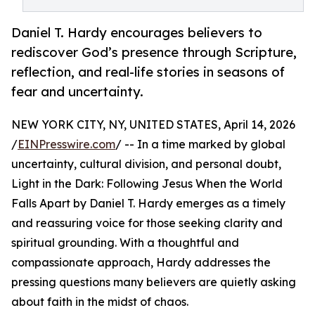
Daniel T. Hardy encourages believers to
rediscover God’s presence through Scripture,
reflection, and real-life stories in seasons of
fear and uncertainty.
NEW YORK CITY, NY, UNITED STATES, April 14, 2026
/
EINPresswire.com
/ -- In a time marked by global
uncertainty, cultural division, and personal doubt,
Light in the Dark: Following Jesus When the World
Falls Apart by Daniel T. Hardy emerges as a timely
and reassuring voice for those seeking clarity and
spiritual grounding. With a thoughtful and
compassionate approach, Hardy addresses the
pressing questions many believers are quietly asking
about faith in the midst of chaos.