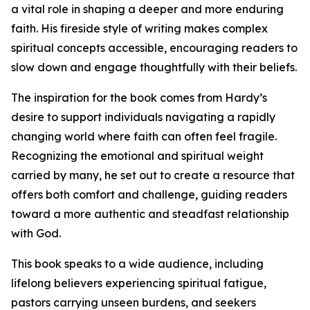
a vital role in shaping a deeper and more enduring
faith. His fireside style of writing makes complex
spiritual concepts accessible, encouraging readers to
slow down and engage thoughtfully with their beliefs.
The inspiration for the book comes from Hardy’s
desire to support individuals navigating a rapidly
changing world where faith can often feel fragile.
Recognizing the emotional and spiritual weight
carried by many, he set out to create a resource that
offers both comfort and challenge, guiding readers
toward a more authentic and steadfast relationship
with God.
This book speaks to a wide audience, including
lifelong believers experiencing spiritual fatigue,
pastors carrying unseen burdens, and seekers