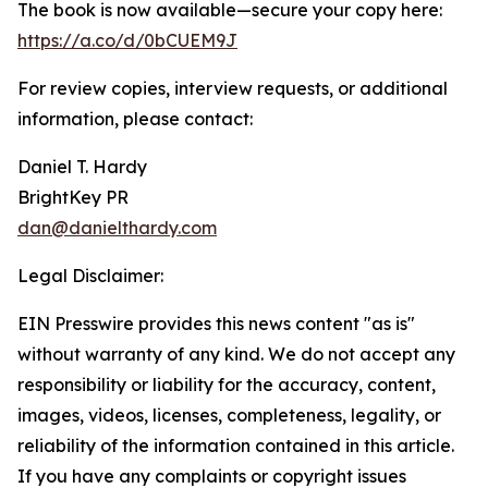
The book is now available—secure your copy here:
https://a.co/d/0bCUEM9J
For review copies, interview requests, or additional
information, please contact:
Daniel T. Hardy
BrightKey PR
dan@danielthardy.com
Legal Disclaimer:
EIN Presswire provides this news content "as is"
without warranty of any kind. We do not accept any
responsibility or liability for the accuracy, content,
images, videos, licenses, completeness, legality, or
reliability of the information contained in this article.
If you have any complaints or copyright issues