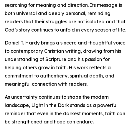
searching for meaning and direction. Its message is
both universal and deeply personal, reminding
readers that their struggles are not isolated and that
God’s story continues to unfold in every season of life.
Daniel T. Hardy brings a sincere and thoughtful voice
to contemporary Christian writing, drawing from his
understanding of Scripture and his passion for
helping others grow in faith. His work reflects a
commitment to authenticity, spiritual depth, and
meaningful connection with readers.
As uncertainty continues to shape the modern
landscape, Light in the Dark stands as a powerful
reminder that even in the darkest moments, faith can
be strengthened and hope can endure.