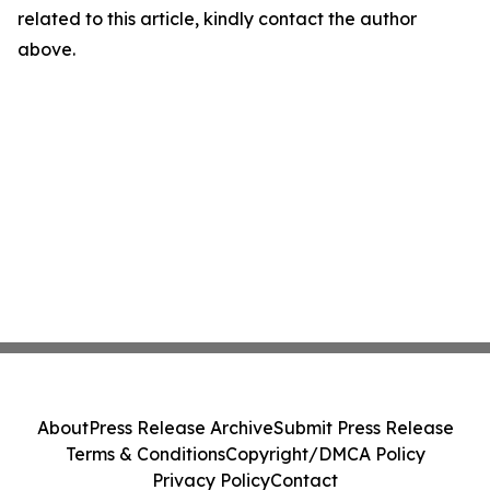
related to this article, kindly contact the author
above.
About
Press Release Archive
Submit Press Release
Terms & Conditions
Copyright/DMCA Policy
Privacy Policy
Contact