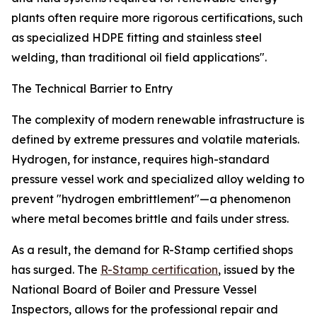
plants often require more rigorous certifications, such
as specialized HDPE fitting and stainless steel
welding, than traditional oil field applications".
The Technical Barrier to Entry
The complexity of modern renewable infrastructure is
defined by extreme pressures and volatile materials.
Hydrogen, for instance, requires high-standard
pressure vessel work and specialized alloy welding to
prevent "hydrogen embrittlement"—a phenomenon
where metal becomes brittle and fails under stress.
As a result, the demand for R-Stamp certified shops
has surged. The
R-Stamp certification
, issued by the
National Board of Boiler and Pressure Vessel
Inspectors, allows for the professional repair and