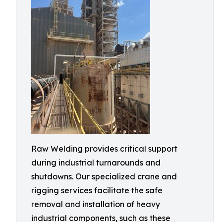
Raw Welding provides critical support
during industrial turnarounds and
shutdowns. Our specialized crane and
rigging services facilitate the safe
removal and installation of heavy
industrial components, such as these