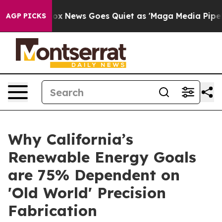
Fox News Goes Quiet as 'Maga Media Pipeline' Backfir
AGP PICKS
Why California’s
Renewable Energy Goals
are 75% Dependent on
'Old World' Precision
Fabrication