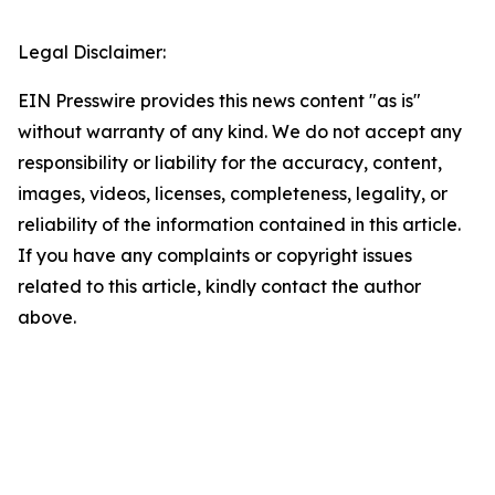
Legal Disclaimer:
EIN Presswire provides this news content "as is"
without warranty of any kind. We do not accept any
responsibility or liability for the accuracy, content,
images, videos, licenses, completeness, legality, or
reliability of the information contained in this article.
If you have any complaints or copyright issues
related to this article, kindly contact the author
above.