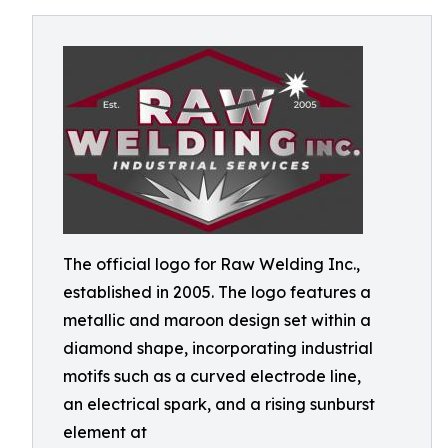
The official logo for Raw Welding Inc.,
established in 2005. The logo features a
metallic and maroon design set within a
diamond shape, incorporating industrial
motifs such as a curved electrode line,
an electrical spark, and a rising sunburst
element at