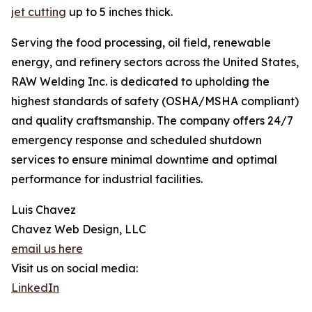
jet cutting
up to 5 inches thick.
Serving the food processing, oil field, renewable
energy, and refinery sectors across the United States,
RAW Welding Inc. is dedicated to upholding the
highest standards of safety (OSHA/MSHA compliant)
and quality craftsmanship. The company offers 24/7
emergency response and scheduled shutdown
services to ensure minimal downtime and optimal
performance for industrial facilities.
Luis Chavez
Chavez Web Design, LLC
email us here
Visit us on social media:
LinkedIn