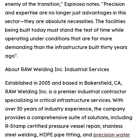
enemy of the transition," Espinosa notes. "Precision
and expertise are no longer just advantages in this
sector—they are absolute necessities. The facilities
being built today must stand the test of time while
operating under conditions that are far more
demanding than the infrastructure built thirty years
ago".
About RAW Welding Inc. Industrial Services
Established in 2005 and based in Bakersfield, CA,
RAW Welding Inc. is a premier industrial contractor
specializing in critical infrastructure services. With
over 30 years of industry experience, the company
provides a comprehensive suite of solutions, including
R-Stamp certified pressure vessel repair, stainless
steel welding, HDPE pipe fitting, and
precision water