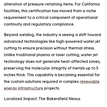
alteration of pressure-retaining items. For California
facilities, this certification has moved from a niche
requirement to a critical component of operational
continuity and regulatory compliance.
Beyond welding, the industry is seeing a shift toward
advanced technologies like high-powered water jet
cutting to ensure precision without thermal stress.
Unlike traditional plasma or laser cutting, water jet
technology does not generate heat-affected zones,
preserving the molecular integrity of metals up to 5
inches thick. This capability is becoming essential for
the custom solutions required in complex
renewable
energy infrastructure
projects.
Localized Impact: The Bakersfield Nexus