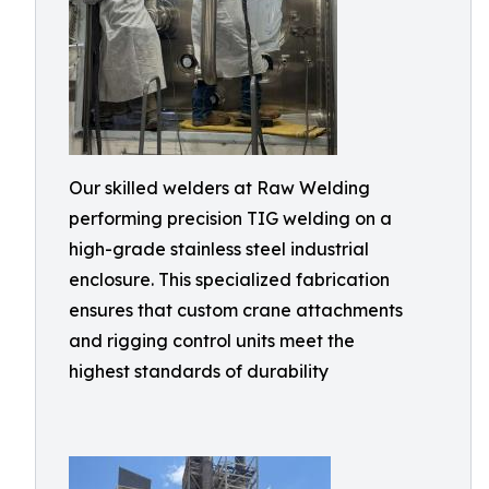
Our skilled welders at Raw Welding
performing precision TIG welding on a
high-grade stainless steel industrial
enclosure. This specialized fabrication
ensures that custom crane attachments
and rigging control units meet the
highest standards of durability