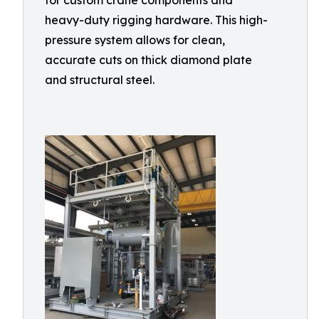
for custom crane components and
heavy-duty rigging hardware. This high-
pressure system allows for clean,
accurate cuts on thick diamond plate
and structural steel.