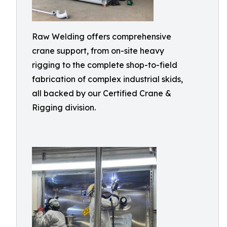
Raw Welding offers comprehensive
crane support, from on-site heavy
rigging to the complete shop-to-field
fabrication of complex industrial skids,
all backed by our Certified Crane &
Rigging division.