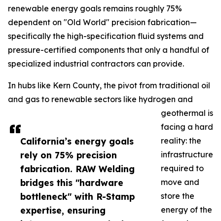
renewable energy goals remains roughly 75%
dependent on "Old World" precision fabrication—
specifically the high-specification fluid systems and
pressure-certified components that only a handful of
specialized industrial contractors can provide.
In hubs like Kern County, the pivot from traditional oil
and gas to renewable sectors like hydrogen and
geothermal is
facing a hard
California’s energy goals
reality: the
rely on 75% precision
infrastructure
fabrication. RAW Welding
required to
bridges this "hardware
move and
bottleneck" with R-Stamp
store the
expertise, ensuring
energy of the