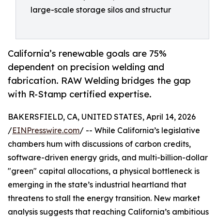
large-scale storage silos and structur
California’s renewable goals are 75%
dependent on precision welding and
fabrication. RAW Welding bridges the gap
with R-Stamp certified expertise.
BAKERSFIELD, CA, UNITED STATES, April 14, 2026
/
EINPresswire.com
/ -- While California’s legislative
chambers hum with discussions of carbon credits,
software-driven energy grids, and multi-billion-dollar
"green" capital allocations, a physical bottleneck is
emerging in the state’s industrial heartland that
threatens to stall the energy transition. New market
analysis suggests that reaching California’s ambitious