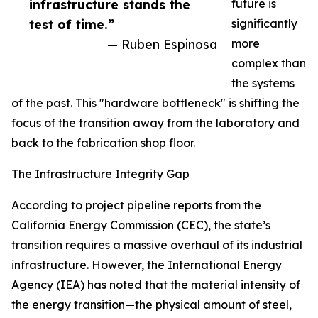
infrastructure stands the
future is
test of time.”
significantly
— Ruben Espinosa
more
complex than
the systems
of the past. This "hardware bottleneck" is shifting the
focus of the transition away from the laboratory and
back to the fabrication shop floor.
The Infrastructure Integrity Gap
According to project pipeline reports from the
California Energy Commission (CEC), the state’s
transition requires a massive overhaul of its industrial
infrastructure. However, the International Energy
Agency (IEA) has noted that the material intensity of
the energy transition—the physical amount of steel,