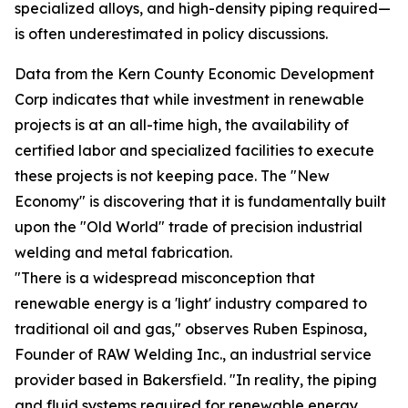
specialized alloys, and high-density piping required—
is often underestimated in policy discussions.
Data from the Kern County Economic Development
Corp indicates that while investment in renewable
projects is at an all-time high, the availability of
certified labor and specialized facilities to execute
these projects is not keeping pace. The "New
Economy" is discovering that it is fundamentally built
upon the "Old World" trade of precision industrial
welding and metal fabrication.
"There is a widespread misconception that
renewable energy is a 'light' industry compared to
traditional oil and gas," observes Ruben Espinosa,
Founder of RAW Welding Inc., an industrial service
provider based in Bakersfield. "In reality, the piping
and fluid systems required for renewable energy