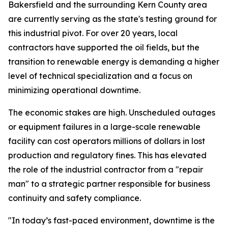
Bakersfield and the surrounding Kern County area
are currently serving as the state's testing ground for
this industrial pivot. For over 20 years, local
contractors have supported the oil fields, but the
transition to renewable energy is demanding a higher
level of technical specialization and a focus on
minimizing operational downtime.
The economic stakes are high. Unscheduled outages
or equipment failures in a large-scale renewable
facility can cost operators millions of dollars in lost
production and regulatory fines. This has elevated
the role of the industrial contractor from a "repair
man" to a strategic partner responsible for business
continuity and safety compliance.
"In today’s fast-paced environment, downtime is the