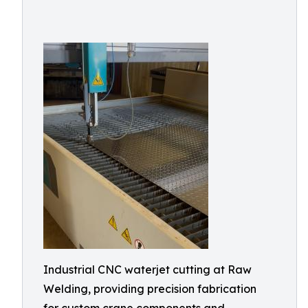
Industrial CNC waterjet cutting at Raw
Welding, providing precision fabrication