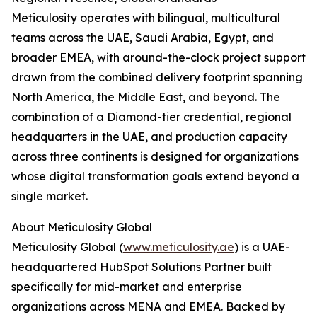
Meticulosity operates with bilingual, multicultural
teams across the UAE, Saudi Arabia, Egypt, and
broader EMEA, with around-the-clock project support
drawn from the combined delivery footprint spanning
North America, the Middle East, and beyond. The
combination of a Diamond-tier credential, regional
headquarters in the UAE, and production capacity
across three continents is designed for organizations
whose digital transformation goals extend beyond a
single market.
About Meticulosity Global
Meticulosity Global (
www.meticulosity.ae
) is a UAE-
headquartered HubSpot Solutions Partner built
specifically for mid-market and enterprise
organizations across MENA and EMEA. Backed by