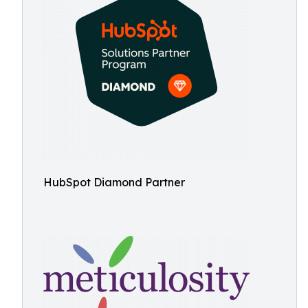
HubSpot Diamond Partner