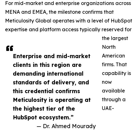
For mid-market and enterprise organizations across
MENA and EMEA, the milestone confirms that
Meticulosity Global operates with a level of HubSpot
expertise and platform access typically reserved for
the largest
North
Enterprise and mid-market
American
clients in this region are
firms. That
demanding international
capability is
standards of delivery, and
now
this credential confirms
available
Meticulosity is operating at
through a
the highest tier of the
UAE-
HubSpot ecosystem.”
— Dr. Ahmed Mourady