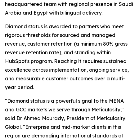
headquartered team with regional presence in Saudi
Arabia and Egypt with bilingual delivery.
Diamond status is awarded to partners who meet
rigorous thresholds for sourced and managed
revenue, customer retention (a minimum 80% gross
revenue retention rate), and standing within
HubSpot's program. Reaching it requires sustained
excellence across implementation, ongoing service,
and measurable customer outcomes over a multi-
year period.
"Diamond status is a powerful signal to the MENA
and GCC markets we serve through Meticulosity,"
said Dr. Ahmed Mourady, President of Meticulosity
Global. "Enterprise and mid-market clients in this
region are demanding international standards of