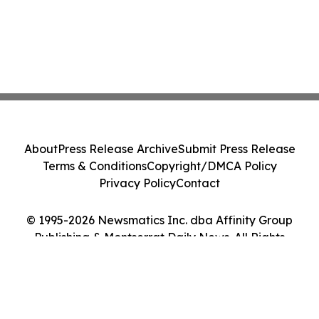
About
Press Release Archive
Submit Press Release
Terms & Conditions
Copyright/DMCA Policy
Privacy Policy
Contact
© 1995-2026 Newsmatics Inc. dba Affinity Group
Publishing & Montserrat Daily News. All Rights
Reserved.
Cookie Settings / Your Privacy Choices