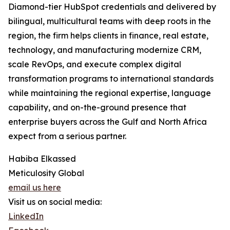
Diamond-tier HubSpot credentials and delivered by
bilingual, multicultural teams with deep roots in the
region, the firm helps clients in finance, real estate,
technology, and manufacturing modernize CRM,
scale RevOps, and execute complex digital
transformation programs to international standards
while maintaining the regional expertise, language
capability, and on-the-ground presence that
enterprise buyers across the Gulf and North Africa
expect from a serious partner.
Habiba Elkassed
Meticulosity Global
email us here
Visit us on social media:
LinkedIn