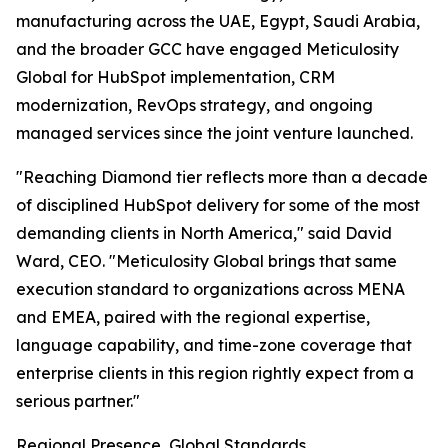
manufacturing across the UAE, Egypt, Saudi Arabia,
and the broader GCC have engaged Meticulosity
Global for HubSpot implementation, CRM
modernization, RevOps strategy, and ongoing
managed services since the joint venture launched.
"Reaching Diamond tier reflects more than a decade
of disciplined HubSpot delivery for some of the most
demanding clients in North America," said David
Ward, CEO. "Meticulosity Global brings that same
execution standard to organizations across MENA
and EMEA, paired with the regional expertise,
language capability, and time-zone coverage that
enterprise clients in this region rightly expect from a
serious partner."
Regional Presence, Global Standards