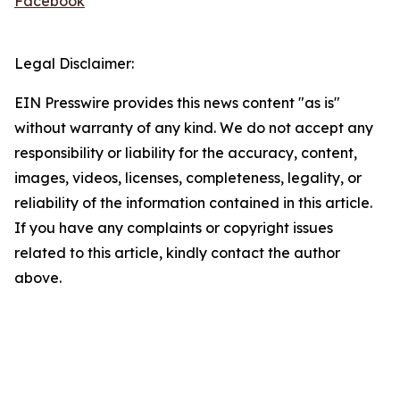
Facebook
Legal Disclaimer:
EIN Presswire provides this news content "as is"
without warranty of any kind. We do not accept any
responsibility or liability for the accuracy, content,
images, videos, licenses, completeness, legality, or
reliability of the information contained in this article.
If you have any complaints or copyright issues
related to this article, kindly contact the author
above.