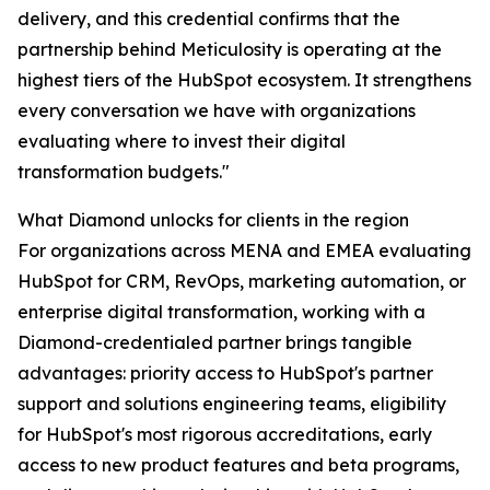
delivery, and this credential confirms that the
partnership behind Meticulosity is operating at the
highest tiers of the HubSpot ecosystem. It strengthens
every conversation we have with organizations
evaluating where to invest their digital
transformation budgets."
What Diamond unlocks for clients in the region
For organizations across MENA and EMEA evaluating
HubSpot for CRM, RevOps, marketing automation, or
enterprise digital transformation, working with a
Diamond-credentialed partner brings tangible
advantages: priority access to HubSpot's partner
support and solutions engineering teams, eligibility
for HubSpot's most rigorous accreditations, early
access to new product features and beta programs,