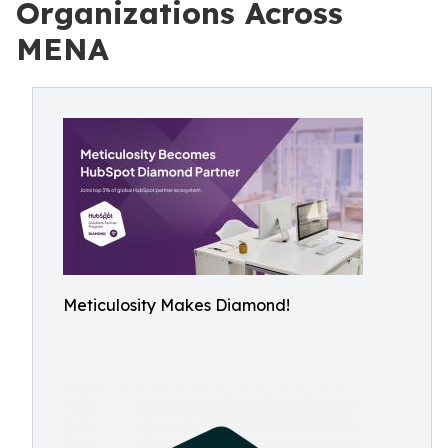
Organizations Across
MENA
Meticulosity Makes Diamond!