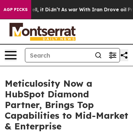
0%. Well, it Didn’t
As war With Iran Drove oil Prices
AGP PICKS
Meticulosity Now a
HubSpot Diamond
Partner, Brings Top
Capabilities to Mid-Market
& Enterprise