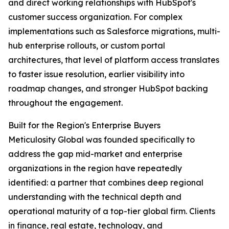
and direct working relationships with HubSpot's
customer success organization. For complex
implementations such as Salesforce migrations, multi-
hub enterprise rollouts, or custom portal
architectures, that level of platform access translates
to faster issue resolution, earlier visibility into
roadmap changes, and stronger HubSpot backing
throughout the engagement.
Built for the Region's Enterprise Buyers
Meticulosity Global was founded specifically to
address the gap mid-market and enterprise
organizations in the region have repeatedly
identified: a partner that combines deep regional
understanding with the technical depth and
operational maturity of a top-tier global firm. Clients
in finance, real estate, technology, and