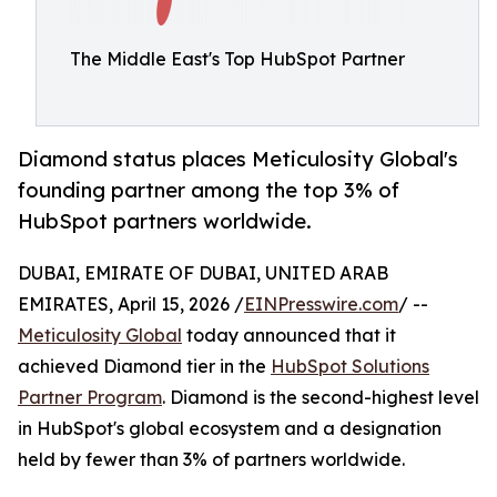
The Middle East's Top HubSpot Partner
Diamond status places Meticulosity Global's
founding partner among the top 3% of
HubSpot partners worldwide.
DUBAI, EMIRATE OF DUBAI, UNITED ARAB
EMIRATES, April 15, 2026 /
EINPresswire.com
/ --
Meticulosity Global
today announced that it
achieved Diamond tier in the
HubSpot Solutions
Partner Program
. Diamond is the second-highest level
in HubSpot's global ecosystem and a designation
held by fewer than 3% of partners worldwide.