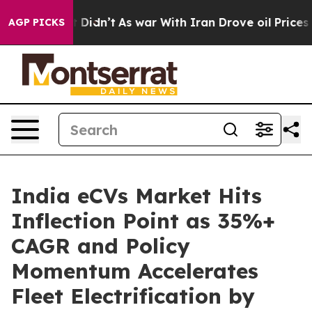
 it Didn’t
As war With Iran Drove oil Prices Higher, 
AGP PICKS
India eCVs Market Hits
Inflection Point as 35%+
CAGR and Policy
Momentum Accelerates
Fleet Electrification by