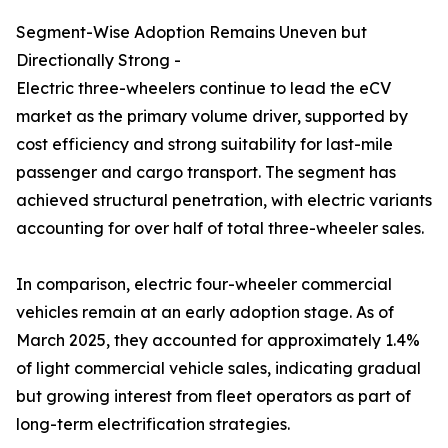
Segment-Wise Adoption Remains Uneven but
Directionally Strong -
Electric three-wheelers continue to lead the eCV
market as the primary volume driver, supported by
cost efficiency and strong suitability for last-mile
passenger and cargo transport. The segment has
achieved structural penetration, with electric variants
accounting for over half of total three-wheeler sales.
In comparison, electric four-wheeler commercial
vehicles remain at an early adoption stage. As of
March 2025, they accounted for approximately 1.4%
of light commercial vehicle sales, indicating gradual
but growing interest from fleet operators as part of
long-term electrification strategies.