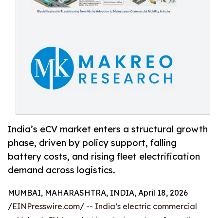
India’s eCV market enters a structural growth
phase, driven by policy support, falling
battery costs, and rising fleet electrification
demand across logistics.
MUMBAI, MAHARASHTRA, INDIA, April 18, 2026
/
EINPresswire.com
/ --
India’s electric commercial