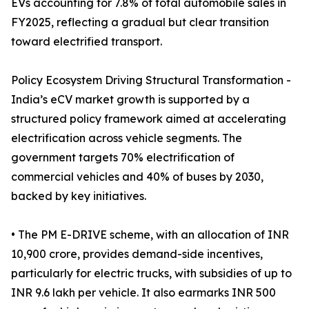
EVs accounting for 7.8% of total automobile sales in
FY2025, reflecting a gradual but clear transition
toward electrified transport.
Policy Ecosystem Driving Structural Transformation -
India’s eCV market growth is supported by a
structured policy framework aimed at accelerating
electrification across vehicle segments. The
government targets 70% electrification of
commercial vehicles and 40% of buses by 2030,
backed by key initiatives.
• The PM E-DRIVE scheme, with an allocation of INR
10,900 crore, provides demand-side incentives,
particularly for electric trucks, with subsidies of up to
INR 9.6 lakh per vehicle. It also earmarks INR 500