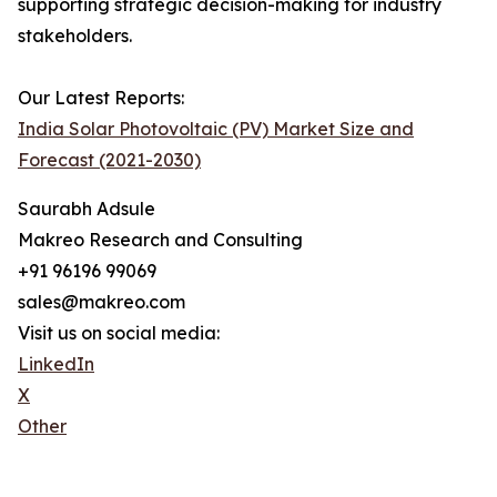
supporting strategic decision-making for industry
stakeholders.
Our Latest Reports:
India Solar Photovoltaic (PV) Market Size and
Forecast (2021-2030)
Saurabh Adsule
Makreo Research and Consulting
+91 96196 99069
sales@makreo.com
Visit us on social media:
LinkedIn
X
Other