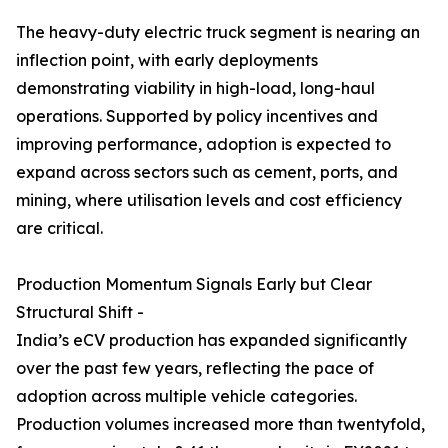
The heavy-duty electric truck segment is nearing an
inflection point, with early deployments
demonstrating viability in high-load, long-haul
operations. Supported by policy incentives and
improving performance, adoption is expected to
expand across sectors such as cement, ports, and
mining, where utilisation levels and cost efficiency
are critical.
Production Momentum Signals Early but Clear
Structural Shift -
India’s eCV production has expanded significantly
over the past few years, reflecting the pace of
adoption across multiple vehicle categories.
Production volumes increased more than twentyfold,