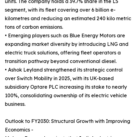
units. The company holds a 39.7% share in the L5
segment, with its fleet covering over 6 billion e-
kilometres and reducing an estimated 240 kilo metric
tons of carbon emissions.
• Emerging players such as Blue Energy Motors are
expanding market diversity by introducing LNG and
electric truck solutions, offering fleet operators a
transition pathway beyond conventional diesel.
• Ashok Leyland strengthened its strategic control
over Switch Mobility in 2025, with its UK-based
subsidiary Optare PLC increasing its stake to nearly
100%, consolidating ownership of its electric vehicle
business.
Outlook to FY2030: Structural Growth with Improving
Economics -