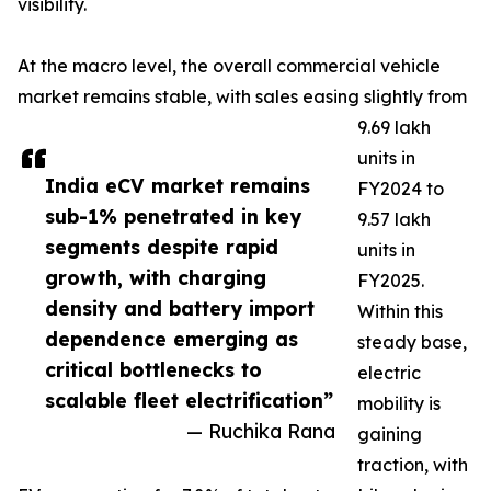
visibility.
At the macro level, the overall commercial vehicle
market remains stable, with sales easing slightly from
9.69 lakh
units in
India eCV market remains
FY2024 to
sub-1% penetrated in key
9.57 lakh
segments despite rapid
units in
growth, with charging
FY2025.
density and battery import
Within this
dependence emerging as
steady base,
critical bottlenecks to
electric
scalable fleet electrification”
mobility is
— Ruchika Rana
gaining
traction, with