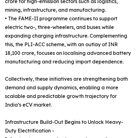
crore for high-emission sectors such as logistics,
mining, infrastructure, and manufacturing.
• The FAME-II programme continues to support
electric two-, three-wheelers, and buses while
expanding charging infrastructure. Complementing
this, the PLI-ACC scheme, with an outlay of INR
18,100 crore, focuses on localising advanced battery
manufacturing and reducing import dependence.
Collectively, these initiatives are strengthening both
demand and supply dynamics, enabling a more
scalable and predictable growth trajectory for
India’s eCV market.
Infrastructure Build-Out Begins to Unlock Heavy-
Duty Electrification -