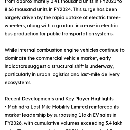
from approximately 0.41 thousand units in FY2021 to
8.66 thousand units in FY2024. This surge has been
largely driven by the rapid uptake of electric three-
wheelers, along with a gradual increase in electric
bus production for public transportation systems.
While internal combustion engine vehicles continue to
dominate the commercial vehicle market, early
indicators suggest a structural shift is underway,
particularly in urban logistics and last-mile delivery
ecosystems.
Recent Developments and Key Player Highlights –
• Mahindra Last Mile Mobility Limited reinforced its
market leadership by surpassing 1 lakh EV sales in
FY2026, with cumulative volumes exceeding 3.4 lakh