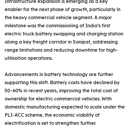
Infrastructure expansion is emerging as a key
enabler for the next phase of growth, particularly in
the heavy commercial vehicle segment. A major
milestone was the commissioning of India’s first
electric truck battery swapping and charging station
along a key freight corridor in Sonipat, addressing
range limitations and reducing downtime for high-
utilisation operations.
Advancements in battery technology are further
supporting this shift. Battery costs have declined by
50–60% in recent years, improving the total cost of
ownership for electric commercial vehicles. With
domestic manufacturing expected to scale under the
PLI-ACC scheme, the economic viability of
electrification is set to strengthen further.