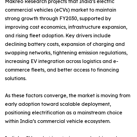
Makreo Research projects that India’s electric
commercial vehicles (eCVs) market to maintain
strong growth through FY2030, supported by
improving cost economics, infrastructure expansion,
and rising fleet adoption. Key drivers include
declining battery costs, expansion of charging and
swapping networks, tightening emission regulations,
increasing EV integration across logistics and e-
commerce fleets, and better access to financing
solutions.
As these factors converge, the market is moving from
early adoption toward scalable deployment,
positioning electrification as a mainstream choice
within India’s commercial vehicle ecosystem.