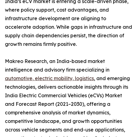
India’s eCV market is entering a scale-driven phase,
where policy support, cost advantages, and
infrastructure development are aligning to
accelerate adoption. While gaps in infrastructure and
supply chain dependencies persist, the direction of
growth remains firmly positive.
Makreo Research, an India-based market
intelligence and advisory firm specializing in
automotive, electric mobility, logistics
, and emerging
technologies, delivers actionable insights through its
India Electric Commercial Vehicles (eCVs) Market
and Forecast Report (2021–2030), offering a
comprehensive analysis of market dynamics,
competitive landscape, and growth opportunities
across vehicle segments and end-use applications,