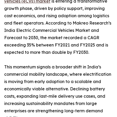
vehicles (eCVs) market
is entering a transformative
growth phase, driven by policy support, improving
cost economics, and rising adoption among logistics
and fleet operators. According to Makreo Research’s
India Electric Commercial Vehicles Market and
Forecast to 2030, the market recorded a CAGR
exceeding 35% between FY2021 and FY2025 and is
expected to more than double by FY2030.
This momentum signals a broader shift in India’s
commercial mobility landscape, where electrification
is moving from early adoption to a scalable and
economically viable alternative. Declining battery
costs, expanding last-mile delivery use cases, and
increasing sustainability mandates from large
enterprises are strengthening long-term demand