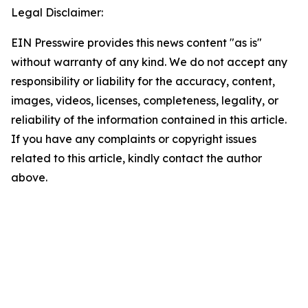
Legal Disclaimer:
EIN Presswire provides this news content "as is"
without warranty of any kind. We do not accept any
responsibility or liability for the accuracy, content,
images, videos, licenses, completeness, legality, or
reliability of the information contained in this article.
If you have any complaints or copyright issues
related to this article, kindly contact the author
above.