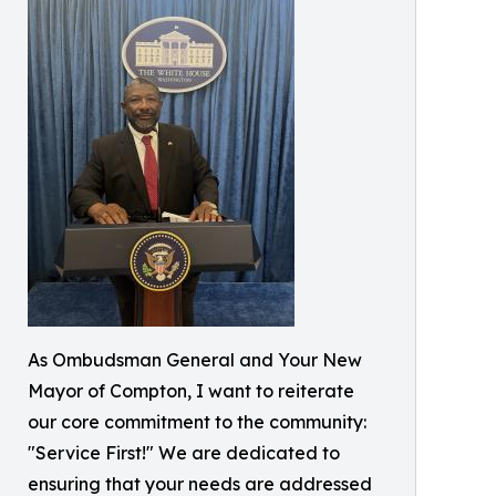
As Ombudsman General and Your New
Mayor of Compton, I want to reiterate
our core commitment to the community:
"Service First!" We are dedicated to
ensuring that your needs are addressed