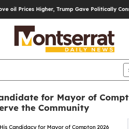
rices Higher, Trump Gave Politically Connected 
Candidate for Mayor of Comp
Serve the Community
t His Candidacy for Mayor of Compton 2026