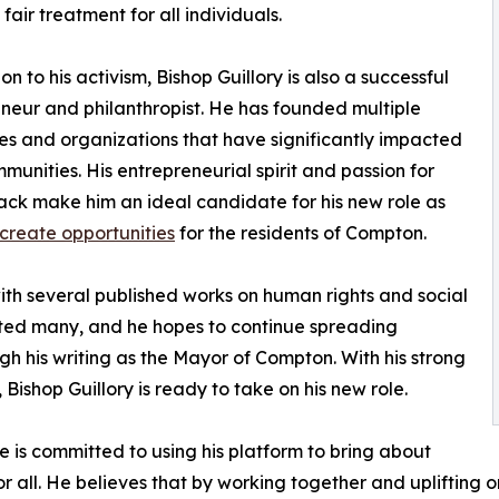
fair treatment for all individuals.
on to his activism, Bishop Guillory is also a successful
neur and philanthropist. He has founded multiple
es and organizations that have significantly impacted
mmunities. His entrepreneurial spirit and passion for
ack make him an ideal candidate for his new role as
o create opportunities
for the residents of Compton.
with several published works on human rights and social
cated many, and he hopes to continue spreading
 his writing as the Mayor of Compton. With his strong
ishop Guillory is ready to take on his new role.
e is committed to using his platform to bring about
 all. He believes that by working together and uplifting 