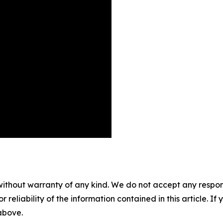
without warranty of any kind. We do not accept any responsib
r reliability of the information contained in this article. I
 above.