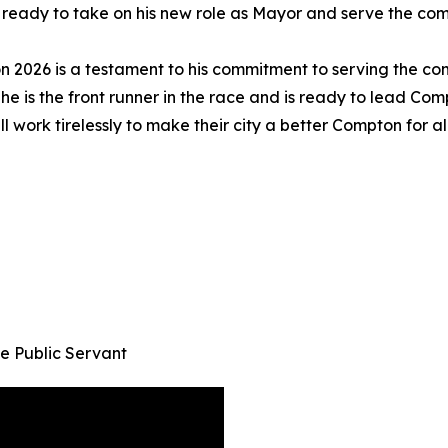
 ready to take on his new role as Mayor and serve the com
n 2026 is a testament to his commitment to serving the c
he is the front runner in the race and is ready to lead Com
 work tirelessly to make their city a better Compton for all
e Public Servant