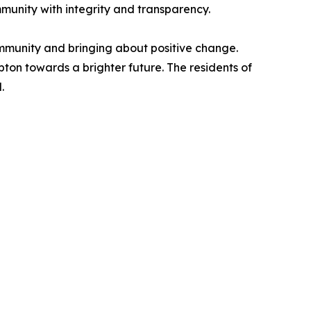
munity with integrity and transparency.
ommunity and bringing about positive change.
pton towards a brighter future. The residents of
.