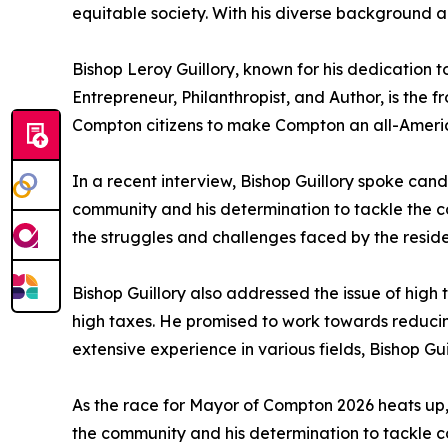
equitable society. With his diverse background 
Bishop Leroy Guillory, known for his dedication
Entrepreneur, Philanthropist, and Author, is the f
Compton citizens to make Compton an all-America
In a recent interview, Bishop Guillory spoke candi
community and his determination to tackle the c
the struggles and challenges faced by the resid
Bishop Guillory also addressed the issue of high 
high taxes. He promised to work towards reducing
extensive experience in various fields, Bishop Guil
As the race for Mayor of Compton 2026 heats up, 
the community and his determination to tackle c