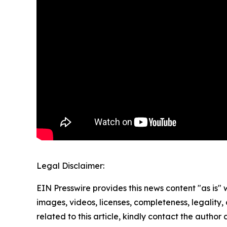
Legal Disclaimer:
EIN Presswire provides this news content "as is" 
images, videos, licenses, completeness, legality, o
related to this article, kindly contact the author