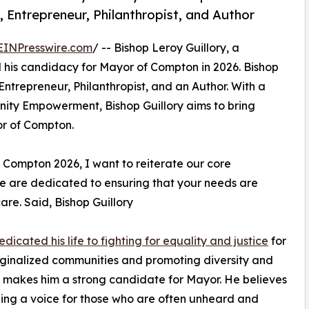
Entrepreneur, Philanthropist, and Author
EINPresswire.com
/ -- Bishop Leroy Guillory, a
his candidacy for Mayor of Compton in 2026. Bishop
ntrepreneur, Philanthropist, and an Author. With a
ity Empowerment, Bishop Guillory aims to bring
or of Compton.
ompton 2026, I want to reiterate our core
e are dedicated to ensuring that your needs are
are. Said, Bishop Guillory
dicated his life to fighting for equality and justice
for
rginalized communities and promoting diversity and
n makes him a strong candidate for Mayor. He believes
ding a voice for those who are often unheard and