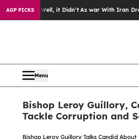
%. Well, it Didn’t
As war With Iran Drove oil P
AGP PICKS
Menu
Bishop Leroy Guillory, 
Tackle Corruption and 
Bishop Leroy Guillory Talks Candid Abou