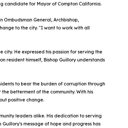
ing candidate for Mayor of Compton California.
s an Ombudsman General, Archbishop,
hange to the city. "I want to work with all
e city. He expressed his passion for serving the
n resident himself, Bishop Guillory understands
esidents to bear the burden of corruption through
 the betterment of the community. With his
bout positive change.
unity leaders alike. His dedication to serving
p Guillory's message of hope and progress has