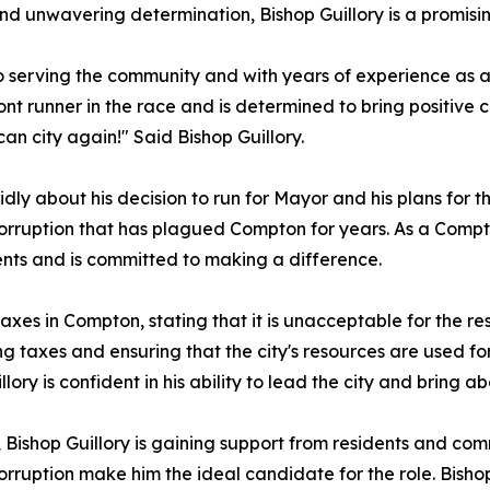
and unwavering determination, Bishop Guillory is a promis
 to serving the community and with years of experience a
ront runner in the race and is determined to bring positive c
n city again!" Said Bishop Guillory.
dly about his decision to run for Mayor and his plans for th
orruption that has plagued Compton for years. As a Compto
ents and is committed to making a difference.
taxes in Compton, stating that it is unacceptable for the r
 taxes and ensuring that the city's resources are used for
lory is confident in his ability to lead the city and bring a
Bishop Guillory is gaining support from residents and comm
orruption make him the ideal candidate for the role. Bisho