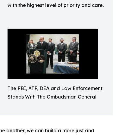
with the highest level of priority and care.
The FBI, ATF, DEA and Law Enforcement
Stands With The Ombudsman General
one another, we can build a more just and