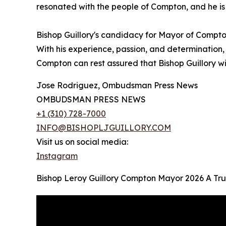
resonated with the people of Compton, and he is
Bishop Guillory's candidacy for Mayor of Compto
With his experience, passion, and determination, 
Compton can rest assured that Bishop Guillory will
Jose Rodriguez, Ombudsman Press News
OMBUDSMAN PRESS NEWS
+1 (310) 728-7000
INFO@BISHOPLJGUILLORY.COM
Visit us on social media:
Instagram
Bishop Leroy Guillory Compton Mayor 2026 A Tru