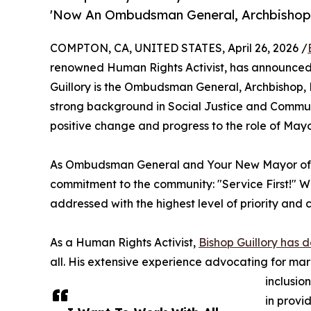
'Now An Ombudsman General, Archbishop, 
COMPTON, CA, UNITED STATES, April 26, 2026 /
renowned Human Rights Activist, has announced 
Guillory is the Ombudsman General, Archbishop, E
strong background in Social Justice and Commun
positive change and progress to the role of May
As Ombudsman General and Your New Mayor of C
commitment to the community: "Service First!" W
addressed with the highest level of priority and c
As a Human Rights Activist,
Bishop Guillory has de
all. His extensive experience advocating for ma
inclusio
in provi