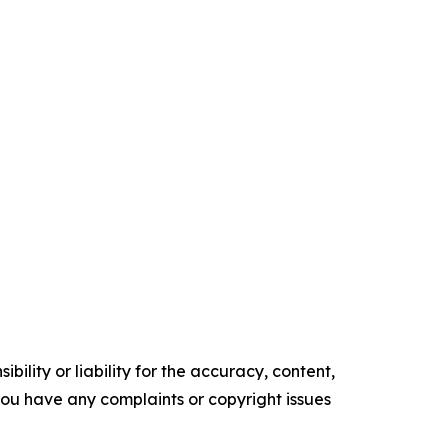
ility or liability for the accuracy, content,
f you have any complaints or copyright issues