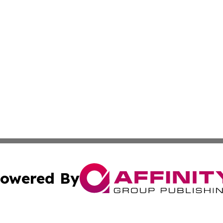
owered By
ubmit Press Release
Terms & Conditions
Copyright/DMCA