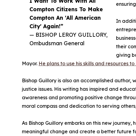
I Want To Work With All
ensuring 
Compton Citizens To Make
Compton An 'All American
In additi
City' Again!”
entrepre
— BISHOP LEROY GUILLORY,
business
Ombudsman General
their co
giving b
Mayor.
He plans to use his skills and resources t
Bishop Guillory is also an accomplished author, 
justice issues. His writing has inspired and edu
awareness and promoting positive change through
moral compass and dedication to serving others, B
As Bishop Guillory embarks on this new journey, h
meaningful change and create a better future for