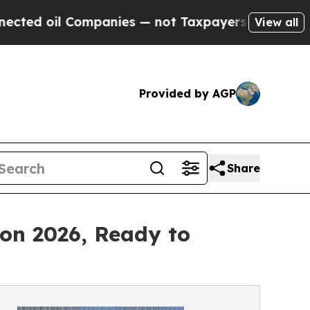
oil Companies — not Taxpayers — the Chance to C
View all
Provided by AGP
Share
ton 2026, Ready to