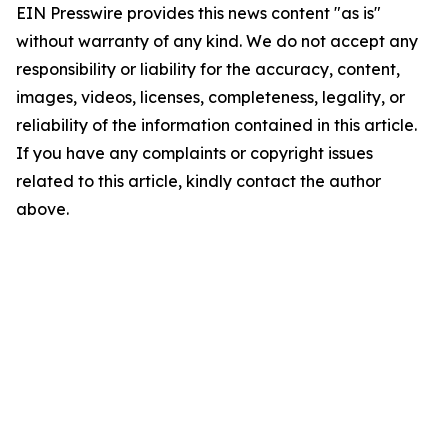
EIN Presswire provides this news content "as is"
without warranty of any kind. We do not accept any
responsibility or liability for the accuracy, content,
images, videos, licenses, completeness, legality, or
reliability of the information contained in this article.
If you have any complaints or copyright issues
related to this article, kindly contact the author
above.