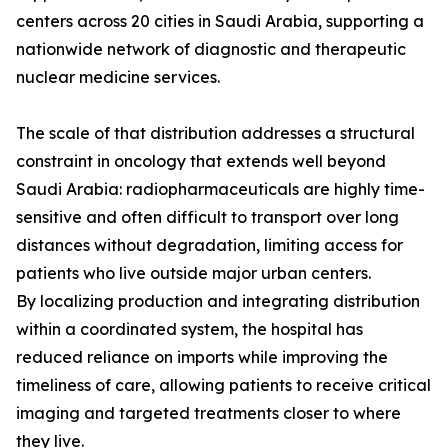
centers across 20 cities in Saudi Arabia, supporting a
nationwide network of diagnostic and therapeutic
nuclear medicine services.
The scale of that distribution addresses a structural
constraint in oncology that extends well beyond
Saudi Arabia: radiopharmaceuticals are highly time-
sensitive and often difficult to transport over long
distances without degradation, limiting access for
patients who live outside major urban centers.
By localizing production and integrating distribution
within a coordinated system, the hospital has
reduced reliance on imports while improving the
timeliness of care, allowing patients to receive critical
imaging and targeted treatments closer to where
they live.