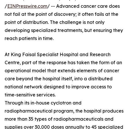
/
EINPresswire.com
/ -- Advanced cancer care does
not fail at the point of discovery; it often fails at the
point of distribution. The challenge is not only
developing specialized treatments, but ensuring they
reach patients in time.
At King Faisal Specialist Hospital and Research
Centre, part of the response has taken the form of an
operational model that extends elements of cancer
care beyond the hospital itself, into a distributed
national network designed to improve access to
time-sensitive services.
Through its in-house cyclotron and
radiopharmaceutical program, the hospital produces
more than 35 types of radiopharmaceuticals and
supplies over 30,000 doses annually to 45 specialized