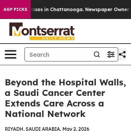
Collapse
Chaos in Chattanooga. Newspaper Owner Calls
AGP PICKS
Beyond the Hospital Walls,
a Saudi Cancer Center
Extends Care Across a
National Network
RIYADH, SAUDI ARABIA, May 2, 2026