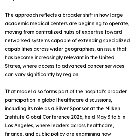
The approach reflects a broader shift in how large
academic medical centers are beginning to operate,
moving from centralized hubs of expertise toward
networked systems capable of extending specialized
capabilities across wider geographies, an issue that
has become increasingly relevant in the United
States, where access to advanced cancer services
can vary significantly by region.
That model also forms part of the hospital’s broader
participation in global healthcare discussions,
including its role as a Silver Sponsor at the Milken
Institute Global Conference 2026, held May 3 to 6 in
Los Angeles, where leaders across healthcare,
finance, and public policy are examining how