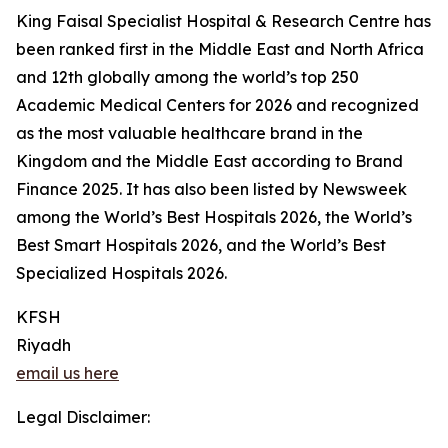
King Faisal Specialist Hospital & Research Centre has
been ranked first in the Middle East and North Africa
and 12th globally among the world’s top 250
Academic Medical Centers for 2026 and recognized
as the most valuable healthcare brand in the
Kingdom and the Middle East according to Brand
Finance 2025. It has also been listed by Newsweek
among the World’s Best Hospitals 2026, the World’s
Best Smart Hospitals 2026, and the World’s Best
Specialized Hospitals 2026.
KFSH
Riyadh
email us here
Legal Disclaimer: