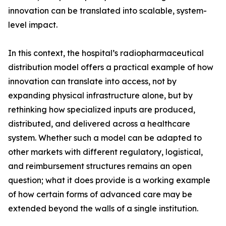
innovation can be translated into scalable, system-
level impact.
In this context, the hospital’s radiopharmaceutical
distribution model offers a practical example of how
innovation can translate into access, not by
expanding physical infrastructure alone, but by
rethinking how specialized inputs are produced,
distributed, and delivered across a healthcare
system. Whether such a model can be adapted to
other markets with different regulatory, logistical,
and reimbursement structures remains an open
question; what it does provide is a working example
of how certain forms of advanced care may be
extended beyond the walls of a single institution.