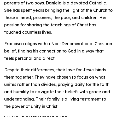
parents of two boys. Daniela is a devoted Catholic.
She has spent years bringing the light of the Church to
those in need, prisoners, the poor, and children. Her
passion for sharing the teachings of Christ has
touched countless lives.
Francisco aligns with a Non-Denominational Christian
belief, finding his connection to God in a way that
feels personal and direct.
Despite their differences, their love for Jesus binds
them together. They have chosen to focus on what
unites rather than divides, praying daily for the faith
and humility to navigate their beliefs with grace and
understanding. Their family is a living testament to
the power of unity in Christ.