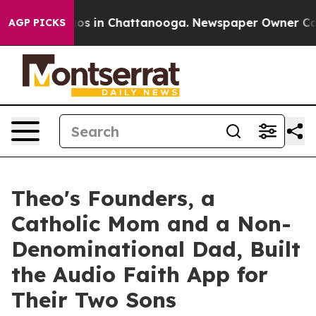
lapse
Chaos in Chattanooga. Newspaper Owner Calls th
AGP PICKS
Theo's Founders, a
Catholic Mom and a Non-
Denominational Dad, Built
the Audio Faith App for
Their Two Sons