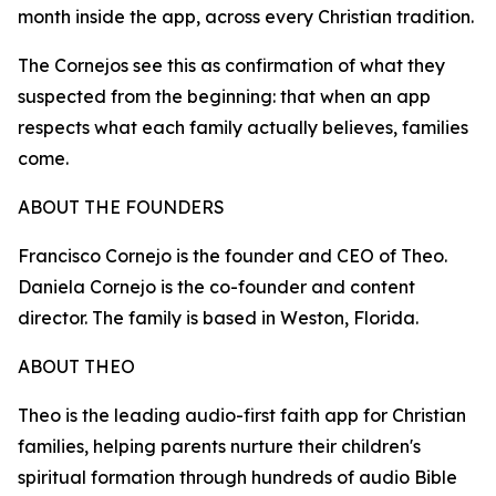
month inside the app, across every Christian tradition.
The Cornejos see this as confirmation of what they
suspected from the beginning: that when an app
respects what each family actually believes, families
come.
ABOUT THE FOUNDERS
Francisco Cornejo is the founder and CEO of Theo.
Daniela Cornejo is the co-founder and content
director. The family is based in Weston, Florida.
ABOUT THEO
Theo is the leading audio-first faith app for Christian
families, helping parents nurture their children's
spiritual formation through hundreds of audio Bible