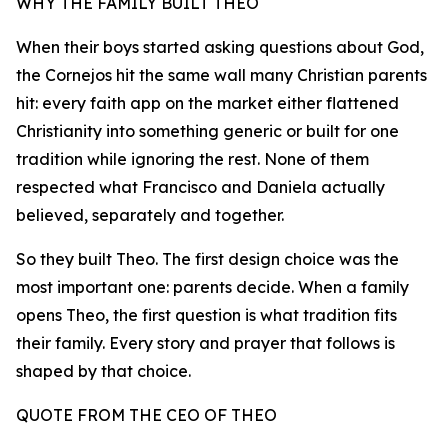
WHY THE FAMILY BUILT THEO
When their boys started asking questions about God,
the Cornejos hit the same wall many Christian parents
hit: every faith app on the market either flattened
Christianity into something generic or built for one
tradition while ignoring the rest. None of them
respected what Francisco and Daniela actually
believed, separately and together.
So they built Theo. The first design choice was the
most important one: parents decide. When a family
opens Theo, the first question is what tradition fits
their family. Every story and prayer that follows is
shaped by that choice.
QUOTE FROM THE CEO OF THEO