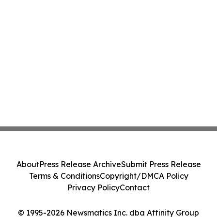
About
Press Release Archive
Submit Press Release
Terms & Conditions
Copyright/DMCA Policy
Privacy Policy
Contact
© 1995-2026 Newsmatics Inc. dba Affinity Group