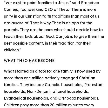
"We exist to point families to Jesus," said Francisco
Cornejo, founder and CEO of Theo. "There is more
unity in our Christian faith traditions than most of us
are aware of. That is why Theo is an app for the
parents. They are the ones who should decide how to
teach their kids about God. Our job is to give them the
best possible content, in their tradition, for their
children."
WHAT THEO HAS BECOME
What started as a tool for one family is now used by
more than one million actively engaged Christian
families. They include Catholic households, Protestant
households, Non-Denominational households,
Evangelical households, and Orthodox households.
Children pray more than 20 million minutes every