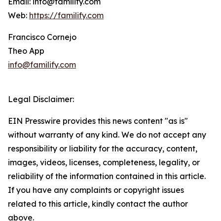
Email: info@familify.com
Web:
https://familify.com
Francisco Cornejo
Theo App
info@familify.com
Legal Disclaimer:
EIN Presswire provides this news content "as is"
without warranty of any kind. We do not accept any
responsibility or liability for the accuracy, content,
images, videos, licenses, completeness, legality, or
reliability of the information contained in this article.
If you have any complaints or copyright issues
related to this article, kindly contact the author
above.