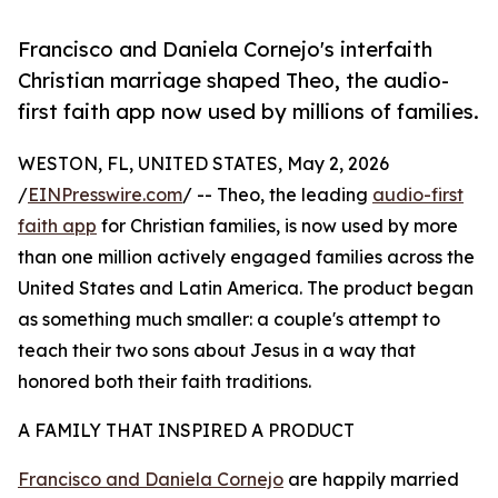
Francisco and Daniela Cornejo's interfaith
Christian marriage shaped Theo, the audio-
first faith app now used by millions of families.
WESTON, FL, UNITED STATES, May 2, 2026
/
EINPresswire.com
/ -- Theo, the leading
audio-first
faith app
for Christian families, is now used by more
than one million actively engaged families across the
United States and Latin America. The product began
as something much smaller: a couple's attempt to
teach their two sons about Jesus in a way that
honored both their faith traditions.
A FAMILY THAT INSPIRED A PRODUCT
Francisco and Daniela Cornejo
are happily married