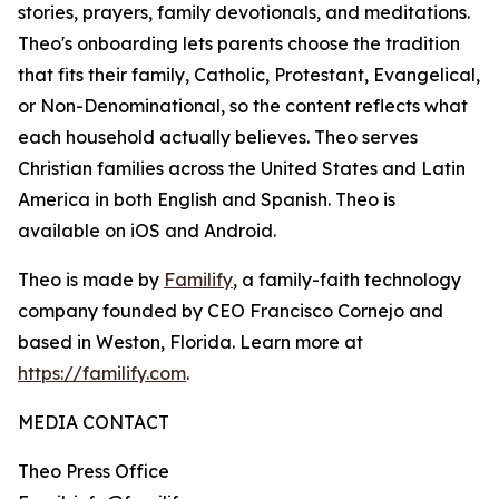
stories, prayers, family devotionals, and meditations.
Theo's onboarding lets parents choose the tradition
that fits their family, Catholic, Protestant, Evangelical,
or Non-Denominational, so the content reflects what
each household actually believes. Theo serves
Christian families across the United States and Latin
America in both English and Spanish. Theo is
available on iOS and Android.
Theo is made by
Familify
, a family-faith technology
company founded by CEO Francisco Cornejo and
based in Weston, Florida. Learn more at
https://familify.com
.
MEDIA CONTACT
Theo Press Office