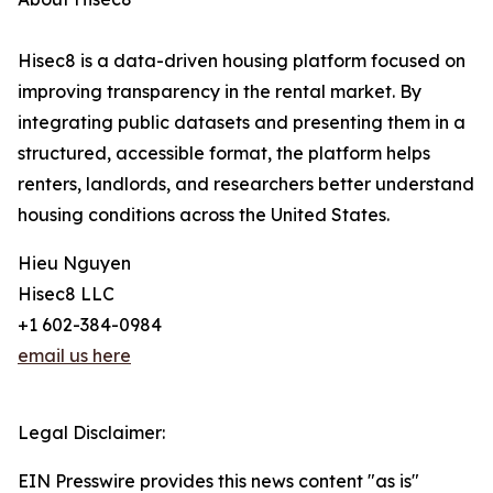
Hisec8 is a data-driven housing platform focused on
improving transparency in the rental market. By
integrating public datasets and presenting them in a
structured, accessible format, the platform helps
renters, landlords, and researchers better understand
housing conditions across the United States.
Hieu Nguyen
Hisec8 LLC
+1 602-384-0984
email us here
Legal Disclaimer:
EIN Presswire provides this news content "as is"