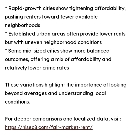
* Rapid-growth cities show tightening affordability,
pushing renters toward fewer available
neighborhoods
* Established urban areas often provide lower rents
but with uneven neighborhood conditions
* Some mid-sized cities show more balanced
outcomes, offering a mix of affordability and
relatively lower crime rates
These variations highlight the importance of looking
beyond averages and understanding local
conditions.
For deeper comparisons and localized data, visit:
https://hisec8.com/fair-market-rent/