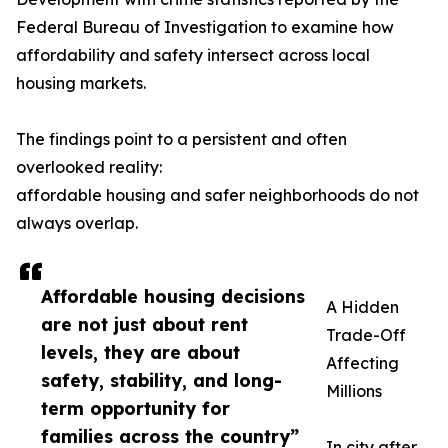
Federal Bureau of Investigation to examine how
affordability and safety intersect across local
housing markets.
The findings point to a persistent and often
overlooked reality:
affordable housing and safer neighborhoods do not
always overlap.
Affordable housing decisions
A Hidden
are not just about rent
Trade-Off
levels, they are about
Affecting
safety, stability, and long-
Millions
term opportunity for
families across the country”
In city after