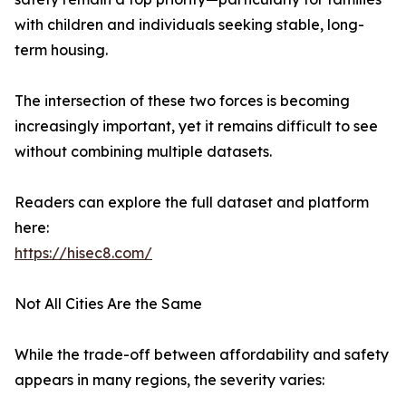
with children and individuals seeking stable, long-
term housing.
The intersection of these two forces is becoming
increasingly important, yet it remains difficult to see
without combining multiple datasets.
Readers can explore the full dataset and platform
here:
https://hisec8.com/
Not All Cities Are the Same
While the trade-off between affordability and safety
appears in many regions, the severity varies: