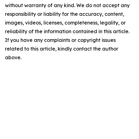
without warranty of any kind. We do not accept any
responsibility or liability for the accuracy, content,
images, videos, licenses, completeness, legality, or
reliability of the information contained in this article.
If you have any complaints or copyright issues
related to this article, kindly contact the author
above.