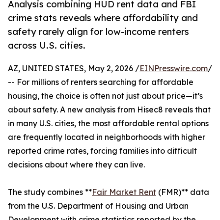
Analysis combining HUD rent data and FBI
crime stats reveals where affordability and
safety rarely align for low-income renters
across U.S. cities.
AZ, UNITED STATES, May 2, 2026 /
EINPresswire.com
/
-- For millions of renters searching for affordable
housing, the choice is often not just about price—it’s
about safety. A new analysis from Hisec8 reveals that
in many U.S. cities, the most affordable rental options
are frequently located in neighborhoods with higher
reported crime rates, forcing families into difficult
decisions about where they can live.
The study combines **
Fair Market Rent
(FMR)** data
from the U.S. Department of Housing and Urban
Development with crime statistics reported by the