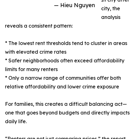
— Hieu Nguyen
city, the
analysis
reveals a consistent pattern:
* The lowest rent thresholds tend to cluster in areas
with elevated crime rates
* Safer neighborhoods often exceed affordability
limits for many renters
* Only a narrow range of communities offer both
relative affordability and lower crime exposure
For families, this creates a difficult balancing act—
one that goes beyond budgets and directly impacts
daily life.
“Renters are not just comparing prices,” the report