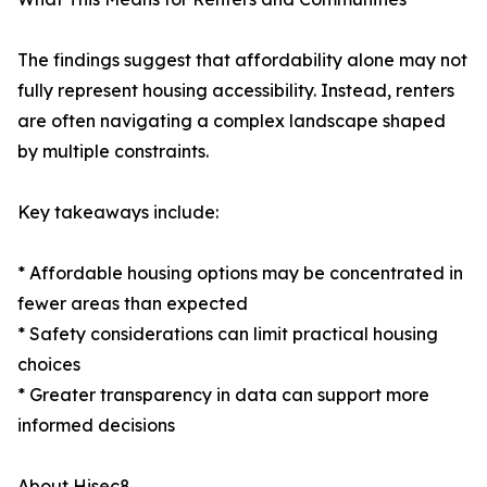
The findings suggest that affordability alone may not
fully represent housing accessibility. Instead, renters
are often navigating a complex landscape shaped
by multiple constraints.
Key takeaways include:
* Affordable housing options may be concentrated in
fewer areas than expected
* Safety considerations can limit practical housing
choices
* Greater transparency in data can support more
informed decisions
About Hisec8