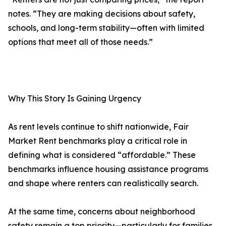
notes. “They are making decisions about safety,
schools, and long-term stability—often with limited
options that meet all of those needs.”
Why This Story Is Gaining Urgency
As rent levels continue to shift nationwide, Fair
Market Rent benchmarks play a critical role in
defining what is considered “affordable.” These
benchmarks influence housing assistance programs
and shape where renters can realistically search.
At the same time, concerns about neighborhood
safety remain a top priority—particularly for families