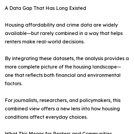
A Data Gap That Has Long Existed
Housing affordability and crime data are widely
available—but rarely combined in a way that helps
renters make real-world decisions.
By integrating these datasets, the analysis provides a
more complete picture of the housing landscape—
one that reflects both financial and environmental
factors.
For journalists, researchers, and policymakers, this
combined view offers a new lens into how housing
conditions affect everyday choices.
What This Means for Renters and Communities