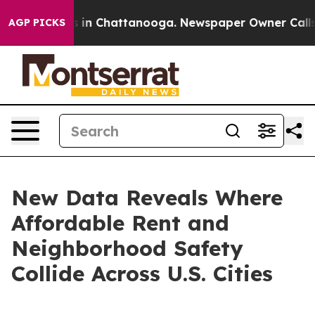
se
Chaos in Chattanooga. Newspaper Owner Calls the P
AGP PICKS
New Data Reveals Where
Affordable Rent and
Neighborhood Safety
Collide Across U.S. Cities