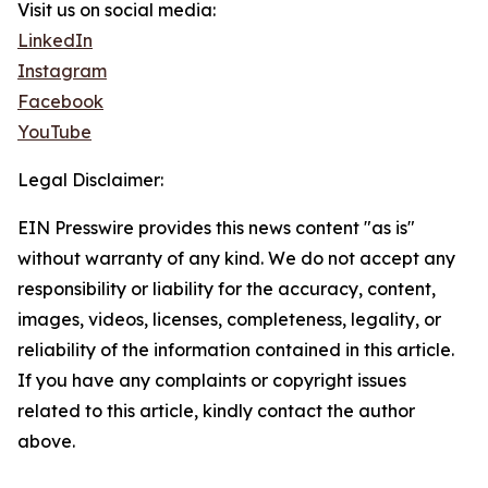
Visit us on social media:
LinkedIn
Instagram
Facebook
YouTube
Legal Disclaimer:
EIN Presswire provides this news content "as is"
without warranty of any kind. We do not accept any
responsibility or liability for the accuracy, content,
images, videos, licenses, completeness, legality, or
reliability of the information contained in this article.
If you have any complaints or copyright issues
related to this article, kindly contact the author
above.