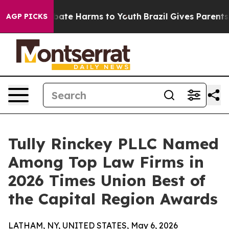
n Fund to Abate Harms to Youth
Brazil Gives Parents So
AGP PICKS
Tully Rinckey PLLC Named
Among Top Law Firms in
2026 Times Union Best of
the Capital Region Awards
LATHAM, NY, UNITED STATES, May 6, 2026