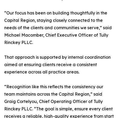
“Our focus has been on building thoughtfully in the
Capital Region, staying closely connected to the
needs of the clients and communities we serve,” said
Michael Macomber, Chief Executive Officer of Tully
Rinckey PLLC.
That approach is supported by internal coordination
aimed at ensuring clients receive a consistent
experience across all practice areas.
“Recognition like this reflects the consistency our
team maintains across the Capital Region,” said
Graig Cortelyou, Chief Operating Officer of Tully
Rinckey PLLC. “The goal is simple, ensure every client
receives a reliable, high-quality experience from start