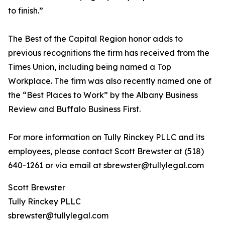
to finish.”
The Best of the Capital Region honor adds to
previous recognitions the firm has received from the
Times Union, including being named a Top
Workplace. The firm was also recently named one of
the “Best Places to Work” by the Albany Business
Review and Buffalo Business First.
For more information on Tully Rinckey PLLC and its
employees, please contact Scott Brewster at (518)
640-1261 or via email at sbrewster@tullylegal.com
Scott Brewster
Tully Rinckey PLLC
sbrewster@tullylegal.com