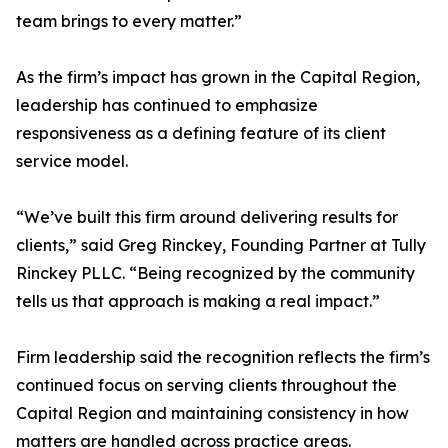
team brings to every matter.”
As the firm’s impact has grown in the Capital Region,
leadership has continued to emphasize
responsiveness as a defining feature of its client
service model.
“We’ve built this firm around delivering results for
clients,” said Greg Rinckey, Founding Partner at Tully
Rinckey PLLC. “Being recognized by the community
tells us that approach is making a real impact.”
Firm leadership said the recognition reflects the firm’s
continued focus on serving clients throughout the
Capital Region and maintaining consistency in how
matters are handled across practice areas.