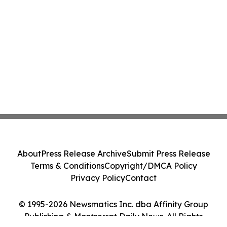
About
Press Release Archive
Submit Press Release
Terms & Conditions
Copyright/DMCA Policy
Privacy Policy
Contact
© 1995-2026 Newsmatics Inc. dba Affinity Group
Publishing & Montserrat Daily News. All Rights