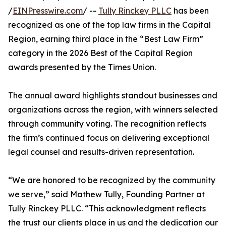
/
EINPresswire.com
/ --
Tully Rinckey PLLC
has been
recognized as one of the top law firms in the Capital
Region, earning third place in the “Best Law Firm”
category in the 2026 Best of the Capital Region
awards presented by the Times Union.
The annual award highlights standout businesses and
organizations across the region, with winners selected
through community voting. The recognition reflects
the firm’s continued focus on delivering exceptional
legal counsel and results-driven representation.
“We are honored to be recognized by the community
we serve,” said Mathew Tully, Founding Partner at
Tully Rinckey PLLC. “This acknowledgment reflects
the trust our clients place in us and the dedication our