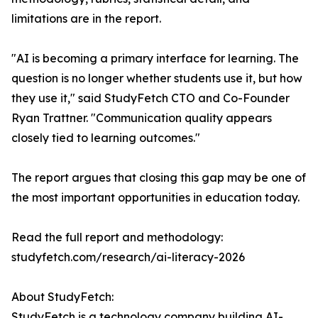
limitations are in the report.
"AI is becoming a primary interface for learning. The
question is no longer whether students use it, but how
they use it," said StudyFetch CTO and Co-Founder
Ryan Trattner. "Communication quality appears
closely tied to learning outcomes."
The report argues that closing this gap may be one of
the most important opportunities in education today.
Read the full report and methodology:
studyfetch.com/research/ai-literacy-2026
About StudyFetch:
StudyFetch is a technology company building AI-