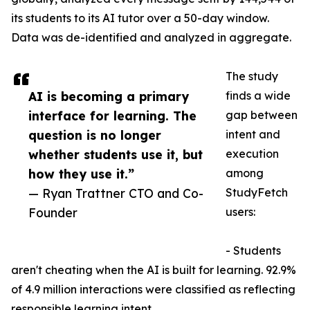
its students to its AI tutor over a 50-day window.
Data was de-identified and analyzed in aggregate.
The study
AI is becoming a primary
finds a wide
interface for learning. The
gap between
question is no longer
intent and
whether students use it, but
execution
how they use it.”
among
— Ryan Trattner CTO and Co-
StudyFetch
Founder
users:
- Students
aren't cheating when the AI is built for learning. 92.9%
of 4.9 million interactions were classified as reflecting
responsible learning intent.