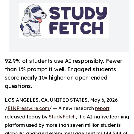
92.9% of students use AI responsibly. Fewer
than 1% prompt it well. Engaged students
score nearly 10× higher on open-ended
questions.
LOS ANGELES, CA, UNITED STATES, May 6, 2026
/
EINPresswire.com
/ -- A new research
report
released today by
StudyFetch
, the AI-native learning
platform used by more than seven million students
globally, analyzed every message sent by 144,544 of