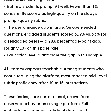
- But few students prompt AI well. Fewer than 1%
consistently scored as high-quality on the study's
prompt-quality rubric.
- The performance gap is large. On open-ended
questions, engaged students scored 31.9% vs. 3.3% for
disengaged peers — a 28.6 percentage-point gap,
roughly 10× on this base rate.
- Education level didn't close the gap in this sample.
AI literacy appears teachable. Among students who
continued using the platform, most reached mid-level
rubric proficiency after 10 to 15 interactions.
These findings are correlational, drawn from
observed behavior on a single platform. Full
methodology, rubrics, statistical detail, and