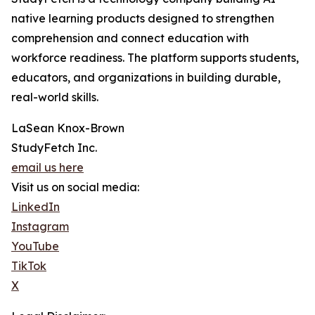
native learning products designed to strengthen
comprehension and connect education with
workforce readiness. The platform supports students,
educators, and organizations in building durable,
real-world skills.
LaSean Knox-Brown
StudyFetch Inc.
email us here
Visit us on social media:
LinkedIn
Instagram
YouTube
TikTok
X