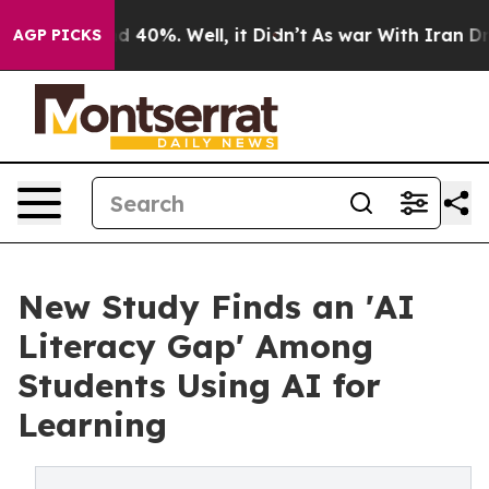
r Around 40%. Well, it Didn’t
As war With Iran Drove 
AGP PICKS
New Study Finds an 'AI
Literacy Gap' Among
Students Using AI for
Learning