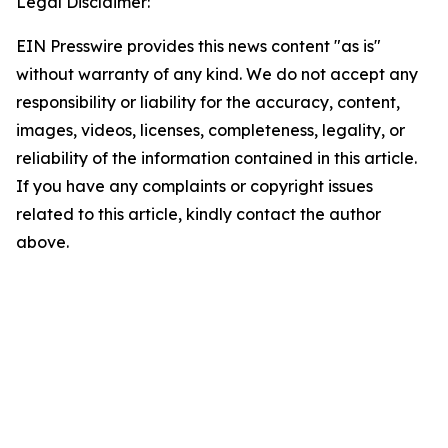
Legal Disclaimer:
EIN Presswire provides this news content "as is"
without warranty of any kind. We do not accept any
responsibility or liability for the accuracy, content,
images, videos, licenses, completeness, legality, or
reliability of the information contained in this article.
If you have any complaints or copyright issues
related to this article, kindly contact the author
above.