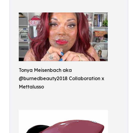
Tonya Meisenbach aka
@burnedbeauty2018 Collaboration x
Mettalusso