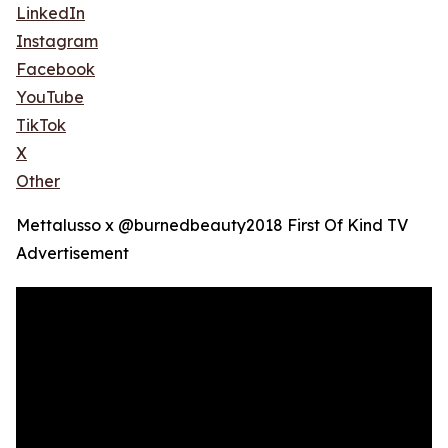
LinkedIn
Instagram
Facebook
YouTube
TikTok
X
Other
Mettalusso x @burnedbeauty2018 First Of Kind TV
Advertisement