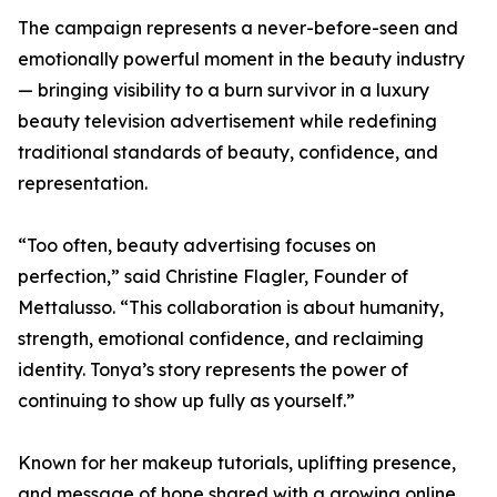
The campaign represents a never-before-seen and
emotionally powerful moment in the beauty industry
— bringing visibility to a burn survivor in a luxury
beauty television advertisement while redefining
traditional standards of beauty, confidence, and
representation.
“Too often, beauty advertising focuses on
perfection,” said Christine Flagler, Founder of
Mettalusso. “This collaboration is about humanity,
strength, emotional confidence, and reclaiming
identity. Tonya’s story represents the power of
continuing to show up fully as yourself.”
Known for her makeup tutorials, uplifting presence,
and message of hope shared with a growing online