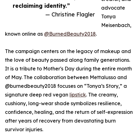
reclaiming identity.”
advocate
— Christine Flagler
Tonya
Meisenbach,
known online as
@BurnedBeauty2018
.
The campaign centers on the legacy of makeup and
the love of beauty passed along family generations.
It is a tribute to Mother's Day during the entire month
of May. The collaboration between Mettalusso and
@burnedbeauty2018 focuses on “Tonya’s Story,” a
signature deep red vegan
lipstick
. The creamy,
cushiony, long-wear shade symbolizes resilience,
confidence, healing, and the return of self-expression
after years of recovery from devastating burn
survivor injuries.