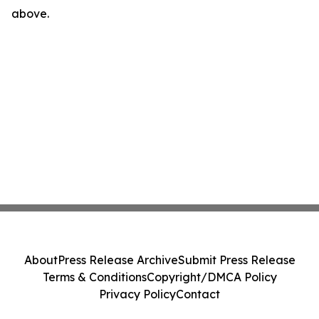
above.
About
Press Release Archive
Submit Press Release
Terms & Conditions
Copyright/DMCA Policy
Privacy Policy
Contact