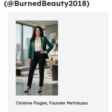
(@BurnedBeauty2018)
Christine Flagler, Founder Mettalusso