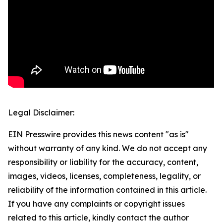
Legal Disclaimer:
EIN Presswire provides this news content "as is"
without warranty of any kind. We do not accept any
responsibility or liability for the accuracy, content,
images, videos, licenses, completeness, legality, or
reliability of the information contained in this article.
If you have any complaints or copyright issues
related to this article, kindly contact the author