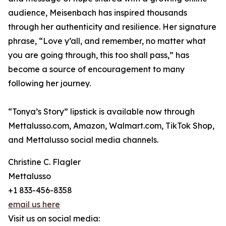
audience, Meisenbach has inspired thousands
through her authenticity and resilience. Her signature
phrase, “Love y’all, and remember, no matter what
you are going through, this too shall pass,” has
become a source of encouragement to many
following her journey.
“Tonya’s Story” lipstick is available now through
Mettalusso.com, Amazon, Walmart.com, TikTok Shop,
and Mettalusso social media channels.
Christine C. Flagler
Mettalusso
+1 833-456-8358
email us here
Visit us on social media: