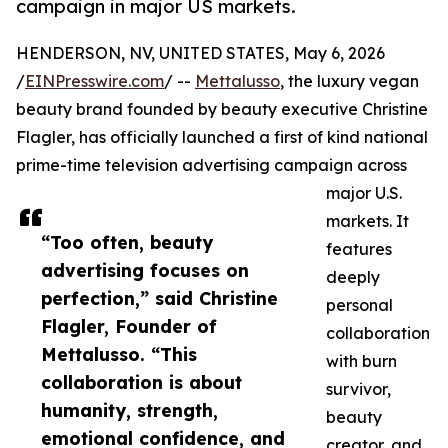
campaign in major US markets.
HENDERSON, NV, UNITED STATES, May 6, 2026
/
EINPresswire.com
/ --
Mettalusso
, the luxury vegan
beauty brand founded by beauty executive Christine
Flagler, has officially launched a first of kind national
prime-time television advertising campaign across
major U.S.
markets. It
“Too often, beauty
features
advertising focuses on
deeply
perfection,” said Christine
personal
Flagler, Founder of
collaboration
Mettalusso. “This
with burn
collaboration is about
survivor,
humanity, strength,
beauty
emotional confidence, and
creator, and