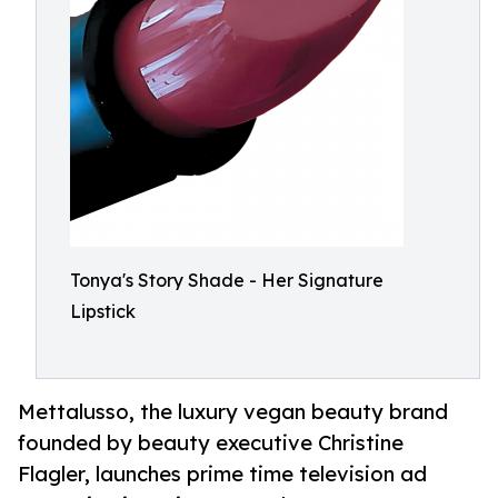
Tonya's Story Shade - Her Signature
Lipstick
Mettalusso, the luxury vegan beauty brand
founded by beauty executive Christine
Flagler, launches prime time television ad