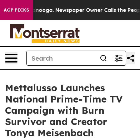
n Chattanooga. Newspaper Owner Calls the People Abr
AGP PICKS
Mettalusso Launches
National Prime-Time TV
Campaign with Burn
Survivor and Creator
Tonya Meisenbach