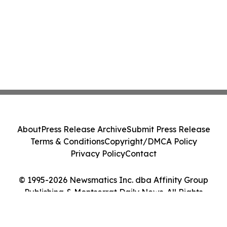
About
Press Release Archive
Submit Press Release
Terms & Conditions
Copyright/DMCA Policy
Privacy Policy
Contact
© 1995-2026 Newsmatics Inc. dba Affinity Group
Publishing & Montserrat Daily News. All Rights
Reserved.
Cookie Settings / Your Privacy Choices