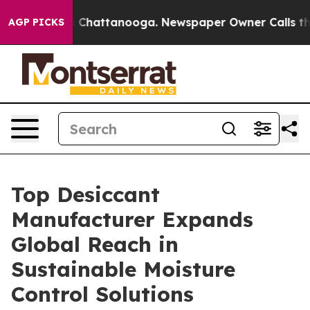
haos in Chattanooga. Newspaper Owner Calls the Peop
AGP PICKS
Top Desiccant
Manufacturer Expands
Global Reach in
Sustainable Moisture
Control Solutions