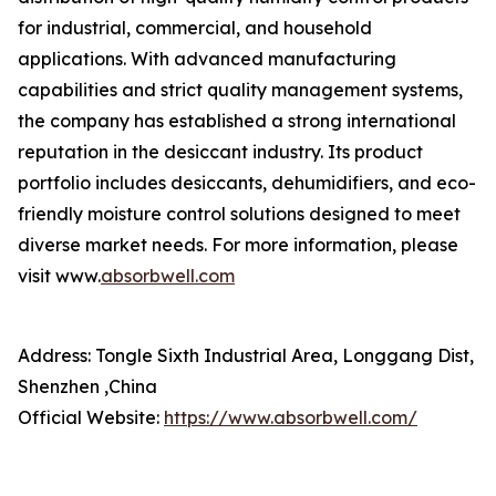
for industrial, commercial, and household
applications. With advanced manufacturing
capabilities and strict quality management systems,
the company has established a strong international
reputation in the desiccant industry. Its product
portfolio includes desiccants, dehumidifiers, and eco-
friendly moisture control solutions designed to meet
diverse market needs. For more information, please
visit www.
absorbwell.com
Address: Tongle Sixth Industrial Area, Longgang Dist,
Shenzhen ,China
Official Website:
https://www.absorbwell.com/