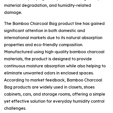
material degradation, and humidity-related
damage.
The Bamboo Charcoal Bag product line has gained
significant attention in both domestic and
international markets due to its natural absorption
properties and eco-friendly composition.
Manufactured using high-quality bamboo charcoal
materials, the product is designed to provide
continuous moisture absorption while also helping to
eliminate unwanted odors in enclosed spaces.
According to market feedback, Bamboo Charcoal
Bag products are widely used in closets, shoes
cabinets, cars, and storage rooms, offering a simple
yet effective solution for everyday humidity control
challenges.