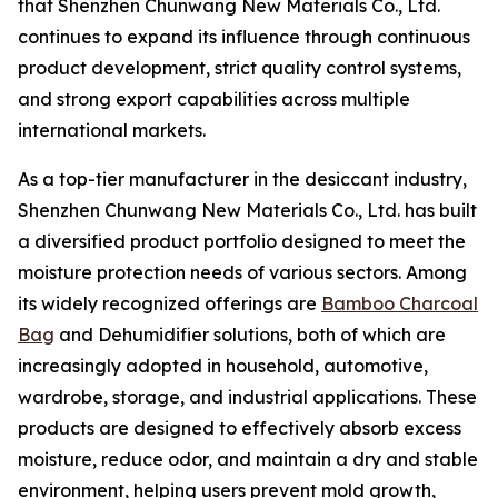
that Shenzhen Chunwang New Materials Co., Ltd.
continues to expand its influence through continuous
product development, strict quality control systems,
and strong export capabilities across multiple
international markets.
As a top-tier manufacturer in the desiccant industry,
Shenzhen Chunwang New Materials Co., Ltd. has built
a diversified product portfolio designed to meet the
moisture protection needs of various sectors. Among
its widely recognized offerings are
Bamboo Charcoal
Bag
and Dehumidifier solutions, both of which are
increasingly adopted in household, automotive,
wardrobe, storage, and industrial applications. These
products are designed to effectively absorb excess
moisture, reduce odor, and maintain a dry and stable
environment, helping users prevent mold growth,