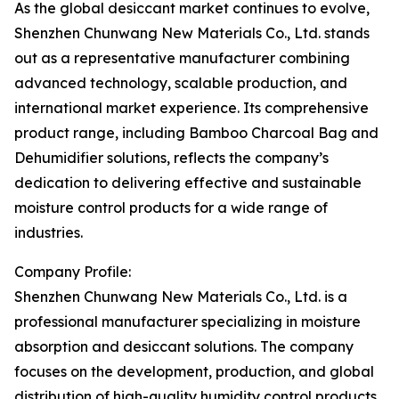
As the global desiccant market continues to evolve,
Shenzhen Chunwang New Materials Co., Ltd. stands
out as a representative manufacturer combining
advanced technology, scalable production, and
international market experience. Its comprehensive
product range, including Bamboo Charcoal Bag and
Dehumidifier solutions, reflects the company’s
dedication to delivering effective and sustainable
moisture control products for a wide range of
industries.
Company Profile:
Shenzhen Chunwang New Materials Co., Ltd. is a
professional manufacturer specializing in moisture
absorption and desiccant solutions. The company
focuses on the development, production, and global
distribution of high-quality humidity control products