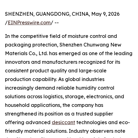
SHENZHEN, GUANGDONG, CHINA, May 9, 2026
/
EINPresswire.com
/ --
In the competitive field of moisture control and
packaging protection, Shenzhen Chunwang New
Materials Co., Ltd. has emerged as one of the leading
innovators and manufacturers recognized for its
consistent product quality and large-scale
production capability. As global industries
increasingly demand reliable humidity control
solutions across logistics, storage, electronics, and
household applications, the company has
strengthened its position as a trusted supplier
offering advanced
desiccant
technologies and eco-
friendly material solutions. Industry observers note