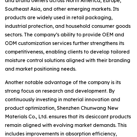
and brand owners across North America, Europe,
Southeast Asia, and other emerging markets. Its
products are widely used in retail packaging,
industrial protection, and household consumer goods
sectors. The company’s ability to provide OEM and
ODM customization services further strengthens its
competitiveness, enabling clients to develop tailored
moisture control solutions aligned with their branding
and market positioning needs.
Another notable advantage of the company is its
strong focus on research and development. By
continuously investing in material innovation and
product optimization, Shenzhen Chunwang New
Materials Co., Ltd. ensures that its desiccant products
remain aligned with evolving market demands. This
includes improvements in absorption efficiency,