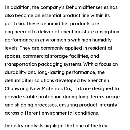
In addition, the company’s Dehumidifier series has
also become an essential product line within its
portfolio. These dehumidifier products are
engineered to deliver efficient moisture absorption
performance in environments with high humidity
levels. They are commonly applied in residential
spaces, commercial storage facilities, and
transportation packaging systems. With a focus on
durability and long-lasting performance, the
dehumidifier solutions developed by Shenzhen
Chunwang New Materials Co., Ltd. are designed to
provide stable protection during long-term storage
and shipping processes, ensuring product integrity
across different environmental conditions.
Industry analysts highlight that one of the key