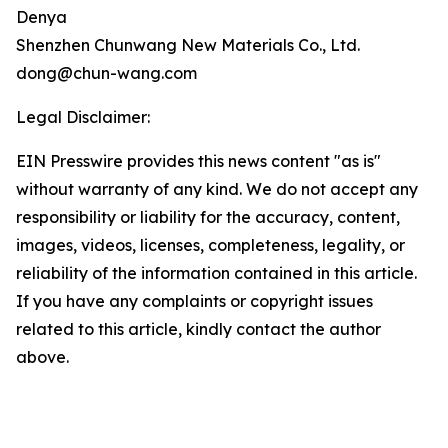
Denya
Shenzhen Chunwang New Materials Co., Ltd.
dong@chun-wang.com
Legal Disclaimer:
EIN Presswire provides this news content "as is"
without warranty of any kind. We do not accept any
responsibility or liability for the accuracy, content,
images, videos, licenses, completeness, legality, or
reliability of the information contained in this article.
If you have any complaints or copyright issues
related to this article, kindly contact the author
above.