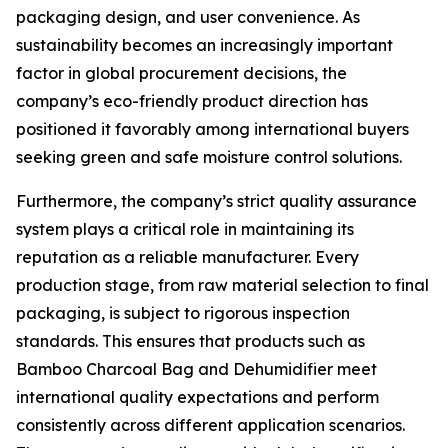
packaging design, and user convenience. As
sustainability becomes an increasingly important
factor in global procurement decisions, the
company’s eco-friendly product direction has
positioned it favorably among international buyers
seeking green and safe moisture control solutions.
Furthermore, the company’s strict quality assurance
system plays a critical role in maintaining its
reputation as a reliable manufacturer. Every
production stage, from raw material selection to final
packaging, is subject to rigorous inspection
standards. This ensures that products such as
Bamboo Charcoal Bag and Dehumidifier meet
international quality expectations and perform
consistently across different application scenarios.