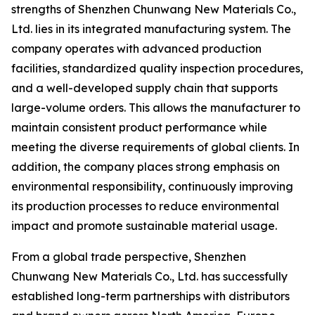
strengths of Shenzhen Chunwang New Materials Co.,
Ltd. lies in its integrated manufacturing system. The
company operates with advanced production
facilities, standardized quality inspection procedures,
and a well-developed supply chain that supports
large-volume orders. This allows the manufacturer to
maintain consistent product performance while
meeting the diverse requirements of global clients. In
addition, the company places strong emphasis on
environmental responsibility, continuously improving
its production processes to reduce environmental
impact and promote sustainable material usage.
From a global trade perspective, Shenzhen
Chunwang New Materials Co., Ltd. has successfully
established long-term partnerships with distributors