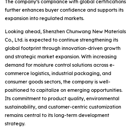
The company’s compliance with global certifications
further enhances buyer confidence and supports its
expansion into regulated markets.
Looking ahead, Shenzhen Chunwang New Materials
Co., Ltd. is expected to continue strengthening its
global footprint through innovation-driven growth
and strategic market expansion. With increasing
demand for moisture control solutions across e-
commerce logistics, industrial packaging, and
consumer goods sectors, the company is well-
positioned to capitalize on emerging opportunities.
Its commitment to product quality, environmental
sustainability, and customer-centric customization
remains central to its long-term development
strategy.