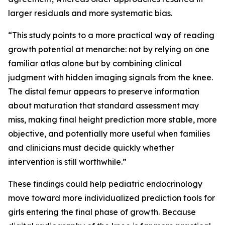
larger residuals and more systematic bias.
“This study points to a more practical way of reading
growth potential at menarche: not by relying on one
familiar atlas alone but by combining clinical
judgment with hidden imaging signals from the knee.
The distal femur appears to preserve information
about maturation that standard assessment may
miss, making final height prediction more stable, more
objective, and potentially more useful when families
and clinicians must decide quickly whether
intervention is still worthwhile.”
These findings could help pediatric endocrinology
move toward more individualized prediction tools for
girls entering the final phase of growth. Because