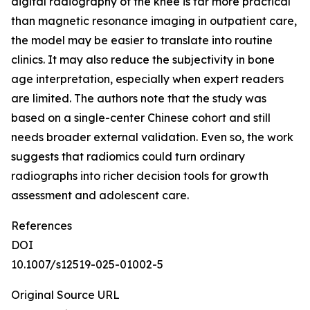
digital radiography of the knee is far more practical
than magnetic resonance imaging in outpatient care,
the model may be easier to translate into routine
clinics. It may also reduce the subjectivity in bone
age interpretation, especially when expert readers
are limited. The authors note that the study was
based on a single-center Chinese cohort and still
needs broader external validation. Even so, the work
suggests that radiomics could turn ordinary
radiographs into richer decision tools for growth
assessment and adolescent care.
References
DOI
10.1007/s12519-025-01002-5
Original Source URL