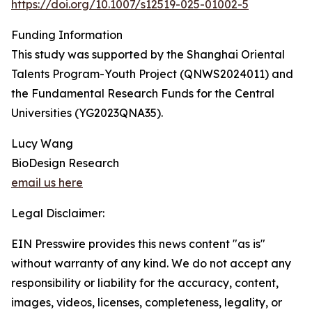
https://doi.org/10.1007/s12519-025-01002-5
Funding Information
This study was supported by the Shanghai Oriental
Talents Program-Youth Project (QNWS2024011) and
the Fundamental Research Funds for the Central
Universities (YG2023QNA35).
Lucy Wang
BioDesign Research
email us here
Legal Disclaimer:
EIN Presswire provides this news content "as is"
without warranty of any kind. We do not accept any
responsibility or liability for the accuracy, content,
images, videos, licenses, completeness, legality, or