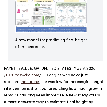
A new model for predicting final height
after menarche.
FAYETTEVILLE, GA, UNITED STATES, May 9, 2026
/
EINPresswire.com
/ -- For girls who have just
reached
menarche
, the window for meaningful height
intervention is short, but predicting how much growth
remains has long been imprecise. A new study offers
a more accurate way to estimate final height by