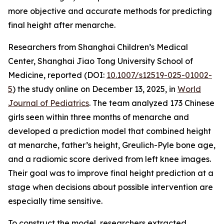
more objective and accurate methods for predicting
final height after menarche.
Researchers from Shanghai Children’s Medical
Center, Shanghai Jiao Tong University School of
Medicine, reported (DOI:
10.1007/s12519-025-01002-
5
) the study online on December 13, 2025, in
World
Journal of Pediatrics
. The team analyzed 173 Chinese
girls seen within three months of menarche and
developed a prediction model that combined height
at menarche, father’s height, Greulich-Pyle bone age,
and a radiomic score derived from left knee images.
Their goal was to improve final height prediction at a
stage when decisions about possible intervention are
especially time sensitive.
To construct the model, researchers extracted