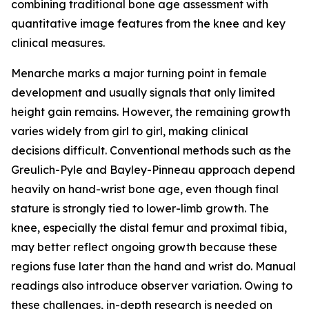
combining traditional bone age assessment with
quantitative image features from the knee and key
clinical measures.
Menarche marks a major turning point in female
development and usually signals that only limited
height gain remains. However, the remaining growth
varies widely from girl to girl, making clinical
decisions difficult. Conventional methods such as the
Greulich-Pyle and Bayley-Pinneau approach depend
heavily on hand-wrist bone age, even though final
stature is strongly tied to lower-limb growth. The
knee, especially the distal femur and proximal tibia,
may better reflect ongoing growth because these
regions fuse later than the hand and wrist do. Manual
readings also introduce observer variation. Owing to
these challenges, in-depth research is needed on