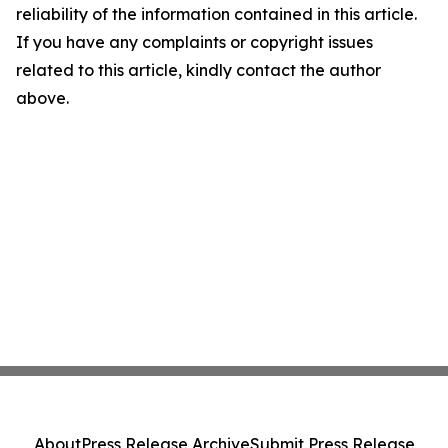
reliability of the information contained in this article.
If you have any complaints or copyright issues
related to this article, kindly contact the author
above.
About
Press Release Archive
Submit Press Release