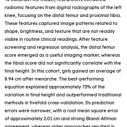
radiomic features from digital radiographs of the left
knee, focusing on the distal femur and proximal tibia.
These features captured image patterns related to
shape, brightness, and texture that are not readily
visible in routine clinical readings. After feature
screening and regression analysis, the distal femur
score emerged as a useful imaging marker, whereas
the tibial score did not significantly correlate with the
final height. In this cohort, girls gained an average of
8.94 cm after menarche. The best-performing
equation explained approximately 73% of the
variation in final height and outperformed traditional
methods in fivefold cross-validation. Its prediction
errors were narrower, with a root mean square error
of approximately 2.01 cm and strong Bland-Altman
agreement, whereas older approaches resulted in