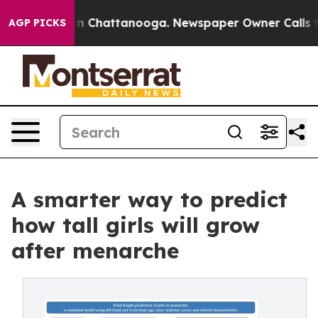
e
Chaos in Chattanooga. Newspaper Owner Calls the Pe
AGP PICKS
A smarter way to predict
how tall girls will grow
after menarche