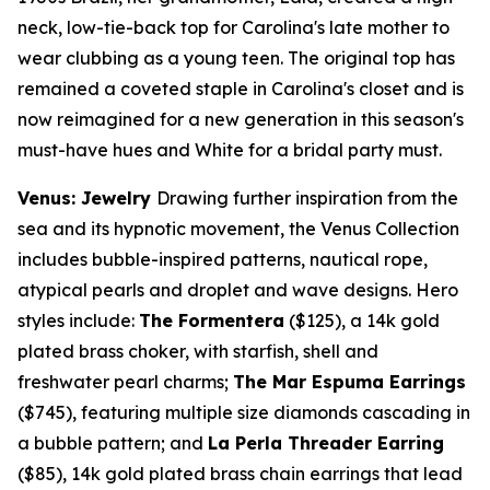
neck, low-tie-back top for Carolina's late mother to
wear clubbing as a young teen. The original top has
remained a coveted staple in Carolina's closet and is
now reimagined for a new generation in this season's
must-have hues and White for a bridal party must.
Venus: Jewelry
Drawing further inspiration from the
sea and its hypnotic movement, the Venus Collection
includes bubble-inspired patterns, nautical rope,
atypical pearls and droplet and wave designs. Hero
styles include:
The Formentera
($125)
, a
14k
gold
plated brass choker, with starfish, shell and
freshwater pearl charms;
The Mar Espuma Earrings
($745)
, featuring multiple size diamonds cascading in
a bubble pattern; and
La Perla Threader Earring
($85)
,
14k
gold plated brass chain earrings that lead