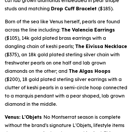
cut lab grown diamonds embedded in pear shape
studs and matching
Drop Cuff Bracelet
($185)
.
Born of the sea like Venus herself, pearls are found
across the line including:
The Valencia Earrings
($105)
,
14k
gold plated brass earrings with a
dangling chain of keshi pearls;
The Eivissa Necklace
($375)
, an
18k
gold plated sterling silver chain with
freshwater pearls on one half and lab grown
diamonds on the other; and
The Algas Hoops
($200)
, 18 gold plated sterling silver earrings with a
clutter of keshi pearls in a semi-circle hoop connected
to a marquis pendant with a pear shaped, lab grown
diamond in the middle.
Venus: L'Objets
No
Montserrat
season is complete
without the brand's signature L'Objets, lifestyle items