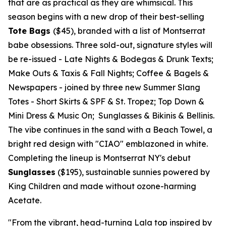
that are as practical as they are whimsical. This
season begins with a new drop of their best-selling
Tote Bags
($45)
, branded with a list of
Montserrat
babe obsessions. Three sold-out, signature styles will
be re-issued -
Late Nights & Bodegas & Drunk Texts;
Make Outs & Taxis & Fall Nights; Coffee & Bagels &
Newspapers
- joined by three new Summer Slang
Totes -
Short Skirts & SPF & St. Tropez; Top Down &
Mini Dress & Music On; Sunglasses & Bikinis & Bellinis.
The vibe continues in the sand with a Beach Towel, a
bright red design with "CIAO" emblazoned in white.
Completing the lineup is Montserrat NY's debut
Sunglasses
($195)
, sustainable sunnies powered by
King Children and made without ozone-harming
Acetate.
"From the vibrant, head-turning Lala top inspired by