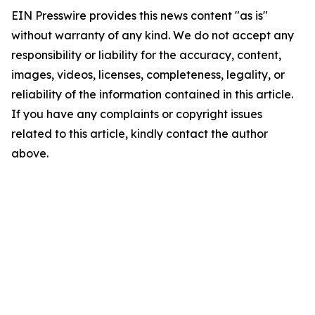
EIN Presswire provides this news content "as is"
without warranty of any kind. We do not accept any
responsibility or liability for the accuracy, content,
images, videos, licenses, completeness, legality, or
reliability of the information contained in this article.
If you have any complaints or copyright issues
related to this article, kindly contact the author
above.