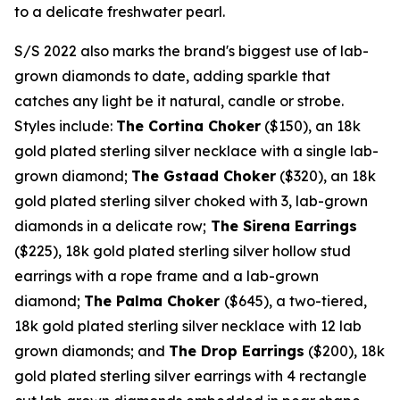
to a delicate freshwater pearl.
S/S 2022 also marks the brand's biggest use of lab-
grown diamonds to date, adding sparkle that
catches any light be it natural, candle or strobe.
Styles include:
The Cortina Choker
($150)
, an
18k
gold plated sterling silver necklace with a single lab-
grown diamond;
The Gstaad Choker
($320)
, an
18k
gold plated sterling silver choked with 3, lab-grown
diamonds in a delicate row;
The Sirena Earrings
($225)
,
18k
gold plated sterling silver hollow stud
earrings with a rope frame and a lab-grown
diamond;
The Palma Choker
($645)
, a two-tiered,
18k
gold plated sterling silver necklace with 12 lab
grown diamonds; and
The Drop Earrings
($200)
,
18k
gold plated sterling silver earrings with 4 rectangle