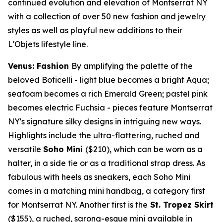
continued evolution and elevation of Montserrat NY
with a collection of over 50 new fashion and jewelry
styles as well as playful new additions to their
L'Objets lifestyle line.
Venus: Fashion
By amplifying the palette of the
beloved Boticelli - light blue becomes a bright Aqua;
seafoam becomes a rich
Emerald Green
; pastel pink
becomes electric Fuchsia - pieces feature Montserrat
NY's signature silky designs in intriguing new ways.
Highlights include the ultra-flattering, ruched and
versatile
Soho Mini
($210)
, which can be worn as a
halter, in a side tie or as a traditional strap dress. As
fabulous with heels as sneakers, each Soho Mini
comes in a matching mini handbag, a category first
for Montserrat NY. Another first is the
St. Tropez Skirt
($155)
, a ruched, sarong-esque mini available in