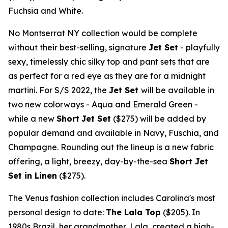
Fuchsia and White.
No Montserrat NY collection would be complete
without their best-selling, signature
Jet Set
- playfully
sexy, timelessly chic silky top and pant sets that are
as perfect for a red eye as they are for a midnight
martini. For S/S 2022, the
Jet Set
will be available in
two new colorways - Aqua and
Emerald Green
-
while a new
Short
Jet Set
($275)
will be added by
popular demand and available in Navy, Fuschia, and
Champagne. Rounding out the lineup is a new fabric
offering, a light, breezy, day-by-the-sea
Short Jet
Set in Linen
($275)
.
The Venus fashion collection includes Carolina's most
personal design to date:
The Lala Top
($205)
. In
1980s
Brazil
, her grandmother, Lala, created a high-