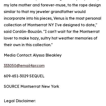
my late mother and forever-muse, to the rope design
similar to that my jeweler grandfather would
incorporate into his pieces, Venus is the most personal
collection of Montserrat NY I've designed to date,"
said Cordón-Bouzán. "I can't wait for the
Montserrat
lover to make hazy, sultry hot weather memories of
their own in this collection."
Media Contact:
Alyssa Bleakley
333050@email4pr.com
609-651-3029 SEQUEL
SOURCE Montserrat New York
Legal Disclaimer: