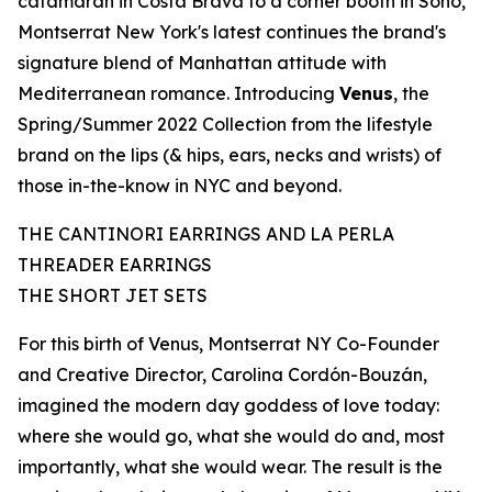
catamaran in Costa Brava to a corner booth in Soho,
Montserrat New York's latest continues the brand's
signature blend of
Manhattan
attitude with
Mediterranean romance. Introducing
Venus
, the
Spring/Summer 2022 Collection from the lifestyle
brand on the lips (& hips, ears, necks and wrists) of
those in-the-know in NYC and beyond.
THE CANTINORI EARRINGS AND LA PERLA
THREADER EARRINGS
THE SHORT JET SETS
For
this
birth of Venus, Montserrat NY Co-Founder
and Creative Director,
Carolina Cordón-Bouzán
,
imagined the modern day goddess of love today:
where she would go, what she would do and, most
importantly, what she would wear. The result is the