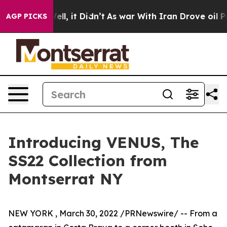
%. Well, it Didn’t
As war With Iran Drove oil Prices
AGP PICKS
Introducing VENUS, The
SS22 Collection from
Montserrat NY
NEW YORK
,
March 30, 2022
/PRNewswire/ -- From a