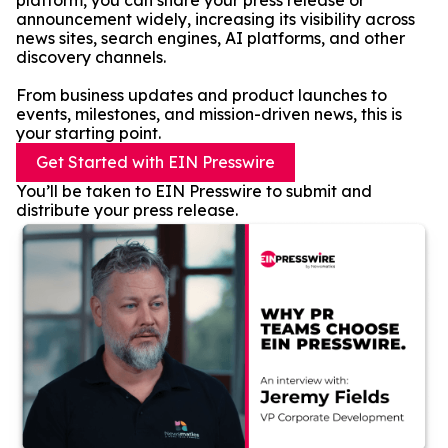
platform, you can share your press release or
announcement widely, increasing its visibility across
news sites, search engines, AI platforms, and other
discovery channels.
From business updates and product launches to
events, milestones, and mission-driven news, this is
your starting point.
Get Started with EIN Presswire
You’ll be taken to EIN Presswire to submit and
distribute your press release.