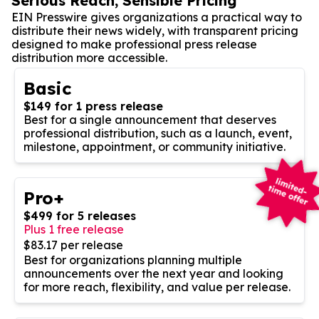
Serious Reach, Sensible Pricing
EIN Presswire gives organizations a practical way to
distribute their news widely, with transparent pricing
designed to make professional press release
distribution more accessible.
Basic
$149 for 1 press release
Best for a single announcement that deserves
professional distribution, such as a launch, event,
milestone, appointment, or community initiative.
Pro+
$499 for 5 releases
Plus 1 free release
$83.17 per release
Best for organizations planning multiple
announcements over the next year and looking
for more reach, flexibility, and value per release.