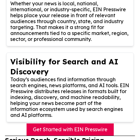
Whether your news is local, national,
international, or industry-specific, EIN Presswire
helps place your release in front of relevant
audiences through country, state, and industry
targeting. That makes it a strong fit for
announcements tied to a specific market, region,
sector, or professional community.
Visibility for Search and AI
Discovery
Today’s audiences find information through
search engines, news platforms, and AI tools. EIN
Presswire distributes releases in formats built for
indexing, discovery, and machine readability,
helping your news become part of the
information ecosystem used by search engines
and AI platforms.
Get Started with EIN Presswire