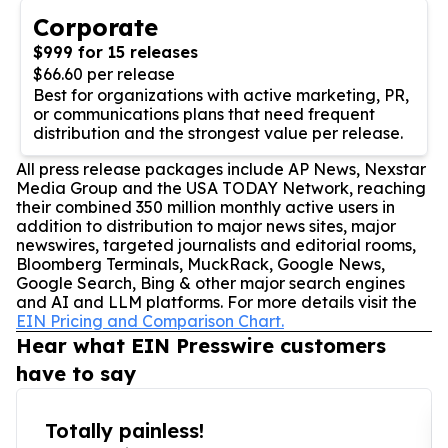
Corporate
$999 for 15 releases
$66.60 per release
Best for organizations with active marketing, PR,
or communications plans that need frequent
distribution and the strongest value per release.
All press release packages include AP News, Nexstar
Media Group and the USA TODAY Network, reaching
their combined 350 million monthly active users in
addition to distribution to major news sites, major
newswires, targeted journalists and editorial rooms,
Bloomberg Terminals, MuckRack, Google News,
Google Search, Bing & other major search engines
and AI and LLM platforms. For more details visit the
EIN Pricing and Comparison Chart.
Hear what EIN Presswire customers
have to say
Totally painless!