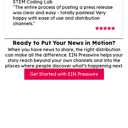
STEM Coding Lab
"The entire process of posting a press release
was clear and easy - totally painless! Very
happy with ease of use and distribution
channels."
Ready to Put Your News in Motion?
When you have news to share, the right distribution
can make all the difference. EIN Presswire helps your
story reach beyond your own channels and into the
places where people discover what’s happening next.
Get Started with EIN Presswire