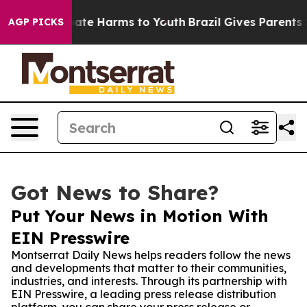
Fund to Abate Harms to Youth
Brazil Gives Parents Soci
AGP PICKS
Got News to Share?
Put Your News in Motion With
EIN Presswire
Montserrat Daily News helps readers follow the news
and developments that matter to their communities,
industries, and interests. Through its partnership with
EIN Presswire, a leading press release distribution