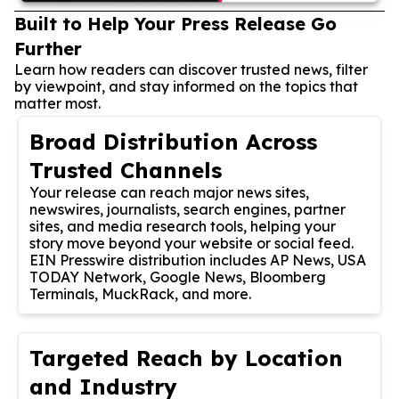
Built to Help Your Press Release Go
Further
Learn how readers can discover trusted news, filter
by viewpoint, and stay informed on the topics that
matter most.
Broad Distribution Across
Trusted Channels
Your release can reach major news sites,
newswires, journalists, search engines, partner
sites, and media research tools, helping your
story move beyond your website or social feed.
EIN Presswire distribution includes AP News, USA
TODAY Network, Google News, Bloomberg
Terminals, MuckRack, and more.
Targeted Reach by Location
and Industry