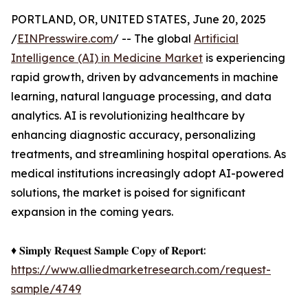
PORTLAND, OR, UNITED STATES, June 20, 2025
/
EINPresswire.com
/ -- The global
Artificial
Intelligence (AI) in Medicine Market
is experiencing
rapid growth, driven by advancements in machine
learning, natural language processing, and data
analytics. AI is revolutionizing healthcare by
enhancing diagnostic accuracy, personalizing
treatments, and streamlining hospital operations. As
medical institutions increasingly adopt AI-powered
solutions, the market is poised for significant
expansion in the coming years.
♦ 𝐒𝐢𝐦𝐩𝐥𝐲 𝐑𝐞𝐪𝐮𝐞𝐬𝐭 𝐒𝐚𝐦𝐩𝐥𝐞 𝐂𝐨𝐩𝐲 𝐨𝐟 𝐑𝐞𝐩𝐨𝐫𝐭:
https://www.alliedmarketresearch.com/request-
sample/4749