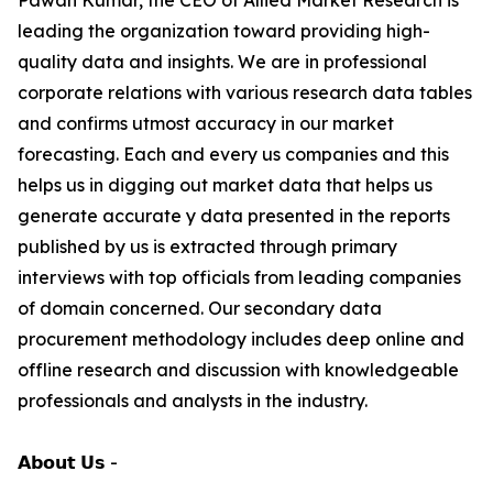
Pawan Kumar, the CEO of Allied Market Research is
leading the organization toward providing high-
quality data and insights. We are in professional
corporate relations with various research data tables
and confirms utmost accuracy in our market
forecasting. Each and every us companies and this
helps us in digging out market data that helps us
generate accurate y data presented in the reports
published by us is extracted through primary
interviews with top officials from leading companies
of domain concerned. Our secondary data
procurement methodology includes deep online and
offline research and discussion with knowledgeable
professionals and analysts in the industry.
𝗔𝗯𝗼𝘂𝘁 𝗨𝘀 -