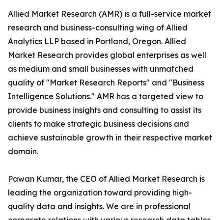
Allied Market Research (AMR) is a full-service market
research and business-consulting wing of Allied
Analytics LLP based in Portland, Oregon. Allied
Market Research provides global enterprises as well
as medium and small businesses with unmatched
quality of "Market Research Reports" and "Business
Intelligence Solutions." AMR has a targeted view to
provide business insights and consulting to assist its
clients to make strategic business decisions and
achieve sustainable growth in their respective market
domain.
Pawan Kumar, the CEO of Allied Market Research is
leading the organization toward providing high-
quality data and insights. We are in professional