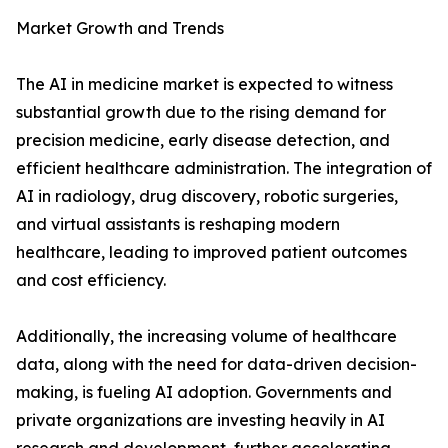
Market Growth and Trends
The AI in medicine market is expected to witness
substantial growth due to the rising demand for
precision medicine, early disease detection, and
efficient healthcare administration. The integration of
AI in radiology, drug discovery, robotic surgeries,
and virtual assistants is reshaping modern
healthcare, leading to improved patient outcomes
and cost efficiency.
Additionally, the increasing volume of healthcare
data, along with the need for data-driven decision-
making, is fueling AI adoption. Governments and
private organizations are investing heavily in AI