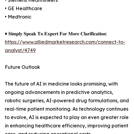
• Siemens Healthineers
• GE Healthcare
• Medtronic
♦ 𝐒𝐢𝐦𝐩𝐥𝐲 𝐒𝐩𝐞𝐚𝐤 𝐓𝐨 𝐄𝐱𝐩𝐞𝐫𝐭 𝐅𝐨𝐫 𝐌𝐨𝐫𝐞 𝐂𝐥𝐚𝐫𝐢𝐟𝐢𝐜𝐚𝐭𝐢𝐨𝐧:
https://www.alliedmarketresearch.com/connect-to-
analyst/4749
Future Outlook
The future of AI in medicine looks promising, with
ongoing advancements in predictive analytics,
robotic surgeries, AI-powered drug formulations, and
real-time patient monitoring. As technology continues
to evolve, AI is expected to play an even greater role
in enhancing healthcare efficiency, improving patient