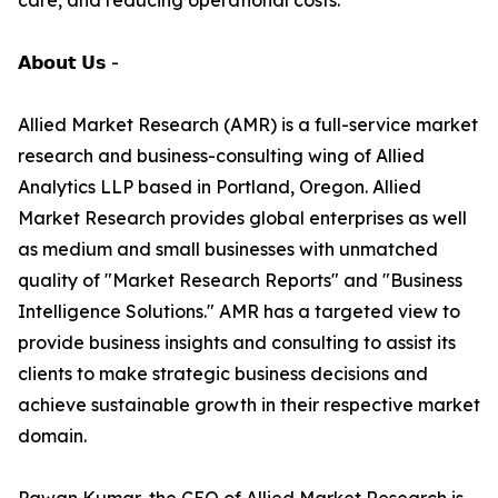
care, and reducing operational costs.
𝗔𝗯𝗼𝘂𝘁 𝗨𝘀 -
Allied Market Research (AMR) is a full-service market
research and business-consulting wing of Allied
Analytics LLP based in Portland, Oregon. Allied
Market Research provides global enterprises as well
as medium and small businesses with unmatched
quality of "Market Research Reports" and "Business
Intelligence Solutions." AMR has a targeted view to
provide business insights and consulting to assist its
clients to make strategic business decisions and
achieve sustainable growth in their respective market
domain.