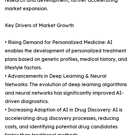
research and development, further accelerating
market expansion.
Key Drivers of Market Growth
• Rising Demand for Personalized Medicine: AI
enables the development of personalized treatment
plans based on genetic profiles, medical history, and
lifestyle factors.
• Advancements in Deep Learning & Neural
Networks: The evolution of deep learning algorithms
and neural networks has significantly improved AI-
driven diagnostics.
• Increasing Adoption of AI in Drug Discovery: AI is
accelerating drug discovery processes, reducing
costs, and identifying potential drug candidates