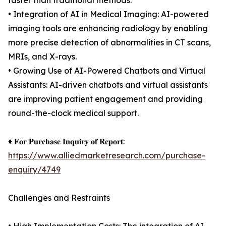
faster than traditional methods.
• Integration of AI in Medical Imaging: AI-powered
imaging tools are enhancing radiology by enabling
more precise detection of abnormalities in CT scans,
MRIs, and X-rays.
• Growing Use of AI-Powered Chatbots and Virtual
Assistants: AI-driven chatbots and virtual assistants
are improving patient engagement and providing
round-the-clock medical support.
♦ 𝐅𝐨𝐫 𝐏𝐮𝐫𝐜𝐡𝐚𝐬𝐞 𝐈𝐧𝐪𝐮𝐢𝐫𝐲 𝐨𝐟 𝐑𝐞𝐩𝐨𝐫𝐭:
https://www.alliedmarketresearch.com/purchase-
enquiry/4749
Challenges and Restraints