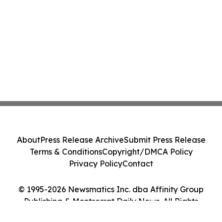
About
Press Release Archive
Submit Press Release
Terms & Conditions
Copyright/DMCA Policy
Privacy Policy
Contact
© 1995-2026 Newsmatics Inc. dba Affinity Group
Publishing & Montserrat Daily News. All Rights
Reserved.