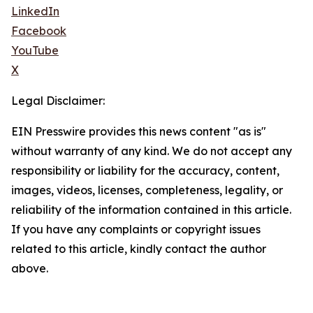
LinkedIn
Facebook
YouTube
X
Legal Disclaimer:
EIN Presswire provides this news content "as is"
without warranty of any kind. We do not accept any
responsibility or liability for the accuracy, content,
images, videos, licenses, completeness, legality, or
reliability of the information contained in this article.
If you have any complaints or copyright issues
related to this article, kindly contact the author
above.