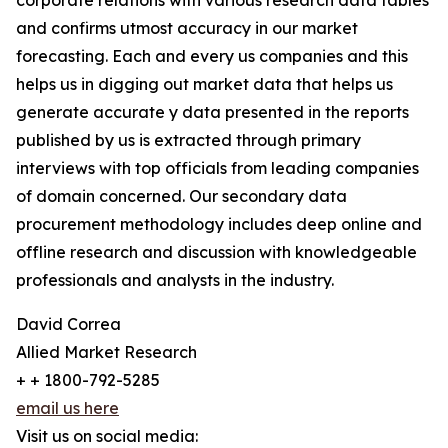
corporate relations with various research data tables
and confirms utmost accuracy in our market
forecasting. Each and every us companies and this
helps us in digging out market data that helps us
generate accurate y data presented in the reports
published by us is extracted through primary
interviews with top officials from leading companies
of domain concerned. Our secondary data
procurement methodology includes deep online and
offline research and discussion with knowledgeable
professionals and analysts in the industry.
David Correa
Allied Market Research
+ + 1800-792-5285
email us here
Visit us on social media: