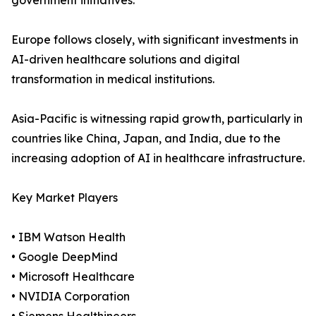
government initiatives.
Europe follows closely, with significant investments in
AI-driven healthcare solutions and digital
transformation in medical institutions.
Asia-Pacific is witnessing rapid growth, particularly in
countries like China, Japan, and India, due to the
increasing adoption of AI in healthcare infrastructure.
Key Market Players
• IBM Watson Health
• Google DeepMind
• Microsoft Healthcare
• NVIDIA Corporation