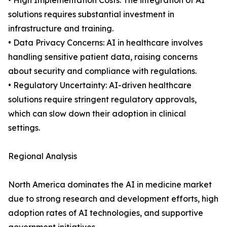
• High Implementation Costs: The integration of AI
solutions requires substantial investment in
infrastructure and training.
• Data Privacy Concerns: AI in healthcare involves
handling sensitive patient data, raising concerns
about security and compliance with regulations.
• Regulatory Uncertainty: AI-driven healthcare
solutions require stringent regulatory approvals,
which can slow down their adoption in clinical
settings.
Regional Analysis
North America dominates the AI in medicine market
due to strong research and development efforts, high
adoption rates of AI technologies, and supportive