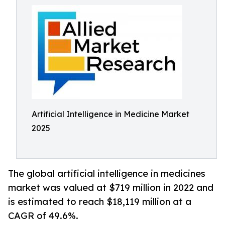
Artificial Intelligence in Medicine Market
2025
The global artificial intelligence in medicines
market was valued at $719 million in 2022 and
is estimated to reach $18,119 million at a
CAGR of 49.6%.