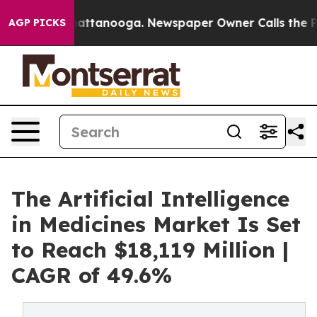
 in Chattanooga. Newspaper Owner Calls the People A
AGP PICKS
The Artificial Intelligence
in Medicines Market Is Set
to Reach $18,119 Million |
CAGR of 49.6%