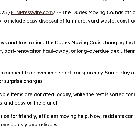
025 /
EINPresswire.com
/ -- The Dudes Moving Co. has offi
 to include easy disposal of furniture, yard waste, constr
ys and frustration. The Dudes Moving Co. is changing that 
, post-renovation haul-away, or long-overdue decluttering, 
commitment to convenience and transparency. Same-day an
r surprise charges.
able items are donated locally, while the rest is sorted for 
s-and easy on the planet.
ion for friendly, efficient moving help. Now, residents can
one quickly and reliably.