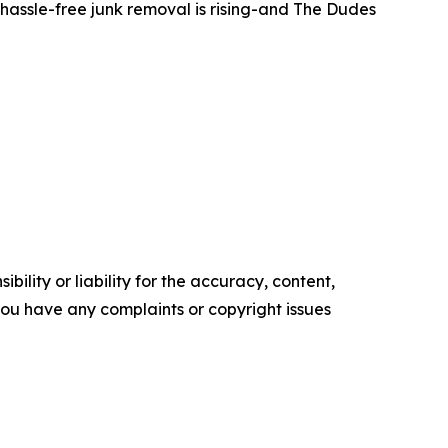
hassle-free junk removal is rising-and The Dudes
ility or liability for the accuracy, content,
f you have any complaints or copyright issues