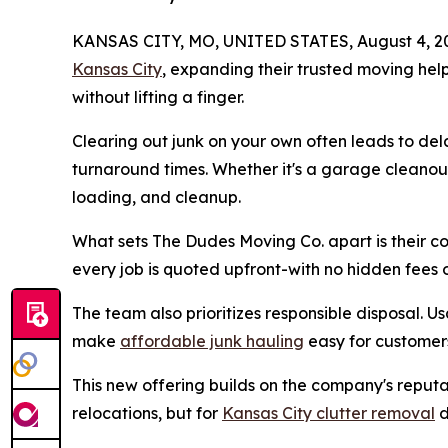
KANSAS CITY, MO, UNITED STATES, August 4, 2
Kansas City
, expanding their trusted moving help
without lifting a finger.
Clearing out junk on your own often leads to dela
turnaround times. Whether it's a garage cleanout
loading, and cleanup.
What sets The Dudes Moving Co. apart is their 
every job is quoted upfront-with no hidden fees o
The team also prioritizes responsible disposal. Us
make
affordable junk hauling
easy for customer
This new offering builds on the company's reputat
relocations, but for
Kansas City clutter removal
d