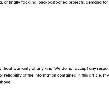
 or finally tackling long-postponed projects, demand for 
without warranty of any kind. We do not accept any responsib
r reliability of the information contained in this article. I
 above.