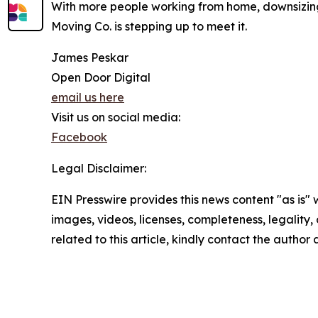
With more people working from home, downsizing,
Moving Co. is stepping up to meet it.
James Peskar
Open Door Digital
email us here
Visit us on social media:
Facebook
Legal Disclaimer:
EIN Presswire provides this news content "as is" 
images, videos, licenses, completeness, legality, o
related to this article, kindly contact the author