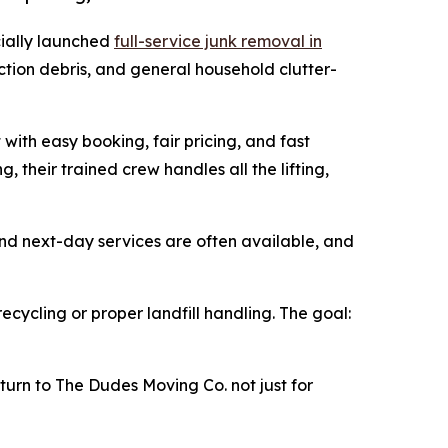
cially launched
full-service junk removal in
uction debris, and general household clutter-
with easy booking, fair pricing, and fast
their trained crew handles all the lifting,
d next-day services are often available, and
recycling or proper landfill handling. The goal:
 turn to The Dudes Moving Co. not just for