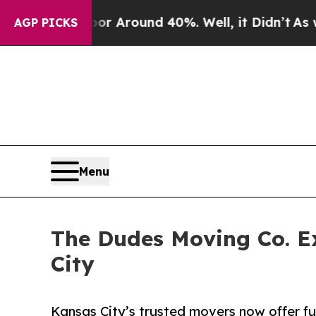
e a Floor Around 40%. Well, it Didn’t
As war Wi
AGP PICKS
Menu
The Dudes Moving Co. E
City
Kansas City’s trusted movers now offer ful