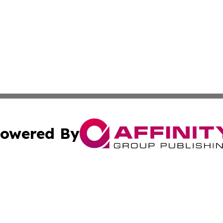
owered By
ubmit Press Release
Terms & Conditions
Copyright/DMCA
Inc. dba Affinity Group Publishing & Montserrat Daily Ne
Cookie Settings / Your Privacy Choices