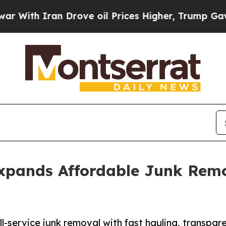
th Iran Drove oil Prices Higher, Trump Gave Pol
xpands Affordable Junk Remo
l-service junk removal with fast hauling, transpare