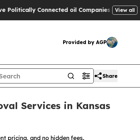
itically Connected oil Companies — not Taxpayer
View all
Provided by AGP
Share
val Services in Kansas
nt pricing, and no hidden fees.