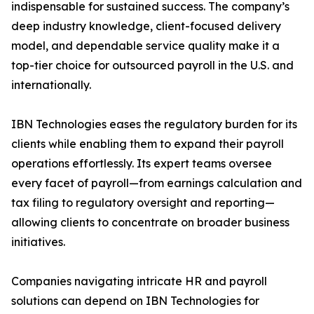
indispensable for sustained success. The company’s
deep industry knowledge, client-focused delivery
model, and dependable service quality make it a
top-tier choice for outsourced payroll in the U.S. and
internationally.
IBN Technologies eases the regulatory burden for its
clients while enabling them to expand their payroll
operations effortlessly. Its expert teams oversee
every facet of payroll—from earnings calculation and
tax filing to regulatory oversight and reporting—
allowing clients to concentrate on broader business
initiatives.
Companies navigating intricate HR and payroll
solutions can depend on IBN Technologies for