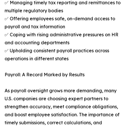
✅ Managing timely tax reporting and remittances to
multiple regulatory bodies
✅ Offering employees safe, on-demand access to
payroll and tax information
✅ Coping with rising administrative pressures on HR
and accounting departments
✅ Upholding consistent payroll practices across
operations in different states
Payroll: A Record Marked by Results
As payroll oversight grows more demanding, many
U.S. companies are choosing expert partners to
strengthen accuracy, meet compliance obligations,
and boost employee satisfaction. The importance of
timely submissions, correct calculations, and