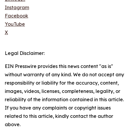
Instagram
Facebook
YouTube
X
Legal Disclaimer:
EIN Presswire provides this news content "as is"
without warranty of any kind. We do not accept any
responsibility or liability for the accuracy, content,
images, videos, licenses, completeness, legality, or
reliability of the information contained in this article.
If you have any complaints or copyright issues
related to this article, kindly contact the author
above.