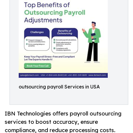
outsourcing payroll Services in USA
IBN Technologies offers payroll outsourcing
services to boost accuracy, ensure
compliance, and reduce processing costs.