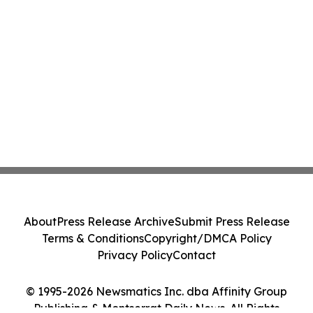
About
Press Release Archive
Submit Press Release
Terms & Conditions
Copyright/DMCA Policy
Privacy Policy
Contact
© 1995-2026 Newsmatics Inc. dba Affinity Group
Publishing & Montserrat Daily News. All Rights