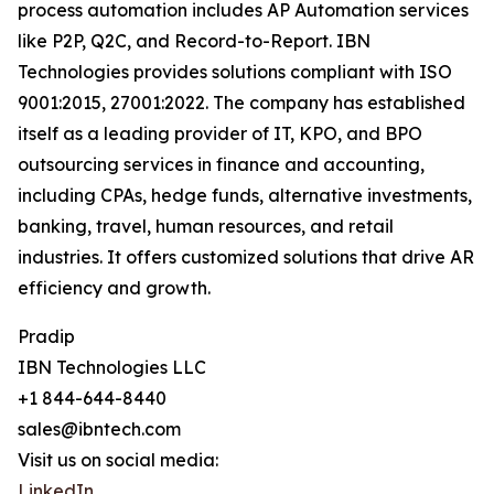
process automation includes AP Automation services
like P2P, Q2C, and Record-to-Report. IBN
Technologies provides solutions compliant with ISO
9001:2015, 27001:2022. The company has established
itself as a leading provider of IT, KPO, and BPO
outsourcing services in finance and accounting,
including CPAs, hedge funds, alternative investments,
banking, travel, human resources, and retail
industries. It offers customized solutions that drive AR
efficiency and growth.
Pradip
IBN Technologies LLC
+1 844-644-8440
sales@ibntech.com
Visit us on social media:
LinkedIn