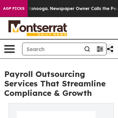
 Chattanooga. Newspaper Owner Calls the People Abru
AGP PICKS
Payroll Outsourcing
Services That Streamline
Compliance & Growth