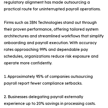
regulatory alignment has made outsourcing a
practical route for uninterrupted payroll operations.
Firms such as IBN Technologies stand out through
their proven performance, offering tailored system
architectures and streamlined workflows that simplify
onboarding and payroll execution. With accuracy
rates approaching 99% and dependable pay
schedules, organizations reduce risk exposure and
operate more confidently.
1. Approximately 95% of companies outsourcing
payroll report fewer compliance setbacks.
2. Businesses delegating payroll externally
experience up to 20% savings in processing costs.