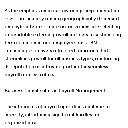
As the emphasis on accuracy and prompt execution
rises—particularly among geographically dispersed
and hybrid teams—more organizations are selecting
dependable external payroll partners to sustain long-
term compliance and employee trust. IBN
Technologies delivers a tailored approach that
streamlines payroll for all business types, reinforcing
its reputation as a trusted partner for seamless
payroll administration.
Business Complexities in Payroll Management
The intricacies of payroll operations continue to
intensify, introducing significant hurdles for
organizations: