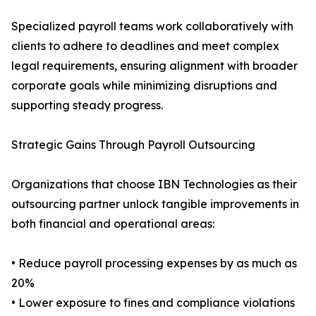
Specialized payroll teams work collaboratively with
clients to adhere to deadlines and meet complex
legal requirements, ensuring alignment with broader
corporate goals while minimizing disruptions and
supporting steady progress.
Strategic Gains Through Payroll Outsourcing
Organizations that choose IBN Technologies as their
outsourcing partner unlock tangible improvements in
both financial and operational areas:
• Reduce payroll processing expenses by as much as
20%
• Lower exposure to fines and compliance violations