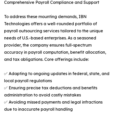
Comprehensive Payroll Compliance and Support
To address these mounting demands, IBN
Technologies offers a well-rounded portfolio of
payroll outsourcing services tailored to the unique
needs of U.S.-based enterprises. As a seasoned
provider, the company ensures full-spectrum
accuracy in payroll computation, benefit allocation,
and tax obligations. Core offerings include:
✅ Adapting to ongoing updates in federal, state, and
local payroll regulations
✅ Ensuring precise tax deductions and benefits
administration to avoid costly mistakes
✅ Avoiding missed payments and legal infractions
due to inaccurate payroll handling