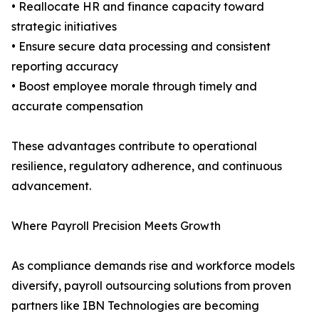
• Reallocate HR and finance capacity toward
strategic initiatives
• Ensure secure data processing and consistent
reporting accuracy
• Boost employee morale through timely and
accurate compensation
These advantages contribute to operational
resilience, regulatory adherence, and continuous
advancement.
Where Payroll Precision Meets Growth
As compliance demands rise and workforce models
diversify, payroll outsourcing solutions from proven
partners like IBN Technologies are becoming