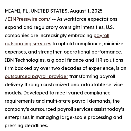
MIAMI, FL, UNITED STATES, August 1, 2025
/
EINPresswire.com
/ -- As workforce expectations
expand and regulatory oversight intensifies, U.S.
companies are increasingly embracing
payroll
outsourcing services
to uphold compliance, minimize
expenses, and strengthen operational performance.
IBN Technologies, a global finance and HR solutions
firm backed by over two decades of experience, is an
outsourced payroll provider
transforming payroll
delivery through customized and adaptable service
models. Developed to meet varied compliance
requirements and multi-state payroll demands, the
company’s outsourced payroll services assist today’s
enterprises in managing large-scale processing and
pressing deadlines.