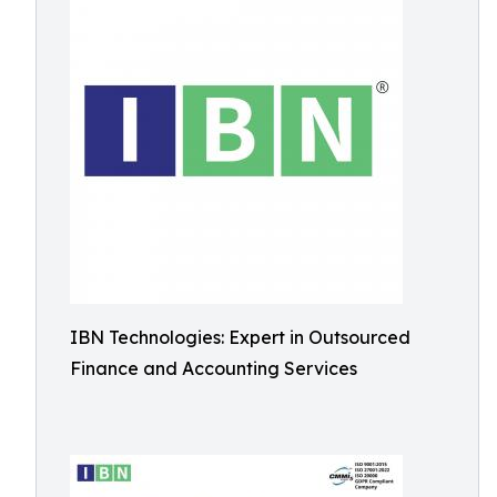
IBN Technologies: Expert in Outsourced
Finance and Accounting Services