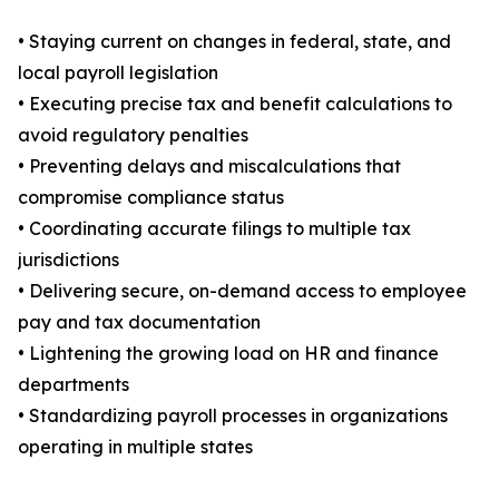
• Staying current on changes in federal, state, and
local payroll legislation
• Executing precise tax and benefit calculations to
avoid regulatory penalties
• Preventing delays and miscalculations that
compromise compliance status
• Coordinating accurate filings to multiple tax
jurisdictions
• Delivering secure, on-demand access to employee
pay and tax documentation
• Lightening the growing load on HR and finance
departments
• Standardizing payroll processes in organizations
operating in multiple states