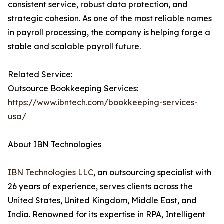
consistent service, robust data protection, and
strategic cohesion. As one of the most reliable names
in payroll processing, the company is helping forge a
stable and scalable payroll future.
Related Service:
Outsource Bookkeeping Services:
https://www.ibntech.com/bookkeeping-services-
usa/
About IBN Technologies
IBN Technologies LLC
, an outsourcing specialist with
26 years of experience, serves clients across the
United States, United Kingdom, Middle East, and
India. Renowned for its expertise in RPA, Intelligent