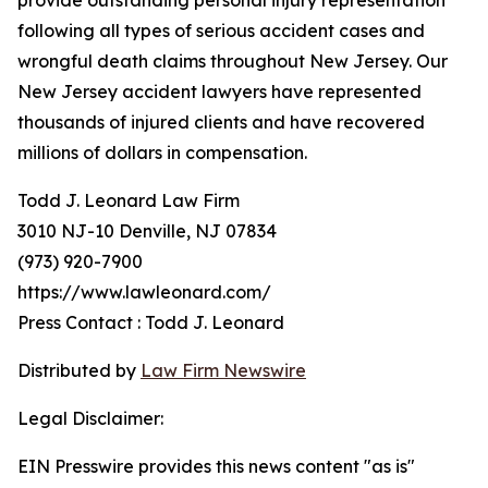
provide outstanding personal injury representation
following all types of serious accident cases and
wrongful death claims throughout New Jersey. Our
New Jersey accident lawyers have represented
thousands of injured clients and have recovered
millions of dollars in compensation.
Todd J. Leonard Law Firm
3010 NJ-10 Denville, NJ 07834
(973) 920-7900
https://www.lawleonard.com/
Press Contact : Todd J. Leonard
Distributed by
Law Firm Newswire
Legal Disclaimer:
EIN Presswire provides this news content "as is"