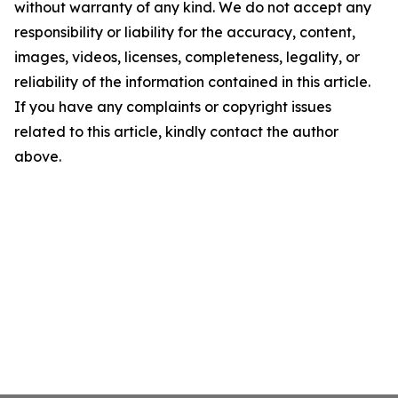
without warranty of any kind. We do not accept any
responsibility or liability for the accuracy, content,
images, videos, licenses, completeness, legality, or
reliability of the information contained in this article.
If you have any complaints or copyright issues
related to this article, kindly contact the author
above.