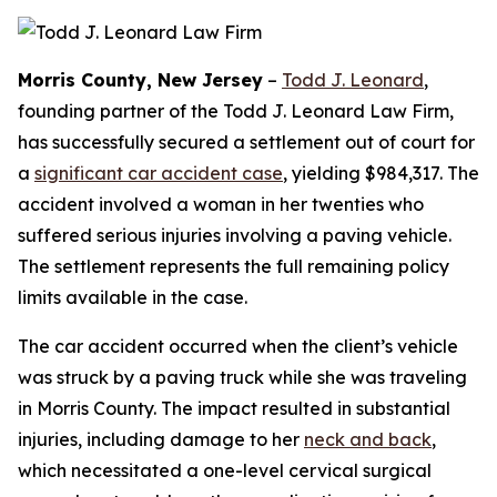
Morris County, New Jersey
–
Todd J. Leonard
,
founding partner of the Todd J. Leonard Law Firm,
has successfully secured a settlement out of court for
a
significant car accident case
, yielding $984,317. The
accident involved a woman in her twenties who
suffered serious injuries involving a paving vehicle.
The settlement represents the full remaining policy
limits available in the case.
The car accident occurred when the client’s vehicle
was struck by a paving truck while she was traveling
in Morris County. The impact resulted in substantial
injuries, including damage to her
neck and back
,
which necessitated a one-level cervical surgical