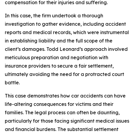
compensation for their injuries and suffering.
In this case, the firm undertook a thorough
investigation to gather evidence, including accident
reports and medical records, which were instrumental
in establishing liability and the full scope of the
client’s damages. Todd Leonard’s approach involved
meticulous preparation and negotiation with
insurance providers to secure a fair settlement,
ultimately avoiding the need for a protracted court
battle.
This case demonstrates how car accidents can have
life-altering consequences for victims and their
families. The legal process can often be daunting,
particularly for those facing significant medical issues
and financial burdens. The substantial settlement