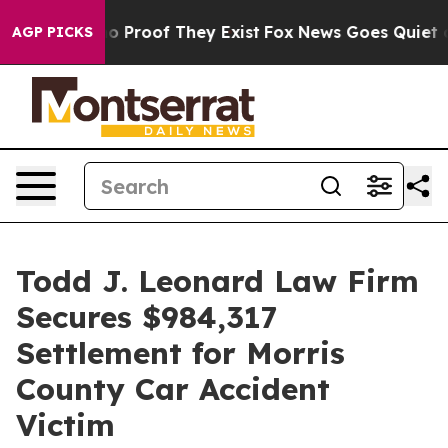
 Offers no Proof They Exist
Fox News Goes Quiet as 'M
AGP PICKS
Todd J. Leonard Law Firm
Secures $984,317
Settlement for Morris
County Car Accident
Victim