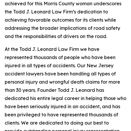
achieved for this Morris County woman underscores
the Todd J. Leonard Law Firm’s dedication to
achieving favorable outcomes for its clients while
addressing the broader implications of road safety
and the responsibilities of drivers on the road.
At the Todd J. Leonard Law Firm we have
represented thousands of people who have been
injured in all types of accidents. Our New Jersey
accident lawyers have been handling all types of
personal injury and wrongful death claims for more
than 30 years. Founder Todd J. Leonard has
dedicated his entire legal career in helping those who
have been seriously injured in an accident, and has
been privileged to have represented thousands of
clients. We are dedicated to doing our best to