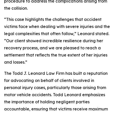
procedure to address the complications arising from
the collision.
“This case highlights the challenges that accident
victims face when dealing with severe injuries and the
legal complexities that often follow,” Leonard stated.
“Our client showed incredible resilience during her
recovery process, and we are pleased to reach a
settlement that reflects the true extent of her injuries
and losses.”
The Todd J. Leonard Law Firm has built a reputation
for advocating on behalf of clients involved in
personal injury cases, particularly those arising from
motor vehicle accidents. Todd Leonard emphasizes
the importance of holding negligent parties
accountable, ensuring that victims receive maximum