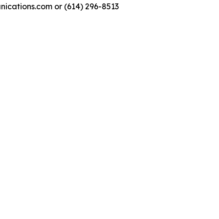
nications.com or (614) 296-8513