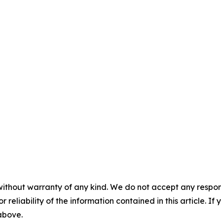
without warranty of any kind. We do not accept any responsib
r reliability of the information contained in this article. I
 above.