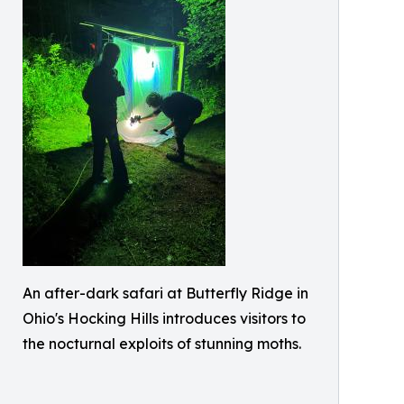
An after-dark safari at Butterfly Ridge in
Ohio's Hocking Hills introduces visitors to
the nocturnal exploits of stunning moths.