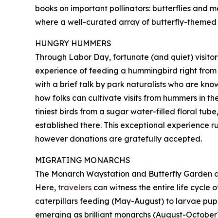
books on important pollinators: butterflies and mo
where a well-curated array of butterfly-themed gi
HUNGRY HUMMERS
Through Labor Day, fortunate (and quiet) visito
experience of feeding a hummingbird right from th
with a brief talk by park naturalists who are k
how folks can cultivate visits from hummers in th
tiniest birds from a sugar water-filled floral tu
established there. This exceptional experience ru
however donations are gratefully accepted.
MIGRATING MONARCHS
The Monarch Waystation and Butterfly Garden at
Here,
travelers
can witness the entire life cycle
caterpillars feeding (May-August) to larvae pupa
emerging as brilliant monarchs (August-October).