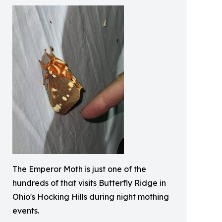
The Emperor Moth is just one of the
hundreds of that visits Butterfly Ridge in
Ohio's Hocking Hills during night mothing
events.