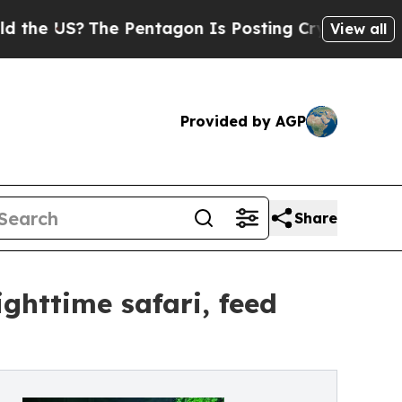
The Pentagon Is Posting Cryptic Biblical Messa
View all
Provided by AGP
Share
ighttime safari, feed