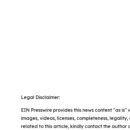
Legal Disclaimer:
EIN Presswire provides this news content "as is" 
images, videos, licenses, completeness, legality, o
related to this article, kindly contact the author