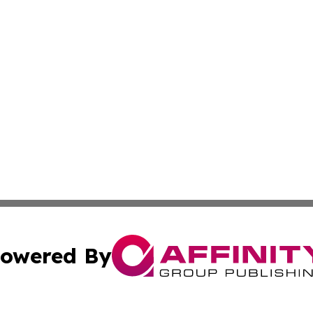
owered By
ubmit Press Release
Terms & Conditions
Copyright/DMCA