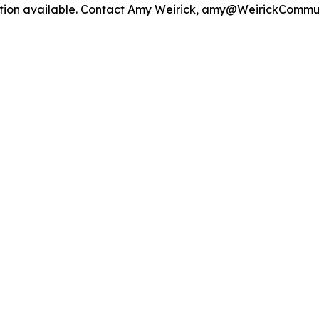
mation available. Contact Amy Weirick, amy@WeirickCommu