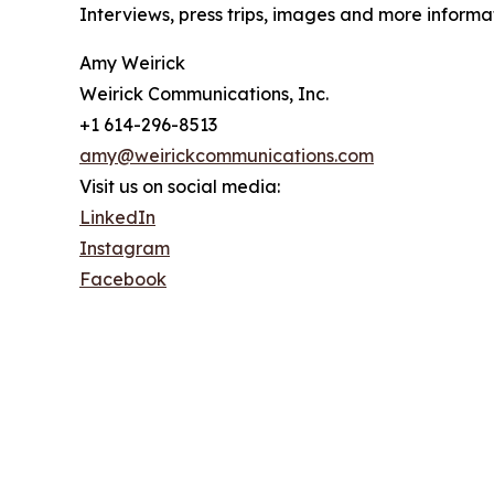
Interviews, press trips, images and more infor
Amy Weirick
Weirick Communications, Inc.
+1 614-296-8513
amy@weirickcommunications.com
Visit us on social media:
LinkedIn
Instagram
Facebook