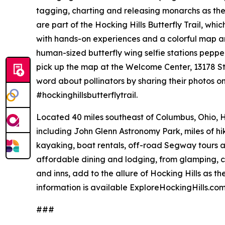
tagging, charting and releasing monarchs as the
are part of the Hocking Hills Butterfly Trail, whi
with hands-on experiences and a colorful map and 
human-sized butterfly wing selfie stations pepp
pick up the map at the Welcome Center, 13178 S
word about pollinators by sharing their photos o
#hockinghillsbutterflytrail.
Located 40 miles southeast of Columbus, Ohio, H
including John Glenn Astronomy Park, miles of hiki
kayaking, boat rentals, off-road Segway tours a
affordable dining and lodging, from glamping, 
and inns, add to the allure of Hocking Hills as t
information is available ExploreHockingHills.co
###