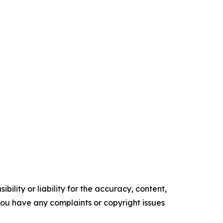
ility or liability for the accuracy, content,
f you have any complaints or copyright issues