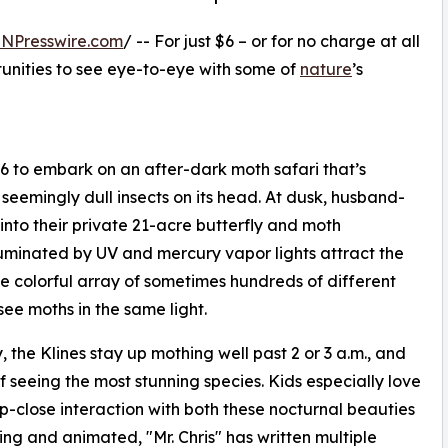
INPresswire.com
/ -- For just $6 – or for no charge at all
rtunities to see eye-to-eye with some of
nature
’s
 $6 to embark on an after-dark moth safari that’s
seemingly dull insects on its head. At dusk, husband-
 into their private 21-acre butterfly and moth
luminated by UV and mercury vapor lights attract the
e colorful array of sometimes hundreds of different
 see moths in the same light.
the Klines stay up mothing well past 2 or 3 a.m., and
f seeing the most stunning species. Kids especially love
p-close interaction with both these nocturnal beauties
ng and animated, "Mr. Chris" has written multiple