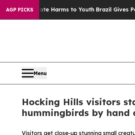
to Abate Harms to Youth
Brazil Gives Parents Soc
AGP PICKS
Menu
Hocking Hills visitors s
hummingbirds by hand 
Visitors get close-up stunning small creat