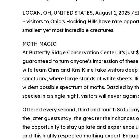
LOGAN, OH, UNITED STATES, August 1, 2025 /
E
– visitors to Ohio’s Hocking Hills have rare oppo
smallest yet most incredible creatures.
MOTH MAGIC
At Butterfly Ridge Conservation Center, it’s just
guaranteed to turn anyone’s impression of these 
wife team Chris and Kris Kline take visitors deep
sanctuary, where large stands of white sheets il
widest possible spectrum of moths. Dazzled by th
species in a single night, visitors will never again
Offered every second, third and fourth Saturday, 
the later guests stay, the greater their chances o
the opportunity to stay up late and experience u
and this highly respected mothing expert. Engagi