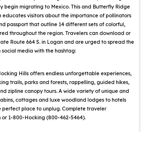
y begin migrating to Mexico. This and Butterfly Ridge
ch educates visitors about the importance of pollinators
passport that outline 14 different sets of colorful,
ered throughout the region. Travelers can download or
tate Route 664 S. in Logan and are urged to spread the
n social media with the hashtag:
ocking Hills offers endless unforgettable experiences,
ng trails, parks and forests, rappelling, guided hikes,
nd zipline canopy tours. A wide variety of unique and
cabins, cottages and luxe woodland lodges to hotels
he perfect place to unplug. Complete traveler
m or 1-800-Hocking (800-462-5464).