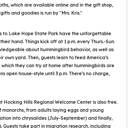
ths, which are available online and in the gift shop,
fts and goodies is run by "Mrs. Kris."
rs to Lake Hope State Park have the unforgettable
eir hand. Things kick off at 1 p.m. every Thurs.-Sun.
nowledgeable about hummingbird behavior, as well as
eir own yard. Then, guests learn to feed America’s
be, which they can try at home after hummingbirds are
ns open house-style until 3 p.m. There’s no charge,
 Hocking Hills Regional Welcome Center is also free.
 of monarchs, from adults laying eggs and young
tion into chrysalides (July-September) and finally,
 Guests take part in migration research, including