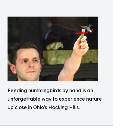
Feeding hummingbirds by hand is an
unforgettable way to experience nature
up close in Ohio's Hocking Hills.