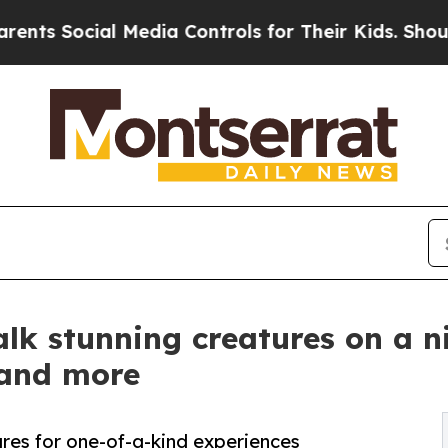
ial Media Controls for Their Kids. Should the US?
talk stunning creatures on a n
and more
ures for one-of-a-kind experiences