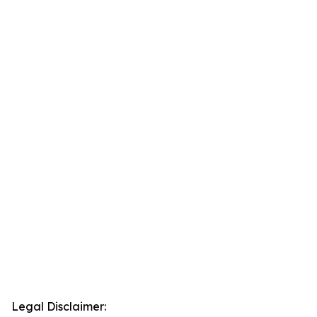
Legal Disclaimer: