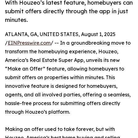
With Houzeo’s latest feature, homebuyers can
submit offers directly through the app in just
minutes.
ATLANTA, GA, UNITED STATES, August 1, 2025
/
EINPresswire.com
/ -- In a groundbreaking move to
transform the homebuying experience, Houzeo,
America’s Real Estate Super App, unveils its new
“Make an Offer” feature, allowing homebuyers to
submit offers on properties within minutes. This
innovative feature is designed for homebuyers,
agents, and all involved parties, offering a seamless,
hassle-free process for submitting offers directly
through Houzeo’s platform.
Making an offer used to take forever, but with
Houzeo, America’s best home buying and selling