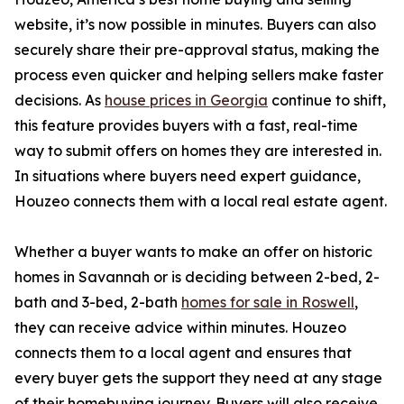
website, it’s now possible in minutes. Buyers can also
securely share their pre-approval status, making the
process even quicker and helping sellers make faster
decisions. As
house prices in Georgia
continue to shift,
this feature provides buyers with a fast, real-time
way to submit offers on homes they are interested in.
In situations where buyers need expert guidance,
Houzeo connects them with a local real estate agent.
Whether a buyer wants to make an offer on historic
homes in Savannah or is deciding between 2-bed, 2-
bath and 3-bed, 2-bath
homes for sale in Roswell
,
they can receive advice within minutes. Houzeo
connects them to a local agent and ensures that
every buyer gets the support they need at any stage
of their homebuying journey. Buyers will also receive