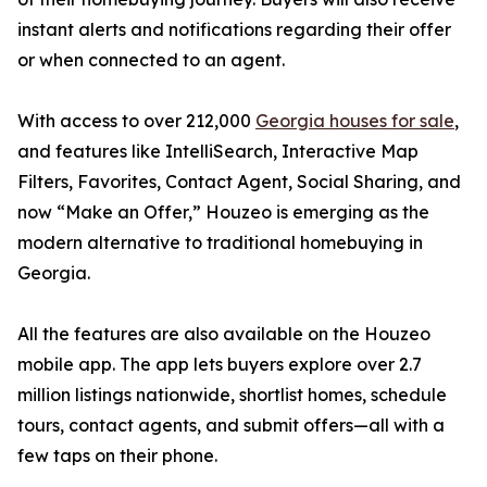
instant alerts and notifications regarding their offer
or when connected to an agent.
With access to over 212,000
Georgia houses for sale
,
and features like IntelliSearch, Interactive Map
Filters, Favorites, Contact Agent, Social Sharing, and
now “Make an Offer,” Houzeo is emerging as the
modern alternative to traditional homebuying in
Georgia.
All the features are also available on the Houzeo
mobile app. The app lets buyers explore over 2.7
million listings nationwide, shortlist homes, schedule
tours, contact agents, and submit offers—all with a
few taps on their phone.