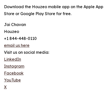
Download the Houzeo mobile app on the Apple App
Store or Google Play Store for free.
Jai Chavan
Houzeo
+1 844-448-0110
email us here
Visit us on social media:
LinkedIn
Instagram
Facebook
YouTube
X