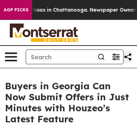
Collapse
Chaos in Chattanooga. Newspaper Owner Calls
AGP PICKS
Buyers in Georgia Can
Now Submit Offers in Just
Minutes with Houzeo’s
Latest Feature