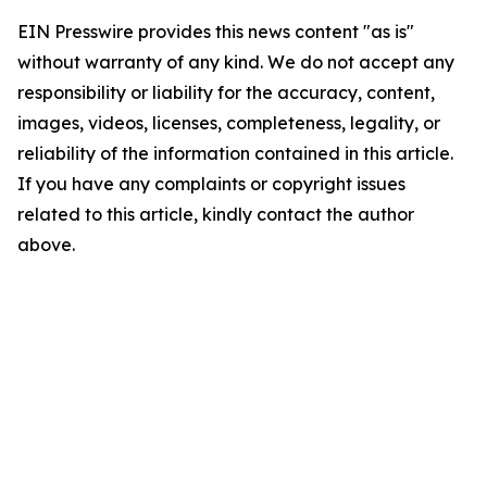
EIN Presswire provides this news content "as is"
without warranty of any kind. We do not accept any
responsibility or liability for the accuracy, content,
images, videos, licenses, completeness, legality, or
reliability of the information contained in this article.
If you have any complaints or copyright issues
related to this article, kindly contact the author
above.