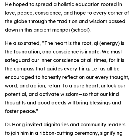
He hoped to spread a holistic education rooted in
love, peace, conscience, and hope to every corner of
the globe through the tradition and wisdom passed
down in this ancient menpai (school).
He also stated, “The heart is the root, qi (energy) is
the foundation, and conscience is innate. We must
safeguard our inner conscience at all times, for it is
the compass that guides everything. Let us all be
encouraged to honestly reflect on our every thought,
word, and action, return to a pure heart, unlock our
potential, and activate wisdom—so that our kind
thoughts and good deeds will bring blessings and
foster peace.”
Dr. Hong invited dignitaries and community leaders
to join him in a ribbon-cutting ceremony, signifying