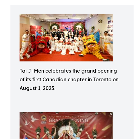
Tai Ji Men celebrates the grand opening
of its first Canadian chapter in Toronto on
August 1, 2025.