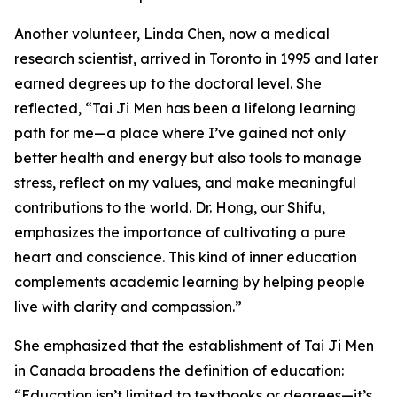
Another volunteer, Linda Chen, now a medical
research scientist, arrived in Toronto in 1995 and later
earned degrees up to the doctoral level. She
reflected, “Tai Ji Men has been a lifelong learning
path for me—a place where I’ve gained not only
better health and energy but also tools to manage
stress, reflect on my values, and make meaningful
contributions to the world. Dr. Hong, our Shifu,
emphasizes the importance of cultivating a pure
heart and conscience. This kind of inner education
complements academic learning by helping people
live with clarity and compassion.”
She emphasized that the establishment of Tai Ji Men
in Canada broadens the definition of education:
“Education isn’t limited to textbooks or degrees—it’s