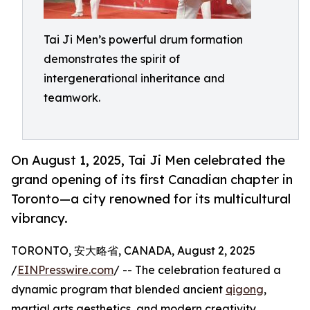
Tai Ji Men’s powerful drum formation
demonstrates the spirit of
intergenerational inheritance and
teamwork.
On August 1, 2025, Tai Ji Men celebrated the
grand opening of its first Canadian chapter in
Toronto—a city renowned for its multicultural
vibrancy.
TORONTO, 安大略省, CANADA, August 2, 2025
/
EINPresswire.com
/ -- The celebration featured a
dynamic program that blended ancient
qigong
,
martial arts aesthetics, and modern creativity,