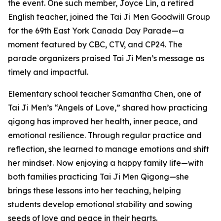
the event. One such member, Joyce Lin, a retired
English teacher, joined the Tai Ji Men Goodwill Group
for the 69th East York Canada Day Parade—a
moment featured by CBC, CTV, and CP24. The
parade organizers praised Tai Ji Men’s message as
timely and impactful.
Elementary school teacher Samantha Chen, one of
Tai Ji Men’s “Angels of Love,” shared how practicing
qigong has improved her health, inner peace, and
emotional resilience. Through regular practice and
reflection, she learned to manage emotions and shift
her mindset. Now enjoying a happy family life—with
both families practicing Tai Ji Men Qigong—she
brings these lessons into her teaching, helping
students develop emotional stability and sowing
seeds of love and peace in their hearts.