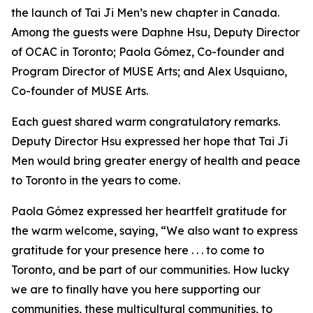
the launch of Tai Ji Men’s new chapter in Canada.
Among the guests were Daphne Hsu, Deputy Director
of OCAC in Toronto; Paola Gómez, Co-founder and
Program Director of MUSE Arts; and Alex Usquiano,
Co-founder of MUSE Arts.
Each guest shared warm congratulatory remarks.
Deputy Director Hsu expressed her hope that Tai Ji
Men would bring greater energy of health and peace
to Toronto in the years to come.
Paola Gómez expressed her heartfelt gratitude for
the warm welcome, saying, “We also want to express
gratitude for your presence here . . . to come to
Toronto, and be part of our communities. How lucky
we are to finally have you here supporting our
communities, these multicultural communities, to