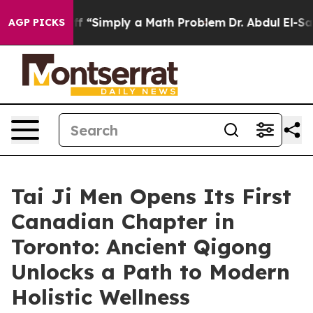
aid off “Simply a Math Problem
Dr. Abdul El-Sayed on 
AGP PICKS
Tai Ji Men Opens Its First
Canadian Chapter in
Toronto: Ancient Qigong
Unlocks a Path to Modern
Holistic Wellness