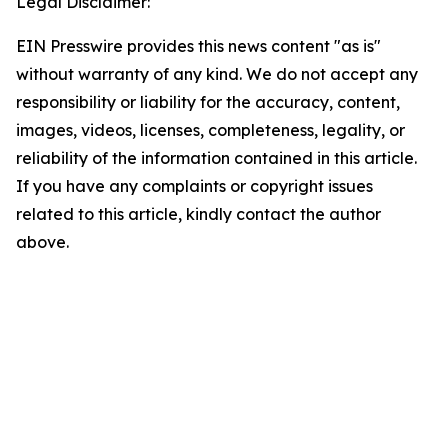
Legal Disclaimer:
EIN Presswire provides this news content "as is"
without warranty of any kind. We do not accept any
responsibility or liability for the accuracy, content,
images, videos, licenses, completeness, legality, or
reliability of the information contained in this article.
If you have any complaints or copyright issues
related to this article, kindly contact the author
above.