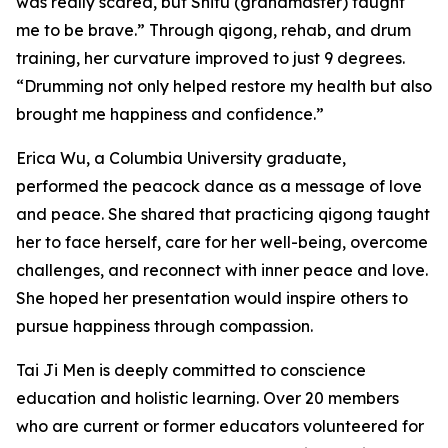
was really scared, but Shifu (grandmaster) taught
me to be brave.” Through qigong, rehab, and drum
training, her curvature improved to just 9 degrees.
“Drumming not only helped restore my health but also
brought me happiness and confidence.”
Erica Wu, a Columbia University graduate,
performed the peacock dance as a message of love
and peace. She shared that practicing qigong taught
her to face herself, care for her well-being, overcome
challenges, and reconnect with inner peace and love.
She hoped her presentation would inspire others to
pursue happiness through compassion.
Tai Ji Men is deeply committed to conscience
education and holistic learning. Over 20 members
who are current or former educators volunteered for