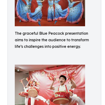
The graceful Blue Peacock presentation
aims to inspire the audience to transform
life’s challenges into positive energy.