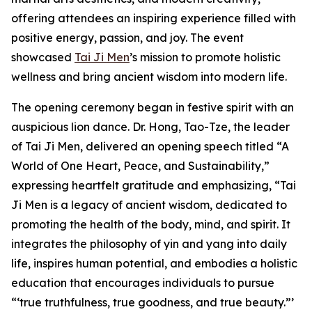
offering attendees an inspiring experience filled with
positive energy, passion, and joy. The event
showcased
Tai Ji Men
’s mission to promote holistic
wellness and bring ancient wisdom into modern life.
The opening ceremony began in festive spirit with an
auspicious lion dance. Dr. Hong, Tao-Tze, the leader
of Tai Ji Men, delivered an opening speech titled “A
World of One Heart, Peace, and Sustainability,”
expressing heartfelt gratitude and emphasizing, “Tai
Ji Men is a legacy of ancient wisdom, dedicated to
promoting the health of the body, mind, and spirit. It
integrates the philosophy of yin and yang into daily
life, inspires human potential, and embodies a holistic
education that encourages individuals to pursue
“‘true truthfulness, true goodness, and true beauty.”’