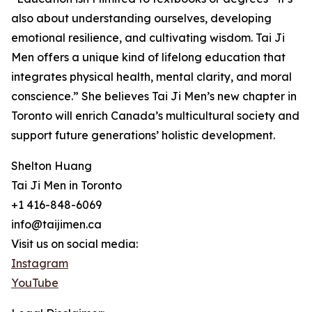
also about understanding ourselves, developing
emotional resilience, and cultivating wisdom. Tai Ji
Men offers a unique kind of lifelong education that
integrates physical health, mental clarity, and moral
conscience.” She believes Tai Ji Men’s new chapter in
Toronto will enrich Canada’s multicultural society and
support future generations’ holistic development.
Shelton Huang
Tai Ji Men in Toronto
+1 416-848-6069
info@taijimen.ca
Visit us on social media:
Instagram
YouTube