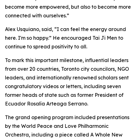
become more empowered, but also to become more
connected with ourselves.”
Alex Usquiano, said, “I can feel the energy around
here. I'm so happy.” He encouraged Tai Ji Men to
continue to spread positivity to all.
To mark this important milestone, influential leaders
from over 20 countries, Toronto city councilors, NGO
leaders, and internationally renowned scholars sent
congratulatory videos or letters, including seven
former heads of state such as former President of
Ecuador Rosalía Arteaga Serrano.
The grand opening program included presentations
by the World Peace and Love Philharmonic
Orchestra, including a piece called A Whole New