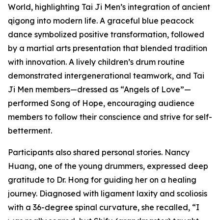
World, highlighting Tai Ji Men’s integration of ancient
qigong into modern life. A graceful blue peacock
dance symbolized positive transformation, followed
by a martial arts presentation that blended tradition
with innovation. A lively children’s drum routine
demonstrated intergenerational teamwork, and Tai
Ji Men members—dressed as “Angels of Love”—
performed Song of Hope, encouraging audience
members to follow their conscience and strive for self-
betterment.
Participants also shared personal stories. Nancy
Huang, one of the young drummers, expressed deep
gratitude to Dr. Hong for guiding her on a healing
journey. Diagnosed with ligament laxity and scoliosis
with a 36-degree spinal curvature, she recalled, “I