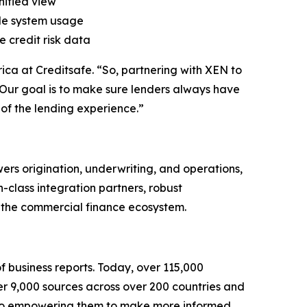
nified view
ple system usage
 credit risk data
ica at Creditsafe. “So, partnering with XEN to
n. Our goal is to make sure lenders always have
 of the lending experience.”
rs origination, underwriting, and operations,
n-class integration partners, robust
ss the commercial finance ecosystem.
f business reports. Today, over 115,000
er 9,000 sources across over 200 countries and
le also empowering them to make more informed