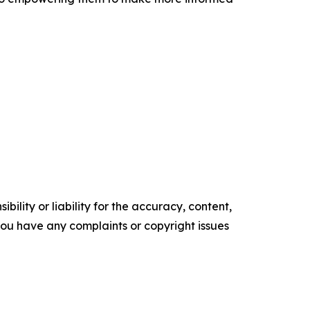
ility or liability for the accuracy, content,
f you have any complaints or copyright issues