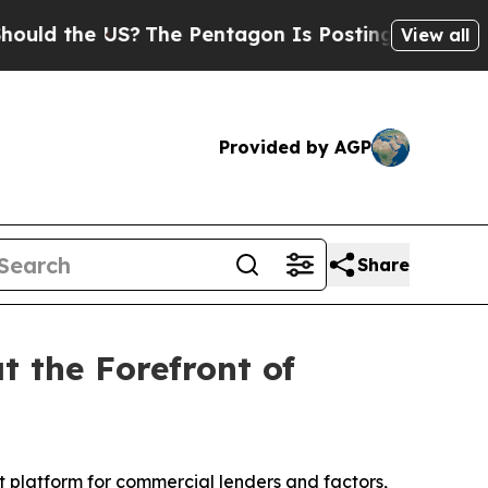
d the US?
The Pentagon Is Posting Cryptic Bibli
View all
Provided by AGP
Share
t the Forefront of
 platform for commercial lenders and factors,