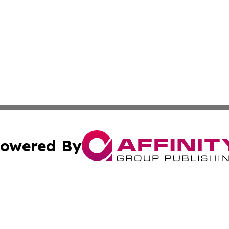
owered By
ubmit Press Release
Terms & Conditions
Copyright/DMCA
Inc. dba Affinity Group Publishing & Montserrat Daily Ne