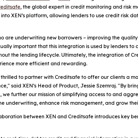
reditsafe
, the global expert in credit monitoring and risk
e into XEN’s platform, allowing lenders to use credit risk 
 who are underwriting new borrowers – improving the quality
ually important that this integration is used by lenders to 
ut the lending lifecycle. Ultimately, the integration of Cr
erience more efficient and rewarding.
thrilled to partner with Creditsafe to offer our clients a m
ce," said XEN’s Head of Product, Jessie Szemraj. "By bring
, we further our mission of simplifying access to and aggr
ne underwriting, enhance risk management, and grow their
laboration between XEN and Creditsafe introduces key benef