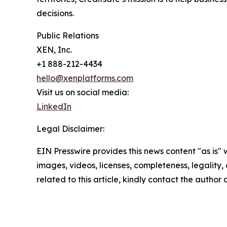
decisions.
Public Relations
XEN, Inc.
+1 888-212-4434
hello@xenplatforms.com
Visit us on social media:
LinkedIn
Legal Disclaimer:
EIN Presswire provides this news content "as is" 
images, videos, licenses, completeness, legality, o
related to this article, kindly contact the author