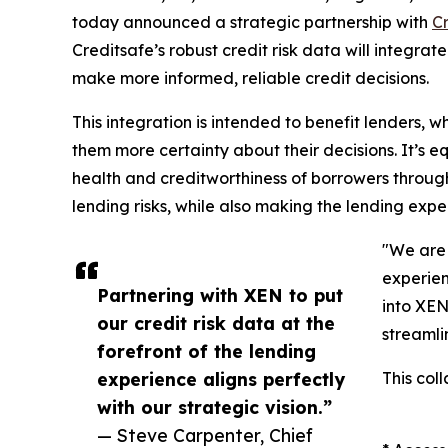
today announced a strategic partnership with
C
Creditsafe’s robust credit risk data will integrat
make more informed, reliable credit decisions.
This integration is intended to benefit lenders,
them more certainty about their decisions. It’s eq
health and creditworthiness of borrowers througho
lending risks, while also making the lending exp
"We are 
experien
Partnering with XEN to put
into XEN
our credit risk data at the
streamli
forefront of the lending
experience aligns perfectly
This col
with our strategic vision.”
— Steve Carpenter, Chief