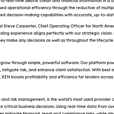
 to real-time debtor credit and financial information in a u
sed operational efficiency through the reduction of multi
ed decision-making capabilities with accurate, up-to-date
id Steve Carpenter, Chief Operating Officer for North Amer
lending experience aligns perfectly with our strategic visio
 they make any decisions as well as throughout the lifecycle
grow through simple, powerful software. Our platform powe
mitigate risk, and enhance client satisfaction. With best-i
s, XEN boosts profitability and efficiency for lenders acro
ng and risk management, is the world’s most used provider o
critical business decisions. Using real-time data from ov
nesses mitigate financial, legal and compliance risks, whi