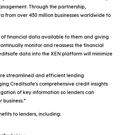
 management. Through the partnership,
data from over 430 million businesses worldwide to
 of financial data available to them and giving
continually monitor and reassess the financial
editsafe data into the XEN platform will minimize
ore streamlined and efficient lending
ing Creditsafe's comprehensive credit insights
egation of key information so lenders can
 business.”
its to lenders, including: