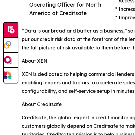
* Access
Operating Officer for North
* Increa
America at Creditsafe
* Improv
“Data is our bread and butter as a business,” sa
put our credit risk data at the forefront of the 
the full picture of risk available to them before
About XEN
XEN is dedicated to helping commercial lenders 
enabling lenders and factors to accelerate sales, 
configurability, and self-service setup in minute
About Creditsafe
Creditsafe, the global expert in credit monitori
customers globally depend on Creditsafe to make 
territories, Creditsafe’s mission is to help busi