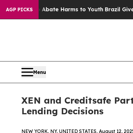
ion Fund to Abate Harms to Youth
Brazil Gives Pa
AGP PICKS
Menu
XEN and Creditsafe Partn
Lending Decisions
NEW YORK, NY, UNITED STATES, August 12, 202