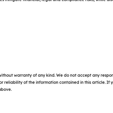
without warranty of any kind. We do not accept any responsib
r reliability of the information contained in this article. I
 above.