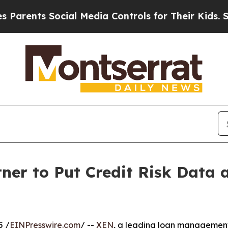
rents Social Media Controls for Their Kids. Shoul
er to Put Credit Risk Data a
5 /
EINPresswire.com
/ --
XEN
, a leading loan management