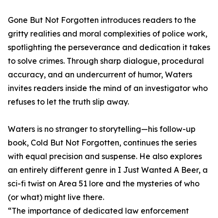
Gone But Not Forgotten introduces readers to the
gritty realities and moral complexities of police work,
spotlighting the perseverance and dedication it takes
to solve crimes. Through sharp dialogue, procedural
accuracy, and an undercurrent of humor, Waters
invites readers inside the mind of an investigator who
refuses to let the truth slip away.
Waters is no stranger to storytelling—his follow-up
book, Cold But Not Forgotten, continues the series
with equal precision and suspense. He also explores
an entirely different genre in I Just Wanted A Beer, a
sci-fi twist on Area 51 lore and the mysteries of who
(or what) might live there.
“The importance of dedicated law enforcement