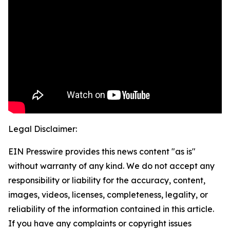
Legal Disclaimer:
EIN Presswire provides this news content "as is"
without warranty of any kind. We do not accept any
responsibility or liability for the accuracy, content,
images, videos, licenses, completeness, legality, or
reliability of the information contained in this article.
If you have any complaints or copyright issues