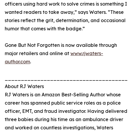
officers using hard work to solve crimes is something I
wanted readers to take away,” says Waters. “These
stories reflect the grit, determination, and occasional
humor that comes with the badge.”
Gone But Not Forgotten is now available through
major retailers and online at
www.rjwaters-
author.com
.
_______________________________________
About RJ Waters
RJ Waters is an Amazon Best-Selling Author whose
career has spanned public service roles as a police
officer, EMT, and fraud investigator. Having delivered
three babies during his time as an ambulance driver
and worked on countless investigations, Waters