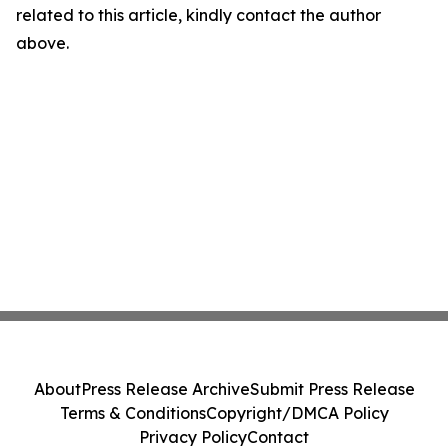
related to this article, kindly contact the author
above.
About
Press Release Archive
Submit Press Release
Terms & Conditions
Copyright/DMCA Policy
Privacy Policy
Contact