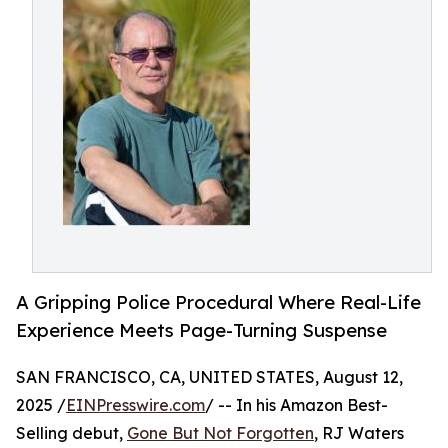
A Gripping Police Procedural Where Real-Life
Experience Meets Page-Turning Suspense
SAN FRANCISCO, CA, UNITED STATES, August 12,
2025 /
EINPresswire.com
/ -- In his Amazon Best-
Selling debut,
Gone But Not Forgotten
, RJ Waters