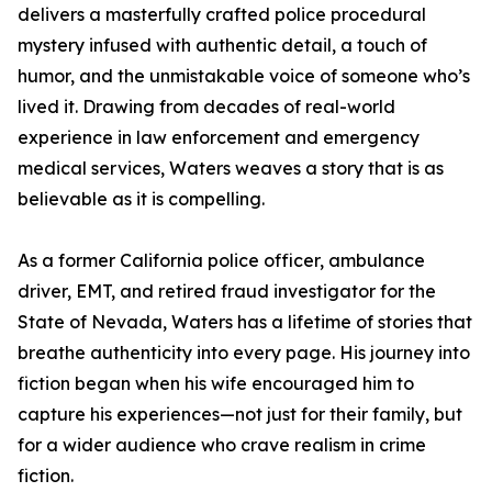
delivers a masterfully crafted police procedural
mystery infused with authentic detail, a touch of
humor, and the unmistakable voice of someone who’s
lived it. Drawing from decades of real-world
experience in law enforcement and emergency
medical services, Waters weaves a story that is as
believable as it is compelling.
As a former California police officer, ambulance
driver, EMT, and retired fraud investigator for the
State of Nevada, Waters has a lifetime of stories that
breathe authenticity into every page. His journey into
fiction began when his wife encouraged him to
capture his experiences—not just for their family, but
for a wider audience who crave realism in crime
fiction.