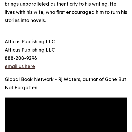
brings unparalleled authenticity to his writing. He
lives with his wife, who first encouraged him to turn his
stories into novels.
Atticus Publishing LLC
Atticus Publishing LLC
888-208-9296
email us here
Global Book Network - Rj Waters, author of Gone But
Not Forgotten