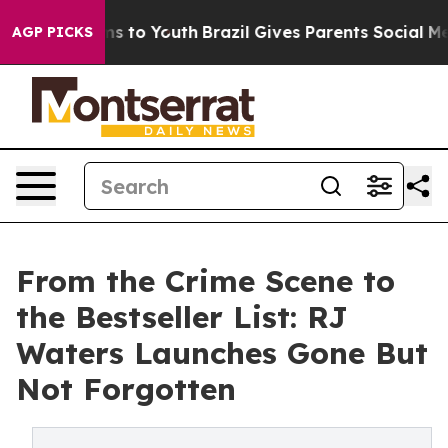
te Harms to Youth
Brazil Gives Parents Social Media Co
AGP PICKS
From the Crime Scene to
the Bestseller List: RJ
Waters Launches Gone But
Not Forgotten