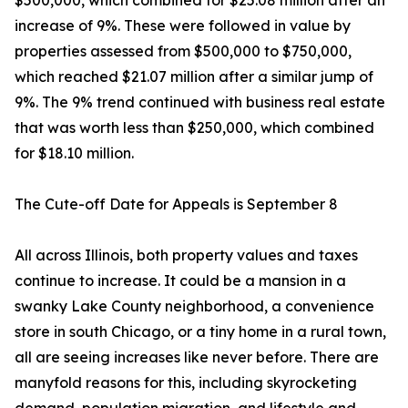
$500,000, which combined for $25.08 million after an
increase of 9%. These were followed in value by
properties assessed from $500,000 to $750,000,
which reached $21.07 million after a similar jump of
9%. The 9% trend continued with business real estate
that was worth less than $250,000, which combined
for $18.10 million.
The Cute-off Date for Appeals is September 8
All across Illinois, both property values and taxes
continue to increase. It could be a mansion in a
swanky Lake County neighborhood, a convenience
store in south Chicago, or a tiny home in a rural town,
all are seeing increases like never before. There are
manyfold reasons for this, including skyrocketing