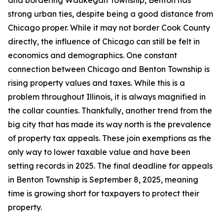
and bordering Waukegan Township, Benton has
strong urban ties, despite being a good distance from
Chicago proper. While it may not border Cook County
directly, the influence of Chicago can still be felt in
economics and demographics. One constant
connection between Chicago and Benton Township is
rising property values and taxes. While this is a
problem throughout Illinois, it is always magnified in
the collar counties. Thankfully, another trend from the
big city that has made its way north is the prevalence
of property tax appeals. These join exemptions as the
only way to lower taxable value and have been
setting records in 2025. The final deadline for appeals
in Benton Township is September 8, 2025, meaning
time is growing short for taxpayers to protect their
property.