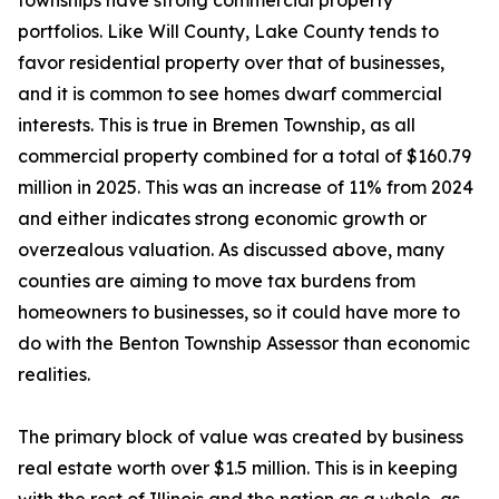
townships have strong commercial property
portfolios. Like Will County, Lake County tends to
favor residential property over that of businesses,
and it is common to see homes dwarf commercial
interests. This is true in Bremen Township, as all
commercial property combined for a total of $160.79
million in 2025. This was an increase of 11% from 2024
and either indicates strong economic growth or
overzealous valuation. As discussed above, many
counties are aiming to move tax burdens from
homeowners to businesses, so it could have more to
do with the Benton Township Assessor than economic
realities.
The primary block of value was created by business
real estate worth over $1.5 million. This is in keeping