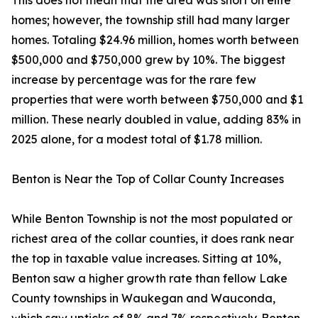
This does not mean that the area was short on elite
homes; however, the township still had many larger
homes. Totaling $24.96 million, homes worth between
$500,000 and $750,000 grew by 10%. The biggest
increase by percentage was for the rare few
properties that were worth between $750,000 and $1
million. These nearly doubled in value, adding 83% in
2025 alone, for a modest total of $1.78 million.
Benton is Near the Top of Collar County Increases
While Benton Township is not the most populated or
richest area of the collar counties, it does rank near
the top in taxable value increases. Sitting at 10%,
Benton saw a higher growth rate than fellow Lake
County townships in Waukegan and Wauconda,