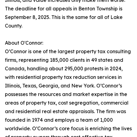
Illinois, and value increases only make them worse.
The deadline for all appeals in Benton Township is
September 8, 2025. This is the same for all of Lake
County.
About O'Connor:
O’Connor is one of the largest property tax consulting
firms, representing 185,000 clients in 49 states and
Canada, handling about 295,000 protests in 2024,
with residential property tax reduction services in
Illinois, Texas, Georgia, and New York. O’Connor’s
possesses the resources and market expertise in the
areas of property tax, cost segregation, commercial
and residential real estate appraisals. The firm was
founded in 1974 and employs a team of 1,000
worldwide. O’Connor’s core focus is enriching the lives