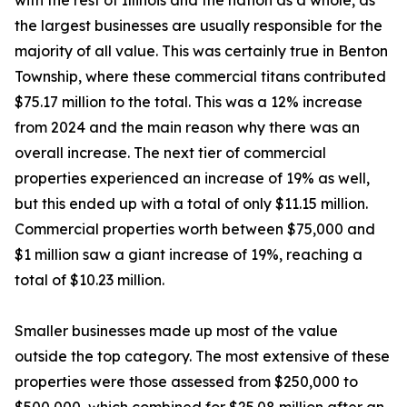
with the rest of Illinois and the nation as a whole, as
the largest businesses are usually responsible for the
majority of all value. This was certainly true in Benton
Township, where these commercial titans contributed
$75.17 million to the total. This was a 12% increase
from 2024 and the main reason why there was an
overall increase. The next tier of commercial
properties experienced an increase of 19% as well,
but this ended up with a total of only $11.15 million.
Commercial properties worth between $75,000 and
$1 million saw a giant increase of 19%, reaching a
total of $10.23 million.
Smaller businesses made up most of the value
outside the top category. The most extensive of these
properties were those assessed from $250,000 to