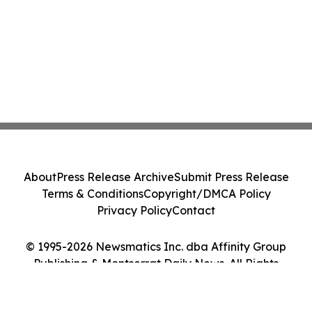
About
Press Release Archive
Submit Press Release
Terms & Conditions
Copyright/DMCA Policy
Privacy Policy
Contact
© 1995-2026 Newsmatics Inc. dba Affinity Group
Publishing & Montserrat Daily News. All Rights
Reserved.
Cookie Settings / Your Privacy Choices