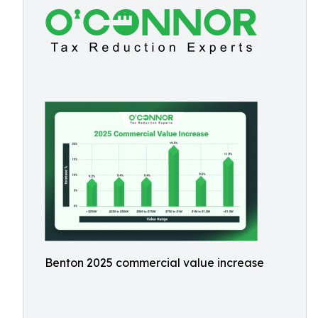
Benton 2025 commercial value increase