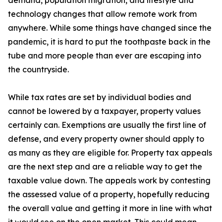
demand, population migration, and lifestyle and
technology changes that allow remote work from
anywhere. While some things have changed since the
pandemic, it is hard to put the toothpaste back in the
tube and more people than ever are escaping into
the countryside.
While tax rates are set by individual bodies and
cannot be lowered by a taxpayer, property values
certainly can. Exemptions are usually the first line of
defense, and every property owner should apply to
as many as they are eligible for. Property tax appeals
are the next step and are a reliable way to get the
taxable value down. The appeals work by contesting
the assessed value of a property, hopefully reducing
the overall value and getting it more in line with what