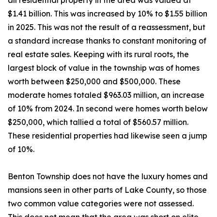
all residential property in the area was valued at
$1.41 billion. This was increased by 10% to $1.55 billion
in 2025. This was not the result of a reassessment, but
a standard increase thanks to constant monitoring of
real estate sales. Keeping with its rural roots, the
largest block of value in the township was of homes
worth between $250,000 and $500,000. These
moderate homes totaled $963.03 million, an increase
of 10% from 2024. In second were homes worth below
$250,000, which tallied a total of $560.57 million.
These residential properties had likewise seen a jump
of 10%.
Benton Township does not have the luxury homes and
mansions seen in other parts of Lake County, so those
two common value categories were not assessed.