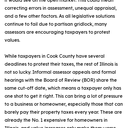
it would see on the open market. This could mean
correcting errors in assessment, unequal appraisal,
and a few other factors. As all legislative solutions
continue to fail due to partisan gridlock, many
assessors are encouraging taxpayers to protest
values.
While taxpayers in Cook County have several
deadlines to protest their taxes, the rest of Illinois is
not so lucky. Informal assessor appeals and formal
hearings with the Board of Review (BOR) share the
same cut-off date, which means a taxpayer only has
one shot to get it right. This can bring a lot of pressure
to a business or homeowner, especially those that can
barely pay their property taxes every year. These are
already the No. 1 expensive for homeowners in