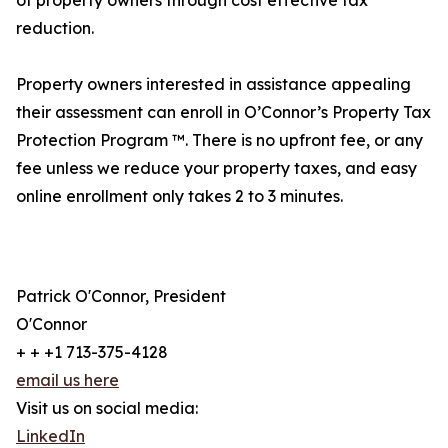
of property owners through cost effective tax
reduction.
Property owners interested in assistance appealing
their assessment can enroll in O’Connor’s Property Tax
Protection Program ™. There is no upfront fee, or any
fee unless we reduce your property taxes, and easy
online enrollment only takes 2 to 3 minutes.
Patrick O'Connor, President
O'Connor
+ + +1 713-375-4128
email us here
Visit us on social media:
LinkedIn