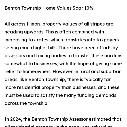
Benton Township Home Values Soar 10%
All across Illinois, property values of all stripes are
heading upwards. This is often combined with
increasing tax rates, which translates into taxpayers
seeing much higher bills. There have been efforts by
assessors and taxing bodies to transfer these burdens
somewhat to businesses, with the hope of giving some
relief to homeowners. However, in rural and suburban
areas, like Benton Township, there is typically far
more residential property than businesses, and these
must be used to satisfy the many funding demands
across the township.
In 2024, the Benton Township Assessor estimated that