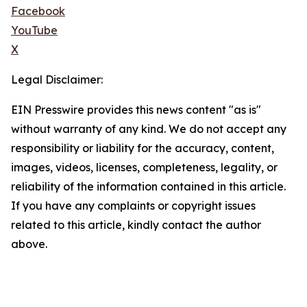
Facebook
YouTube
X
Legal Disclaimer:
EIN Presswire provides this news content "as is"
without warranty of any kind. We do not accept any
responsibility or liability for the accuracy, content,
images, videos, licenses, completeness, legality, or
reliability of the information contained in this article.
If you have any complaints or copyright issues
related to this article, kindly contact the author
above.