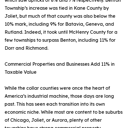
which saw upticks of 8% and 7% respectively. Benton
Township’s increase was tied in Kane County by
Joliet, but much of that county was also below the
10% mark, including 9% for Batavia, Geneva, and
Rutland. Indeed, it took until McHenry County for a
few townships to surpass Benton, including 11% for
Dorr and Richmond.
Commercial Properties and Businesses Add 11% in
Taxable Value
While the collar counties were once the heart of
America’s industrial machine, those days are long
past. This has seen each transition into its own
economic niche. While most are content to be suburbs
of Chicago, Joliet, or Aurora, plenty of other