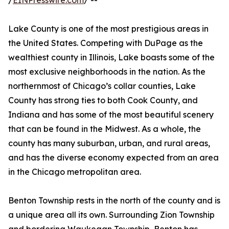
/
EINPresswire.com
/ --
Lake County is one of the most prestigious areas in
the United States. Competing with DuPage as the
wealthiest county in Illinois, Lake boasts some of the
most exclusive neighborhoods in the nation. As the
northernmost of Chicago’s collar counties, Lake
County has strong ties to both Cook County, and
Indiana and has some of the most beautiful scenery
that can be found in the Midwest. As a whole, the
county has many suburban, urban, and rural areas,
and has the diverse economy expected from an area
in the Chicago metropolitan area.
Benton Township rests in the north of the county and is
a unique area all its own. Surrounding Zion Township