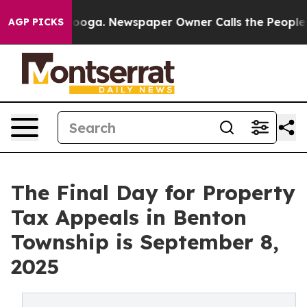
tanooga. Newspaper Owner Calls the People Abruptly 
AGP PICKS
The Final Day for Property
Tax Appeals in Benton
Township is September 8,
2025