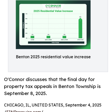
Benton 2025 residential value increase
O'Connor discusses that the final day for
property tax appeals in Benton Township is
September 8, 2025.
CHICAGO, IL, UNITED STATES, September 4, 2025