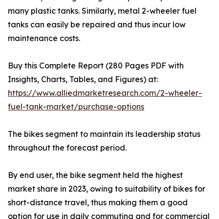
many plastic tanks. Similarly, metal 2-wheeler fuel
tanks can easily be repaired and thus incur low
maintenance costs.
Buy this Complete Report (280 Pages PDF with
Insights, Charts, Tables, and Figures) at:
https://www.alliedmarketresearch.com/2-wheeler-
fuel-tank-market/purchase-options
The bikes segment to maintain its leadership status
throughout the forecast period.
By end user, the bike segment held the highest
market share in 2023, owing to suitability of bikes for
short-distance travel, thus making them a good
option for use in daily commuting and for commercial