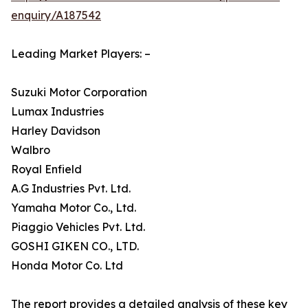
enquiry/A187542
Leading Market Players: –
Suzuki Motor Corporation
Lumax Industries
Harley Davidson
Walbro
Royal Enfield
A.G Industries Pvt. Ltd.
Yamaha Motor Co., Ltd.
Piaggio Vehicles Pvt. Ltd.
GOSHI GIKEN CO., LTD.
Honda Motor Co. Ltd
The report provides a detailed analysis of these key