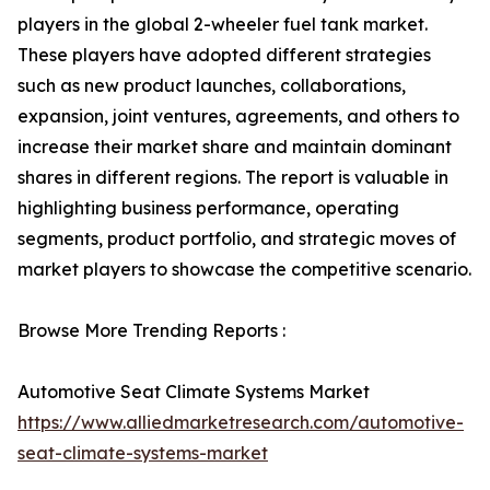
players in the global 2-wheeler fuel tank market.
These players have adopted different strategies
such as new product launches, collaborations,
expansion, joint ventures, agreements, and others to
increase their market share and maintain dominant
shares in different regions. The report is valuable in
highlighting business performance, operating
segments, product portfolio, and strategic moves of
market players to showcase the competitive scenario.
Browse More Trending Reports :
Automotive Seat Climate Systems Market
https://www.alliedmarketresearch.com/automotive-
seat-climate-systems-market