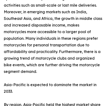
activities such as small-scale or last mile deliveries.
Moreover, in emerging markets such as India,
Southeast Asia, and Africa, the growth in middle class
and increased disposable income, makes
motorcycles more accessible to a larger pool of
population. Many individuals in these regions prefer
motorcycles for personal transportation due to
affordability and practicality. Furthermore, there is a
growing trend of motorcycle clubs and organized
bike events, which are further driving the motorcycle
segment demand.
Asia-Pacific is expected to dominate the market in
2033.
By region, Asia-Pacific held the highest market share