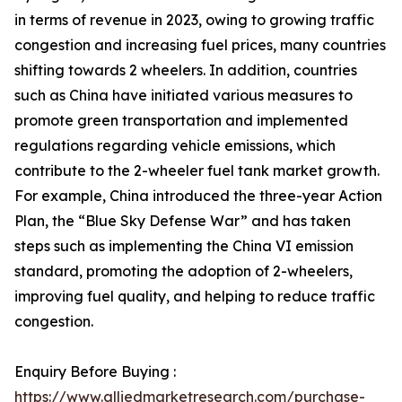
in terms of revenue in 2023, owing to growing traffic
congestion and increasing fuel prices, many countries
shifting towards 2 wheelers. In addition, countries
such as China have initiated various measures to
promote green transportation and implemented
regulations regarding vehicle emissions, which
contribute to the 2-wheeler fuel tank market growth.
For example, China introduced the three-year Action
Plan, the “Blue Sky Defense War” and has taken
steps such as implementing the China VI emission
standard, promoting the adoption of 2-wheelers,
improving fuel quality, and helping to reduce traffic
congestion.
Enquiry Before Buying :
https://www.alliedmarketresearch.com/purchase-