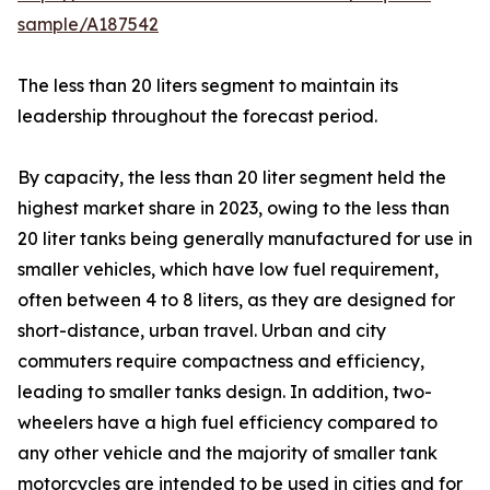
sample/A187542
The less than 20 liters segment to maintain its
leadership throughout the forecast period.
By capacity, the less than 20 liter segment held the
highest market share in 2023, owing to the less than
20 liter tanks being generally manufactured for use in
smaller vehicles, which have low fuel requirement,
often between 4 to 8 liters, as they are designed for
short-distance, urban travel. Urban and city
commuters require compactness and efficiency,
leading to smaller tanks design. In addition, two-
wheelers have a high fuel efficiency compared to
any other vehicle and the majority of smaller tank
motorcycles are intended to be used in cities and for