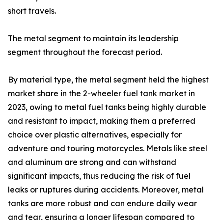
short travels.
The metal segment to maintain its leadership
segment throughout the forecast period.
By material type, the metal segment held the highest
market share in the 2-wheeler fuel tank market in
2023, owing to metal fuel tanks being highly durable
and resistant to impact, making them a preferred
choice over plastic alternatives, especially for
adventure and touring motorcycles. Metals like steel
and aluminum are strong and can withstand
significant impacts, thus reducing the risk of fuel
leaks or ruptures during accidents. Moreover, metal
tanks are more robust and can endure daily wear
and tear, ensuring a longer lifespan compared to