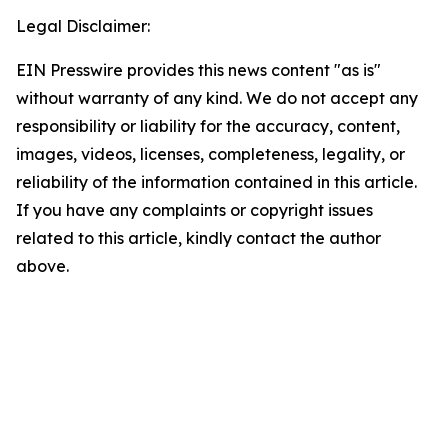
Legal Disclaimer:
EIN Presswire provides this news content "as is"
without warranty of any kind. We do not accept any
responsibility or liability for the accuracy, content,
images, videos, licenses, completeness, legality, or
reliability of the information contained in this article.
If you have any complaints or copyright issues
related to this article, kindly contact the author
above.