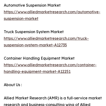
Automotive Suspension Market
https://www.alliedmarketresearch.com/automotive-
suspension-market
Truck Suspension System Market
https://www.alliedmarketresearch.com/truck-
suspension-system-market-A12735
Container Handling Equipment Market
https://www.alliedmarketresearch.com/container-
handling-equipment-market-A12251
About Us :
Allied Market Research (AMR) is a full-service market
research and business-consulting wing of Allied