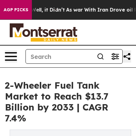
. Well, it Didn’t
As war With Iran Drove oil Prices 
AGP PICKS
2-Wheeler Fuel Tank
Market to Reach $13.7
Billion by 2033 | CAGR
7.4%