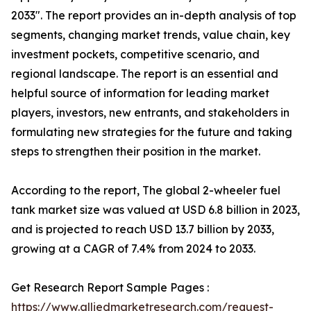
2033″. The report provides an in-depth analysis of top
segments, changing market trends, value chain, key
investment pockets, competitive scenario, and
regional landscape. The report is an essential and
helpful source of information for leading market
players, investors, new entrants, and stakeholders in
formulating new strategies for the future and taking
steps to strengthen their position in the market.
According to the report, The global 2-wheeler fuel
tank market size was valued at USD 6.8 billion in 2023,
and is projected to reach USD 13.7 billion by 2033,
growing at a CAGR of 7.4% from 2024 to 2033.
Get Research Report Sample Pages :
https://www.alliedmarketresearch.com/request-