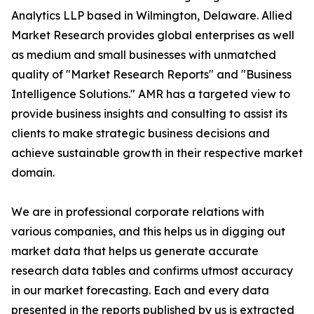
Analytics LLP based in Wilmington, Delaware. Allied
Market Research provides global enterprises as well
as medium and small businesses with unmatched
quality of "Market Research Reports" and "Business
Intelligence Solutions." AMR has a targeted view to
provide business insights and consulting to assist its
clients to make strategic business decisions and
achieve sustainable growth in their respective market
domain.
We are in professional corporate relations with
various companies, and this helps us in digging out
market data that helps us generate accurate
research data tables and confirms utmost accuracy
in our market forecasting. Each and every data
presented in the reports published by us is extracted