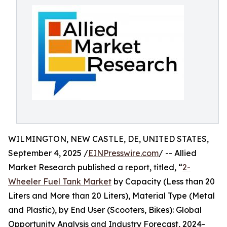
WILMINGTON, NEW CASTLE, DE, UNITED STATES,
September 4, 2025 /
EINPresswire.com
/ -- Allied
Market Research published a report, titled, “
2-
Wheeler Fuel Tank Market
by Capacity (Less than 20
Liters and More than 20 Liters), Material Type (Metal
and Plastic), by End User (Scooters, Bikes): Global
Opportunity Analysis and Industry Forecast, 2024-