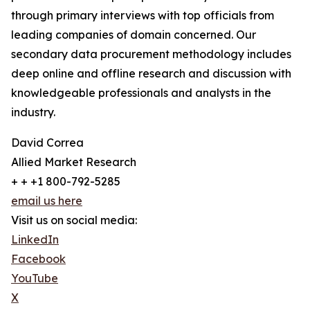
through primary interviews with top officials from
leading companies of domain concerned. Our
secondary data procurement methodology includes
deep online and offline research and discussion with
knowledgeable professionals and analysts in the
industry.
David Correa
Allied Market Research
+ + +1 800-792-5285
email us here
Visit us on social media:
LinkedIn
Facebook
YouTube
X