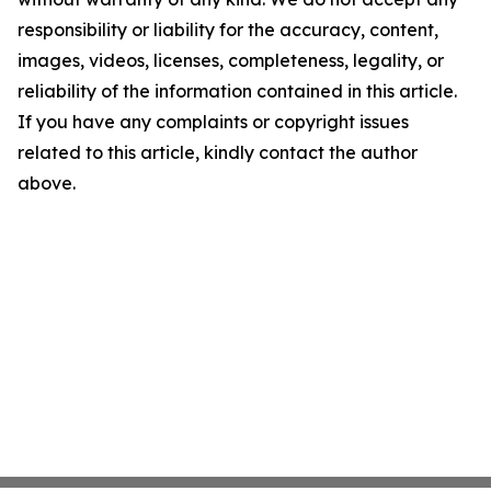
responsibility or liability for the accuracy, content,
images, videos, licenses, completeness, legality, or
reliability of the information contained in this article.
If you have any complaints or copyright issues
related to this article, kindly contact the author
above.