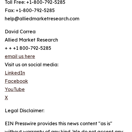
Toll Free: +1-800-792-5285
Fax: +1-800-792-5285
help@alliedmarketresearch.com
David Correa
Allied Market Research
+ + +1 800-792-5285
email us here
Visit us on social media:
LinkedIn
Facebook
YouTube
X
Legal Disclaimer:
EIN Presswire provides this news content "as is"
without warranty of any kind. We do not accept any