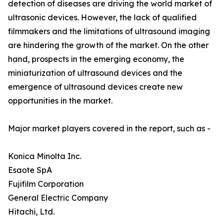
detection of diseases are driving the world market of
ultrasonic devices. However, the lack of qualified
filmmakers and the limitations of ultrasound imaging
are hindering the growth of the market. On the other
hand, prospects in the emerging economy, the
miniaturization of ultrasound devices and the
emergence of ultrasound devices create new
opportunities in the market.
Major market players covered in the report, such as -
Konica Minolta Inc.
Esaote SpA
Fujifilm Corporation
General Electric Company
Hitachi, Ltd.