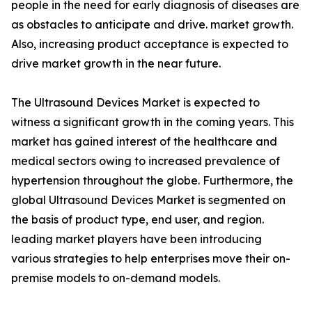
people in the need for early diagnosis of diseases are
as obstacles to anticipate and drive. market growth.
Also, increasing product acceptance is expected to
drive market growth in the near future.
The Ultrasound Devices Market is expected to
witness a significant growth in the coming years. This
market has gained interest of the healthcare and
medical sectors owing to increased prevalence of
hypertension throughout the globe. Furthermore, the
global Ultrasound Devices Market is segmented on
the basis of product type, end user, and region.
leading market players have been introducing
various strategies to help enterprises move their on-
premise models to on-demand models.