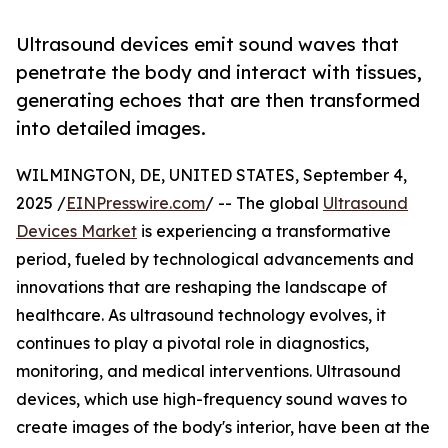
Ultrasound devices emit sound waves that
penetrate the body and interact with tissues,
generating echoes that are then transformed
into detailed images.
WILMINGTON, DE, UNITED STATES, September 4,
2025 /
EINPresswire.com
/ -- The global
Ultrasound
Devices Market
is experiencing a transformative
period, fueled by technological advancements and
innovations that are reshaping the landscape of
healthcare. As ultrasound technology evolves, it
continues to play a pivotal role in diagnostics,
monitoring, and medical interventions. Ultrasound
devices, which use high-frequency sound waves to
create images of the body's interior, have been at the