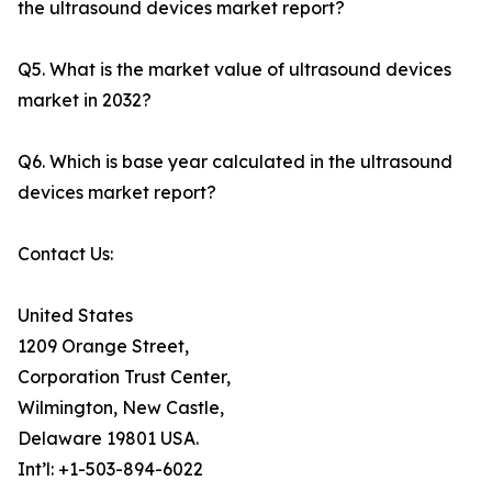
the ultrasound devices market report?
Q5. What is the market value of ultrasound devices
market in 2032?
Q6. Which is base year calculated in the ultrasound
devices market report?
Contact Us:
United States
1209 Orange Street,
Corporation Trust Center,
Wilmington, New Castle,
Delaware 19801 USA.
Int’l: +1-503-894-6022