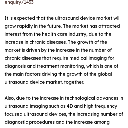
enquiry/1433
It is expected that the ultrasound device market will
grow rapidly in the future. The market has attracted
interest from the health care industry, due to the
increase in chronic diseases. The growth of the
market is driven by the increase in the number of
chronic diseases that require medical imaging for
diagnosis and treatment monitoring, which is one of
the main factors driving the growth of the global
ultrasound device market. together.
Also, due to the increase in technological advances in
ultrasound imaging such as 4D and high frequency
focused ultrasound devices, the increasing number of
diagnostic procedures and the increase among