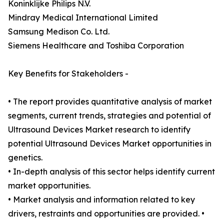
Koninklijke Philips N.V.
Mindray Medical International Limited
Samsung Medison Co. Ltd.
Siemens Healthcare and Toshiba Corporation
Key Benefits for Stakeholders -
• The report provides quantitative analysis of market
segments, current trends, strategies and potential of
Ultrasound Devices Market research to identify
potential Ultrasound Devices Market opportunities in
genetics.
• In-depth analysis of this sector helps identify current
market opportunities.
• Market analysis and information related to key
drivers, restraints and opportunities are provided. •