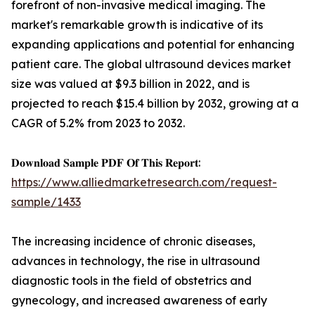
forefront of non-invasive medical imaging. The
market's remarkable growth is indicative of its
expanding applications and potential for enhancing
patient care. The global ultrasound devices market
size was valued at $9.3 billion in 2022, and is
projected to reach $15.4 billion by 2032, growing at a
CAGR of 5.2% from 2023 to 2032.
𝐃𝐨𝐰𝐧𝐥𝐨𝐚𝐝 𝐒𝐚𝐦𝐩𝐥𝐞 𝐏𝐃𝐅 𝐎𝐟 𝐓𝐡𝐢𝐬 𝐑𝐞𝐩𝐨𝐫𝐭:
https://www.alliedmarketresearch.com/request-
sample/1433
The increasing incidence of chronic diseases,
advances in technology, the rise in ultrasound
diagnostic tools in the field of obstetrics and
gynecology, and increased awareness of early