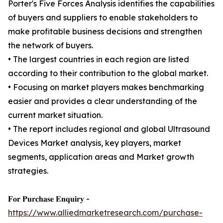
Porter's Five Forces Analysis identifies the capabilities
of buyers and suppliers to enable stakeholders to
make profitable business decisions and strengthen
the network of buyers.
• The largest countries in each region are listed
according to their contribution to the global market.
• Focusing on market players makes benchmarking
easier and provides a clear understanding of the
current market situation.
• The report includes regional and global Ultrasound
Devices Market analysis, key players, market
segments, application areas and Market growth
strategies.
𝐅𝐨𝐫 𝐏𝐮𝐫𝐜𝐡𝐚𝐬𝐞 𝐄𝐧𝐪𝐮𝐢𝐫𝐲 -
https://www.alliedmarketresearch.com/purchase-