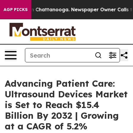
Chaos in Chattanooga. Newspaper Owner Calls the Peo
AGP PICKS
Advancing Patient Care:
Ultrasound Devices Market
is Set to Reach $15.4
Billion By 2032 | Growing
at a CAGR of 5.2%