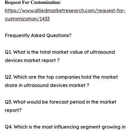
𝐑𝐞𝐪𝐮𝐞𝐬𝐭 𝐅𝐨𝐫 𝐂𝐮𝐬𝐭𝐨𝐦𝐢𝐳𝐚𝐭𝐢𝐨𝐧:
https://www.alliedmarketresearch.com/request-for-
customization/1433
Frequently Asked Questions?
Q1. What is the total market value of ultrasound
devices market report ?
Q2. Which are the top companies hold the market
share in ultrasound devices market ?
Q3. What would be forecast period in the market
report?
Q4. Which is the most influencing segment growing in