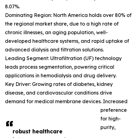
8.07%.
Dominating Region: North America holds over 80% of
the regional market share, due to a high rate of
chronic illnesses, an aging population, well-
developed healthcare systems, and rapid uptake of
advanced dialysis and filtration solutions.
Leading Segment: Ultrafiltration (UF) technology
leads process segmentation, powering critical
applications in hemodialysis and drug delivery.
Key Driver: Growing rates of diabetes, kidney
disease, and cardiovascular conditions drive
demand for medical membrane devices. Increased
preference
for high-
purity,
robust healthcare