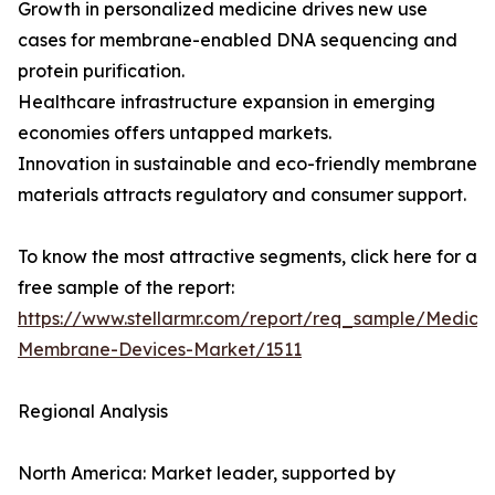
Growth in personalized medicine drives new use
cases for membrane-enabled DNA sequencing and
protein purification.
Healthcare infrastructure expansion in emerging
economies offers untapped markets.
Innovation in sustainable and eco-friendly membrane
materials attracts regulatory and consumer support.
To know the most attractive segments, click here for a
free sample of the report:
https://www.stellarmr.com/report/req_sample/Medical
Membrane-Devices-Market/1511
Regional Analysis
North America: Market leader, supported by