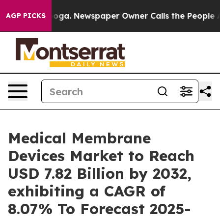
ttanooga. Newspaper Owner Calls the People Abruptly
AGP PICKS
Medical Membrane
Devices Market to Reach
USD 7.82 Billion by 2032,
exhibiting a CAGR of
8.07% To Forecast 2025-