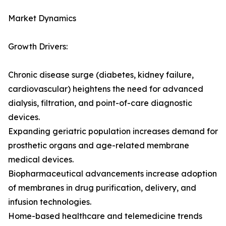
Market Dynamics
Growth Drivers:
Chronic disease surge (diabetes, kidney failure,
cardiovascular) heightens the need for advanced
dialysis, filtration, and point-of-care diagnostic
devices.
Expanding geriatric population increases demand for
prosthetic organs and age-related membrane
medical devices.
Biopharmaceutical advancements increase adoption
of membranes in drug purification, delivery, and
infusion technologies.
Home-based healthcare and telemedicine trends