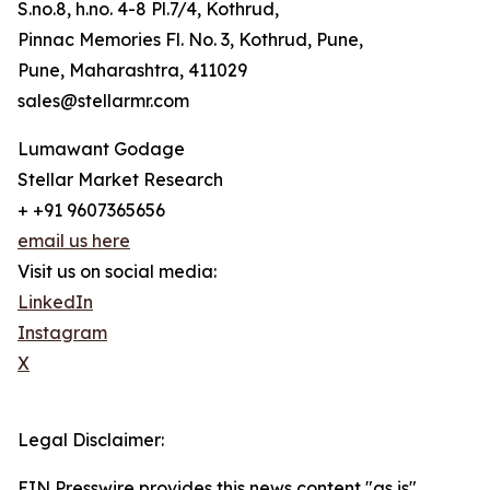
S.no.8, h.no. 4-8 Pl.7/4, Kothrud,
Pinnac Memories Fl. No. 3, Kothrud, Pune,
Pune, Maharashtra, 411029
sales@stellarmr.com
Lumawant Godage
Stellar Market Research
+ +91 9607365656
email us here
Visit us on social media:
LinkedIn
Instagram
X
Legal Disclaimer:
EIN Presswire provides this news content "as is"