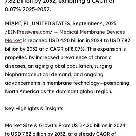
7.82 billion by 2032, exhibiting a CAGR of
8.07% 2025-2032.
MIAMI, FL, UNITED STATES, September 4, 2025
/
EINPresswire.com
/ --
Medical Membrane Devices
Market
is reached USD 4.20 billion in 2024 to USD 7.82
billion by 2032 at a CAGR of 8.07%. This expansion is
propelled by increased prevalence of chronic
diseases, an aging global population, surging
biopharmaceutical demand, and ongoing
advancements in membrane technology—positioning
North America as the dominant global region.
Key Highlights & Insights
Market Size & Growth: From USD 4.20 billion in 2024
to USD 7.82 billion by 2032, at a steady CAGR of