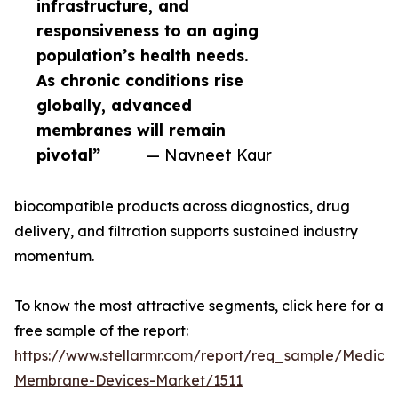
infrastructure, and
responsiveness to an aging
population’s health needs.
As chronic conditions rise
globally, advanced
membranes will remain
pivotal”
— Navneet Kaur
biocompatible products across diagnostics, drug
delivery, and filtration supports sustained industry
momentum.
To know the most attractive segments, click here for a
free sample of the report:
https://www.stellarmr.com/report/req_sample/Medical
Membrane-Devices-Market/1511