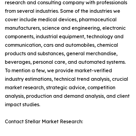
research and consulting company with professionals
from several industries. Some of the industries we
cover include medical devices, pharmaceutical
manufacturers, science and engineering, electronic
components, industrial equipment, technology and
communication, cars and automobiles, chemical
products and substances, general merchandise,
beverages, personal care, and automated systems.
To mention a few, we provide market-verified
industry estimations, technical trend analysis, crucial
market research, strategic advice, competition
analysis, production and demand analysis, and client
impact studies.
Contact Stellar Market Research: