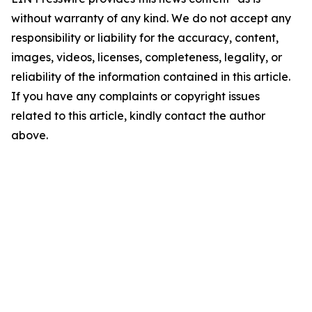
without warranty of any kind. We do not accept any
responsibility or liability for the accuracy, content,
images, videos, licenses, completeness, legality, or
reliability of the information contained in this article.
If you have any complaints or copyright issues
related to this article, kindly contact the author
above.