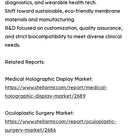
diagnostics, and wearable health tech.
Shift toward sustainable, eco-friendly membrane
materials and manufacturing.
R&D focused on customization, quality assurance,
and strict biocompatibility to meet diverse clinical
needs.
Related Reports:
Medical Holographic Display Market:
https://www.stellarmr.com/report/medical-
holographic-display-market/2689
Oculoplastic Surgery Market:
https://www.stellarmr.com/report/oculoplastic-
surgery-market/2686