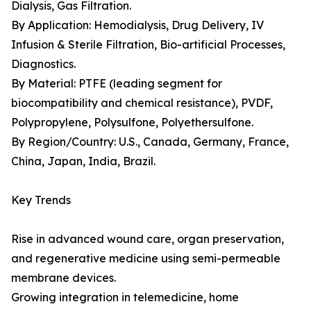
Dialysis, Gas Filtration.
By Application: Hemodialysis, Drug Delivery, IV
Infusion & Sterile Filtration, Bio-artificial Processes,
Diagnostics.
By Material: PTFE (leading segment for
biocompatibility and chemical resistance), PVDF,
Polypropylene, Polysulfone, Polyethersulfone.
By Region/Country: U.S., Canada, Germany, France,
China, Japan, India, Brazil.
Key Trends
Rise in advanced wound care, organ preservation,
and regenerative medicine using semi-permeable
membrane devices.
Growing integration in telemedicine, home