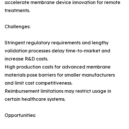
accelerate membrane device innovation for remote
treatments.
Challenges:
Stringent regulatory requirements and lengthy
validation processes delay time-to-market and
increase R&D costs.
High production costs for advanced membrane
materials pose barriers for smaller manufacturers
and limit cost competitiveness.
Reimbursement limitations may restrict usage in
certain healthcare systems.
Opportunities: