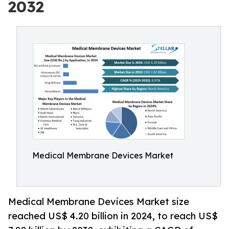
2032
Medical Membrane Devices Market
Medical Membrane Devices Market size
reached US$ 4.20 billion in 2024, to reach US$