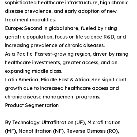
sophisticated healthcare infrastructure, high chronic
disease prevalence, and early adoption of new
treatment modalities.
Europe: Second in global share, fueled by rising
geriatric population, focus on life science R&D, and
increasing prevalence of chronic diseases.
Asia Pacific: Fastest-growing region, driven by rising
healthcare investments, greater access, and an
expanding middle class.
Latin America, Middle East & Africa: See significant
growth due to increased healthcare access and
chronic disease management programs.
Product Segmentation
By Technology: Ultrafiltration (UF), Microfiltration
(MF), Nanofiltration (NF), Reverse Osmosis (RO),