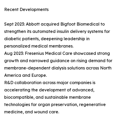
Recent Developments
Sept 2023: Abbott acquired Bigfoot Biomedical to
strengthen its automated insulin delivery systems for
diabetic patients, deepening leadership in
personalized medical membranes.
Aug 2023: Fresenius Medical Care showcased strong
growth and narrowed guidance on rising demand for
membrane-dependent dialysis solutions across North
America and Europe.
R&D collaboration across major companies is
accelerating the development of advanced,
biocompatible, and sustainable membrane
technologies for organ preservation, regenerative
medicine, and wound care.