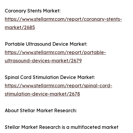
Coronary Stents Market:
https://www.stellarmr.com/report/coronary-stents-
market/2685
Portable Ultrasound Device Market:
https://www.stellarmr.com/report/portable-
ultrasound-devices-market/2679
Spinal Cord Stimulation Device Market:
https://www.stellarmr.com/report/spinal-cord-
stimulation-device-market/2678
About Stellar Market Research:
Stellar Market Research is a multifaceted market