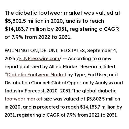
The diabetic footwear market was valued at
$5,802.5 million in 2020, and is to reach
$14,183.7 million by 2031, registering a CAGR
of 7.9% from 2022 to 2031.
WILMINGTON, DE, UNITED STATES, September 4,
2025 /
EINPresswire.com
/ -- According to a new
report published by Allied Market Research, titled,
“
Diabetic Footwear Market
by Type, End User, and
Distribution Channel: Global Opportunity Analysis and
Industry Forecast, 2020–2031,”the global diabetic
footwear market
size was valued at $5,802.5 million
in 2020, and is projected to reach $14,183.7 million by
2031, registering a CAGR of 7.9% from 2022 to 2031.