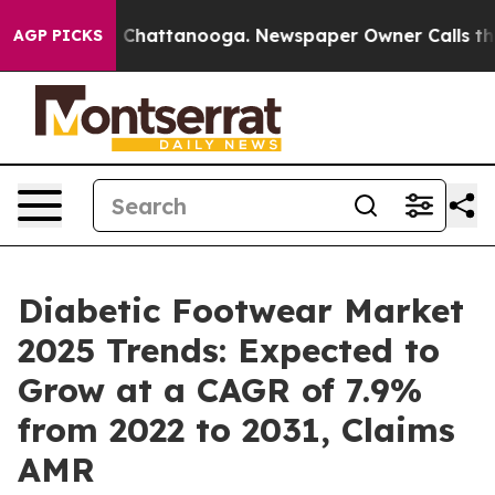
Chaos in Chattanooga. Newspaper Owner Calls the Peo
AGP PICKS
Diabetic Footwear Market
2025 Trends: Expected to
Grow at a CAGR of 7.9%
from 2022 to 2031, Claims
AMR