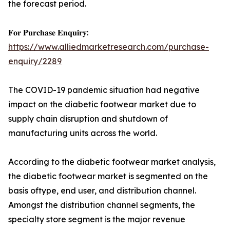
the forecast period.
𝐅𝐨𝐫 𝐏𝐮𝐫𝐜𝐡𝐚𝐬𝐞 𝐄𝐧𝐪𝐮𝐢𝐫𝐲:
https://www.alliedmarketresearch.com/purchase-
enquiry/2289
The COVID-19 pandemic situation had negative
impact on the diabetic footwear market due to
supply chain disruption and shutdown of
manufacturing units across the world.
According to the diabetic footwear market analysis,
the diabetic footwear market is segmented on the
basis oftype, end user, and distribution channel.
Amongst the distribution channel segments, the
specialty store segment is the major revenue