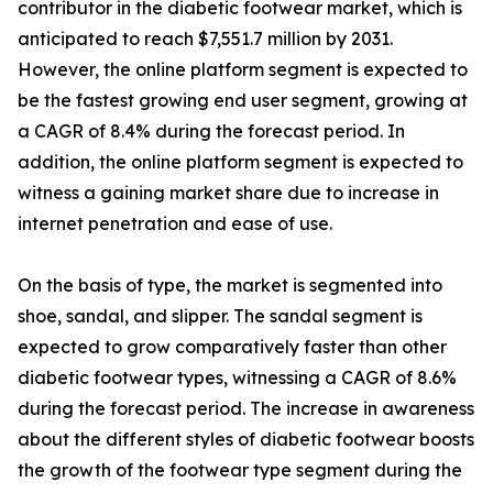
contributor in the diabetic footwear market, which is
anticipated to reach $7,551.7 million by 2031.
However, the online platform segment is expected to
be the fastest growing end user segment, growing at
a CAGR of 8.4% during the forecast period. In
addition, the online platform segment is expected to
witness a gaining market share due to increase in
internet penetration and ease of use.
On the basis of type, the market is segmented into
shoe, sandal, and slipper. The sandal segment is
expected to grow comparatively faster than other
diabetic footwear types, witnessing a CAGR of 8.6%
during the forecast period. The increase in awareness
about the different styles of diabetic footwear boosts
the growth of the footwear type segment during the