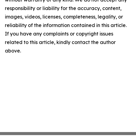
responsibility or liability for the accuracy, content,
images, videos, licenses, completeness, legality, or
reliability of the information contained in this article.
If you have any complaints or copyright issues
related to this article, kindly contact the author
above.