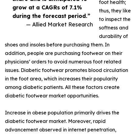
foot health;
grow at a CAGRs of 7.1%
thus, they like
during the forecast period.”
to inspect the
— Allied Market Research
softness and
durability of
shoes and insoles before purchasing them. In
addition, people are purchasing footwear on their
physicians’ orders to avoid numerous foot related
issues. Diabetic footwear promotes blood circulation
in the foot area, which increases their popularity
among diabetic patients. All these factors create
diabetic footwear market opportunities.
Increase in obese population primarily drives the
diabetic footwear market. Moreover, rapid
advancement observed in internet penetration,