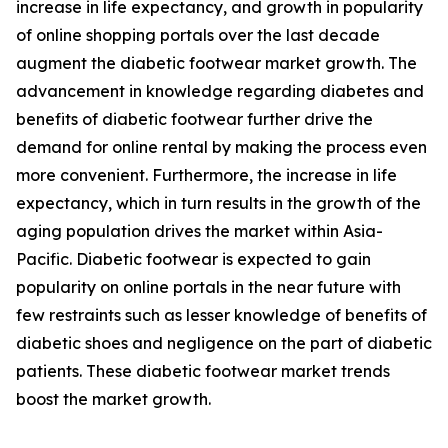
increase in life expectancy, and growth in popularity
of online shopping portals over the last decade
augment the diabetic footwear market growth. The
advancement in knowledge regarding diabetes and
benefits of diabetic footwear further drive the
demand for online rental by making the process even
more convenient. Furthermore, the increase in life
expectancy, which in turn results in the growth of the
aging population drives the market within Asia-
Pacific. Diabetic footwear is expected to gain
popularity on online portals in the near future with
few restraints such as lesser knowledge of benefits of
diabetic shoes and negligence on the part of diabetic
patients. These diabetic footwear market trends
boost the market growth.