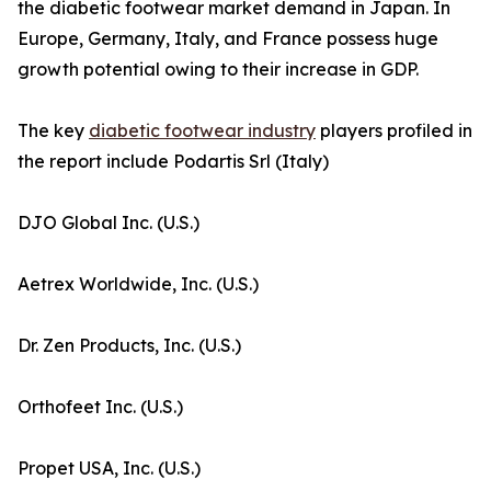
the diabetic footwear market demand in Japan. In
Europe, Germany, Italy, and France possess huge
growth potential owing to their increase in GDP.
The key
diabetic footwear industry
players profiled in
the report include Podartis Srl (Italy)
DJO Global Inc. (U.S.)
Aetrex Worldwide, Inc. (U.S.)
Dr. Zen Products, Inc. (U.S.)
Orthofeet Inc. (U.S.)
Propet USA, Inc. (U.S.)