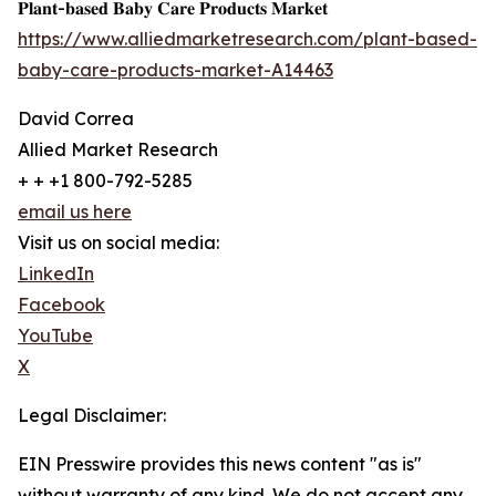
𝐏𝐥𝐚𝐧𝐭-𝐛𝐚𝐬𝐞𝐝 𝐁𝐚𝐛𝐲 𝐂𝐚𝐫𝐞 𝐏𝐫𝐨𝐝𝐮𝐜𝐭𝐬 𝐌𝐚𝐫𝐤𝐞𝐭
https://www.alliedmarketresearch.com/plant-based-
baby-care-products-market-A14463
David Correa
Allied Market Research
+ + +1 800-792-5285
email us here
Visit us on social media:
LinkedIn
Facebook
YouTube
X
Legal Disclaimer:
EIN Presswire provides this news content "as is"
without warranty of any kind. We do not accept any