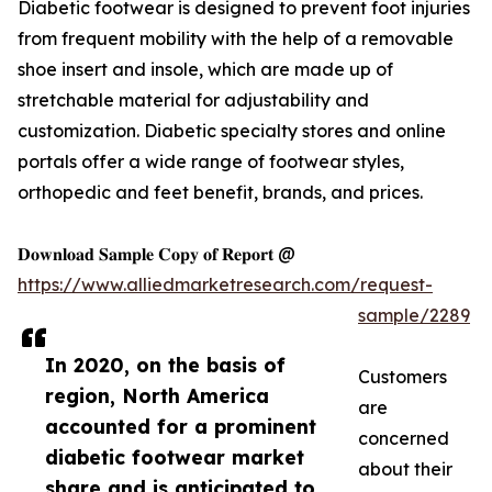
Diabetic footwear is designed to prevent foot injuries
from frequent mobility with the help of a removable
shoe insert and insole, which are made up of
stretchable material for adjustability and
customization. Diabetic specialty stores and online
portals offer a wide range of footwear styles,
orthopedic and feet benefit, brands, and prices.
𝐃𝐨𝐰𝐧𝐥𝐨𝐚𝐝 𝐒𝐚𝐦𝐩𝐥𝐞 𝐂𝐨𝐩𝐲 𝐨𝐟 𝐑𝐞𝐩𝐨𝐫𝐭 @
https://www.alliedmarketresearch.com/request-
sample/2289
In 2020, on the basis of
Customers
region, North America
are
accounted for a prominent
concerned
diabetic footwear market
about their
share and is anticipated to