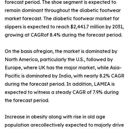
forecast period. The shoe segment is expected to
remain dominant throughout the diabetic footwear
market forecast. The diabetic footwear market for
slippers is expected to reach $2,441.7 million by 2031,
growing at CAGRof 8.4% during the forecast period.
On the basis ofregion, the market is dominated by
North America, particularly the U.S., followed by
Europe, where UK has the major market, while Asia-
Pacific is dominated by India, with nearly 8.2% CAGR
during the forecast period. In addition, LAMEA is
expected to witness a steady CAGR of 7.9% during
the forecast period.
Increase in obesity along with rise in old age
population arecollectively expected to majorly drive