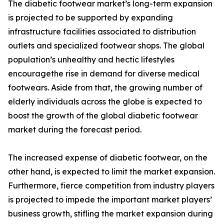
The diabetic footwear market’s long-term expansion
is projected to be supported by expanding
infrastructure facilities associated to distribution
outlets and specialized footwear shops. The global
population’s unhealthy and hectic lifestyles
encouragethe rise in demand for diverse medical
footwears. Aside from that, the growing number of
elderly individuals across the globe is expected to
boost the growth of the global diabetic footwear
market during the forecast period.
The increased expense of diabetic footwear, on the
other hand, is expected to limit the market expansion.
Furthermore, fierce competition from industry players
is projected to impede the important market players’
business growth, stifling the market expansion during