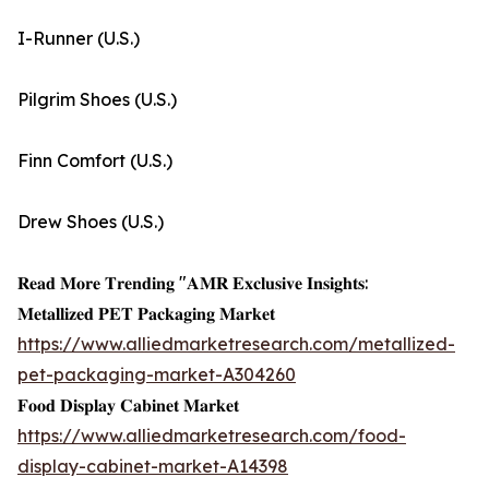
I-Runner (U.S.)
Pilgrim Shoes (U.S.)
Finn Comfort (U.S.)
Drew Shoes (U.S.)
𝐑𝐞𝐚𝐝 𝐌𝐨𝐫𝐞 𝐓𝐫𝐞𝐧𝐝𝐢𝐧𝐠 "𝐀𝐌𝐑 𝐄𝐱𝐜𝐥𝐮𝐬𝐢𝐯𝐞 𝐈𝐧𝐬𝐢𝐠𝐡𝐭𝐬:
𝐌𝐞𝐭𝐚𝐥𝐥𝐢𝐳𝐞𝐝 𝐏𝐄𝐓 𝐏𝐚𝐜𝐤𝐚𝐠𝐢𝐧𝐠 𝐌𝐚𝐫𝐤𝐞𝐭
https://www.alliedmarketresearch.com/metallized-
pet-packaging-market-A304260
𝐅𝐨𝐨𝐝 𝐃𝐢𝐬𝐩𝐥𝐚𝐲 𝐂𝐚𝐛𝐢𝐧𝐞𝐭 𝐌𝐚𝐫𝐤𝐞𝐭
https://www.alliedmarketresearch.com/food-
display-cabinet-market-A14398